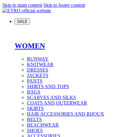
Skip to main content
Skip to footer content
SALE
WOMEN
RUNWAY
KNITWEAR
DRESSES
JACKETS
PANTS
SHIRTS AND TOPS
BAGS
SCARVES AND SILKS
COATS AND OUTERWEAR
SKIRTS
HAIR ACCESSORIES AND BIJOUX
BELTS
BEACHWEAR
SHOES
ACCESSORIES