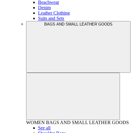
Beachwear
Denim
Leather Clothing
Suits and Sets
BAGS AND SMALL LEATHER GOODS
WOMEN
BAGS AND SMALL LEATHER GOODS
See all