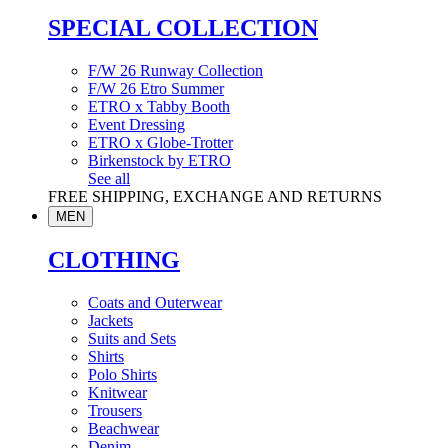
SPECIAL COLLECTION
F/W 26 Runway Collection
F/W 26 Etro Summer
ETRO x Tabby Booth
Event Dressing
ETRO x Globe-Trotter
Birkenstock by ETRO
See all
FREE SHIPPING, EXCHANGE AND RETURNS
MEN
CLOTHING
Coats and Outerwear
Jackets
Suits and Sets
Shirts
Polo Shirts
Knitwear
Trousers
Beachwear
Denim