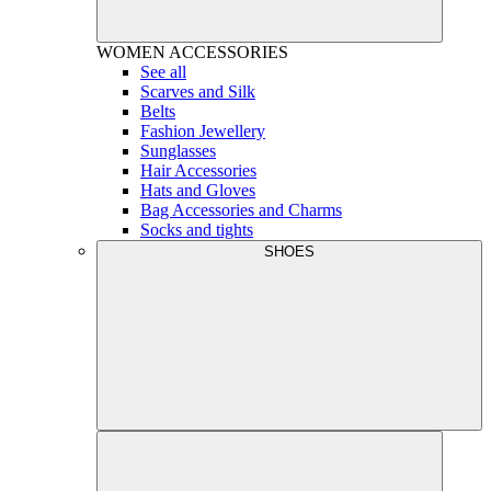
WOMEN
ACCESSORIES
See all
Scarves and Silk
Belts
Fashion Jewellery
Sunglasses
Hair Accessories
Hats and Gloves
Bag Accessories and Charms
Socks and tights
SHOES