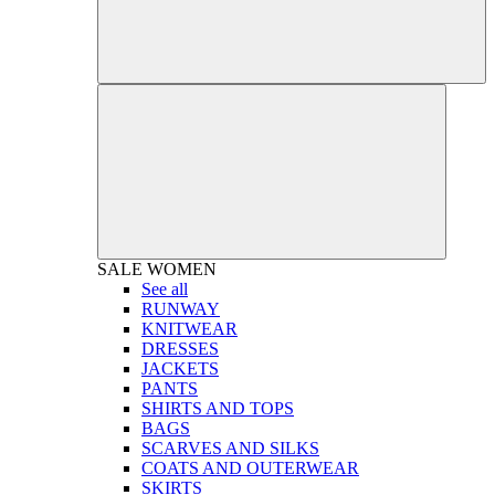
SALE
WOMEN
See all
RUNWAY
KNITWEAR
DRESSES
JACKETS
PANTS
SHIRTS AND TOPS
BAGS
SCARVES AND SILKS
COATS AND OUTERWEAR
SKIRTS