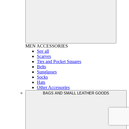
MEN
ACCESSORIES
See all
Scarves
Ties and Pocket Squares
Belts
Sunglasses
Socks
Hats
Other Accessories
BAGS AND SMALL LEATHER GOODS