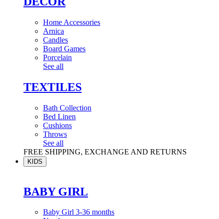
DÉCOR
Home Accessories
Arnica
Candles
Board Games
Porcelain
See all
TEXTILES
Bath Collection
Bed Linen
Cushions
Throws
See all
FREE SHIPPING, EXCHANGE AND RETURNS
KIDS
BABY GIRL
Baby Girl 3-36 months