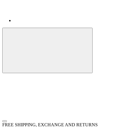
FREE SHIPPING, EXCHANGE AND RETURNS