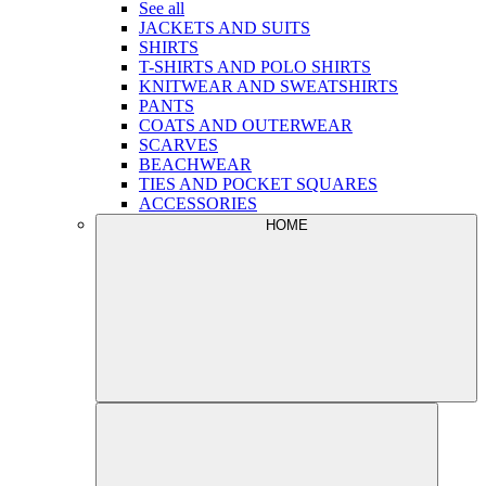
See all
JACKETS AND SUITS
SHIRTS
T-SHIRTS AND POLO SHIRTS
KNITWEAR AND SWEATSHIRTS
PANTS
COATS AND OUTERWEAR
SCARVES
BEACHWEAR
TIES AND POCKET SQUARES
ACCESSORIES
HOME