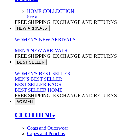
HOME COLLECTION
See all
FREE SHIPPING, EXCHANGE AND RETURNS
NEW ARRIVALS
WOMEN'S NEW ARRIVALS
MEN'S NEW ARRIVALS
FREE SHIPPING, EXCHANGE AND RETURNS
BEST SELLER
WOMEN'S BEST SELLER
MEN'S BEST SELLER
BEST SELLER BAGS
BEST SELLER HOME
FREE SHIPPING, EXCHANGE AND RETURNS
WOMEN
CLOTHING
Coats and Outerwear
Capes and Ponchos