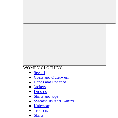
WOMEN
CLOTHING
See all
Coats and Outerwear
Capes and Ponchos
Jackets
Dresses
Shirts and tops
Sweatshirts And T-shirts
Knitwear
Trousers
Skirts