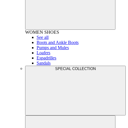
WOMEN
SHOES
See all
Boots and Ankle Boots
Pumps and Mules
Loafers
Espadrilles
Sandals
SPECIAL COLLECTION