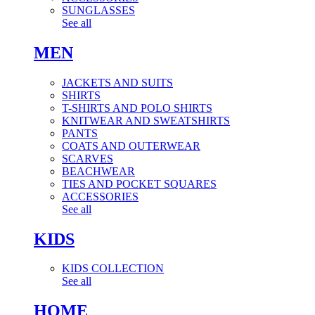
SUNGLASSES
See all
MEN
JACKETS AND SUITS
SHIRTS
T-SHIRTS AND POLO SHIRTS
KNITWEAR AND SWEATSHIRTS
PANTS
COATS AND OUTERWEAR
SCARVES
BEACHWEAR
TIES AND POCKET SQUARES
ACCESSORIES
See all
KIDS
KIDS COLLECTION
See all
HOME