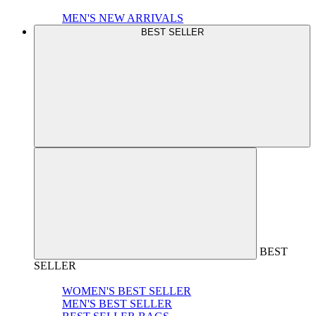
MEN'S NEW ARRIVALS
BEST SELLER
BEST
SELLER
WOMEN'S BEST SELLER
MEN'S BEST SELLER