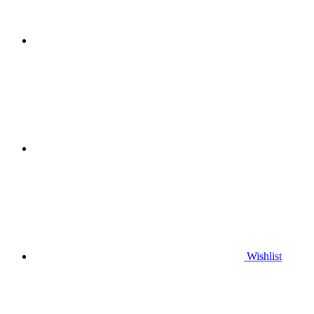
Wishlist