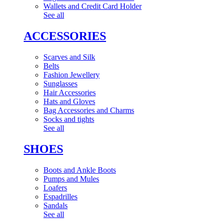
Wallets and Credit Card Holder
See all
ACCESSORIES
Scarves and Silk
Belts
Fashion Jewellery
Sunglasses
Hair Accessories
Hats and Gloves
Bag Accessories and Charms
Socks and tights
See all
SHOES
Boots and Ankle Boots
Pumps and Mules
Loafers
Espadrilles
Sandals
See all