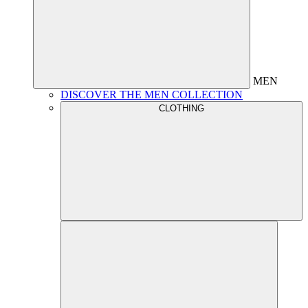
MEN
DISCOVER THE MEN COLLECTION
CLOTHING