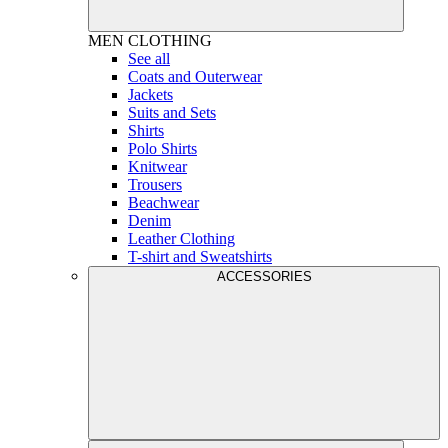
MEN
CLOTHING
See all
Coats and Outerwear
Jackets
Suits and Sets
Shirts
Polo Shirts
Knitwear
Trousers
Beachwear
Denim
Leather Clothing
T-shirt and Sweatshirts
ACCESSORIES