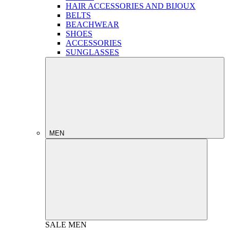
HAIR ACCESSORIES AND BIJOUX
BELTS
BEACHWEAR
SHOES
ACCESSORIES
SUNGLASSES
MEN
SALE
MEN