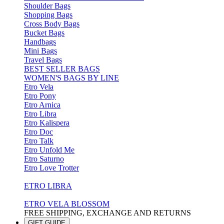
Shoulder Bags
Shopping Bags
Cross Body Bags
Bucket Bags
Handbags
Mini Bags
Travel Bags
BEST SELLER BAGS
WOMEN'S BAGS BY LINE
Etro Vela
Etro Pony
Etro Arnica
Etro Libra
Etro Kalispera
Etro Doc
Etro Talk
Etro Unfold Me
Etro Saturno
Etro Love Trotter
ETRO LIBRA
ETRO VELA BLOSSOM
FREE SHIPPING, EXCHANGE AND RETURNS
GIFT GUIDE