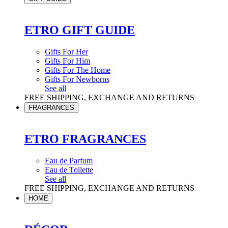
ETRO GIFT GUIDE
Gifts For Her
Gifts For Him
Gifts For The Home
Gifts For Newborns
See all
FREE SHIPPING, EXCHANGE AND RETURNS
FRAGRANCES
ETRO FRAGRANCES
Eau de Parfum
Eau de Toilette
See all
FREE SHIPPING, EXCHANGE AND RETURNS
HOME