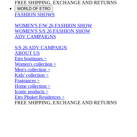
FREE SHIPPING, EXCHANGE AND RETURNS
WORLD OF ETRO
FASHION SHOWS
WOMEN'S F/W 26 FASHION SHOW
WOMEN'S S/S 26 FASHION SHOW
ADV CAMPAIGNS
S/S 26 ADV CAMPAIGN
ABOUT US
Etro boutiques >
Women's collection >
Men's collection >
Kids' collection >
Fragrances >
Home collection >
Iconic products >
Etro Phuket Residences >
FREE SHIPPING, EXCHANGE AND RETURNS