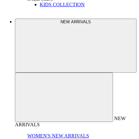
KIDS COLLECTION
NEW ARRIVALS
NEW
ARRIVALS
WOMEN'S NEW ARRIVALS