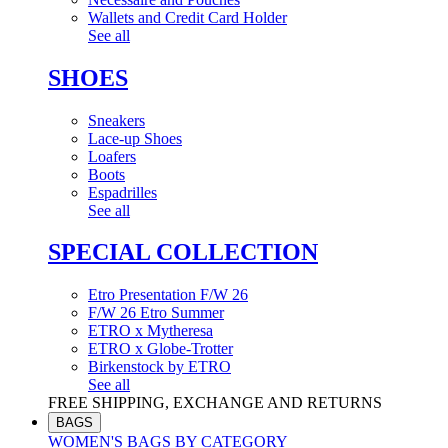
Wallets and Credit Card Holder
See all
SHOES
Sneakers
Lace-up Shoes
Loafers
Boots
Espadrilles
See all
SPECIAL COLLECTION
Etro Presentation F/W 26
F/W 26 Etro Summer
ETRO x Mytheresa
ETRO x Globe-Trotter
Birkenstock by ETRO
See all
FREE SHIPPING, EXCHANGE AND RETURNS
BAGS
WOMEN'S BAGS BY CATEGORY