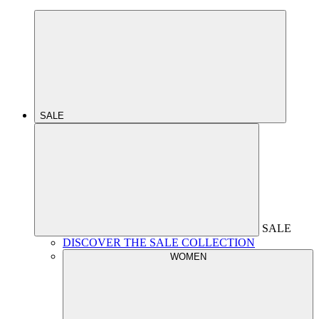
SALE
SALE
DISCOVER THE SALE COLLECTION
WOMEN