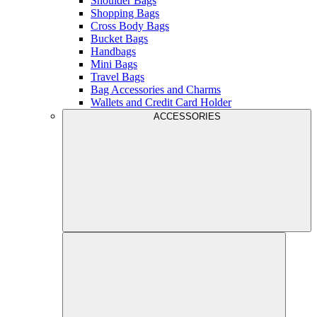
Shoulder Bags
Shopping Bags
Cross Body Bags
Bucket Bags
Handbags
Mini Bags
Travel Bags
Bag Accessories and Charms
Wallets and Credit Card Holder
ACCESSORIES