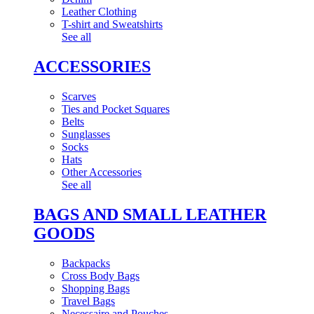
Leather Clothing
T-shirt and Sweatshirts
See all
ACCESSORIES
Scarves
Ties and Pocket Squares
Belts
Sunglasses
Socks
Hats
Other Accessories
See all
BAGS AND SMALL LEATHER
GOODS
Backpacks
Cross Body Bags
Shopping Bags
Travel Bags
Necessaire and Pouches