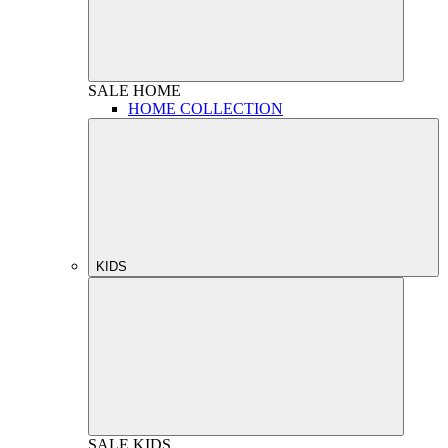
SALE
HOME
HOME COLLECTION
KIDS
SALE
KIDS