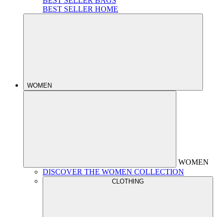
BEST SELLER BAGS
BEST SELLER HOME
WOMEN
WOMEN
DISCOVER THE WOMEN COLLECTION
CLOTHING