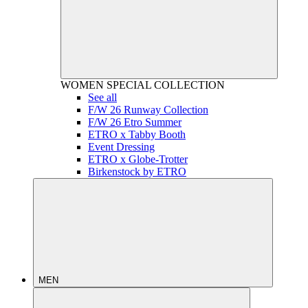
WOMEN
SPECIAL COLLECTION
See all
F/W 26 Runway Collection
F/W 26 Etro Summer
ETRO x Tabby Booth
Event Dressing
ETRO x Globe-Trotter
Birkenstock by ETRO
MEN