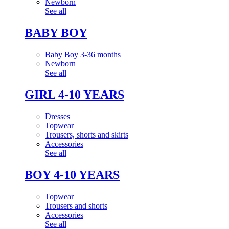
Newborn
See all
BABY BOY
Baby Boy 3-36 months
Newborn
See all
GIRL 4-10 YEARS
Dresses
Topwear
Trousers, shorts and skirts
Accessories
See all
BOY 4-10 YEARS
Topwear
Trousers and shorts
Accessories
See all