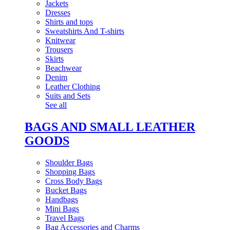
Jackets
Dresses
Shirts and tops
Sweatshirts And T-shirts
Knitwear
Trousers
Skirts
Beachwear
Denim
Leather Clothing
Suits and Sets
See all
BAGS AND SMALL LEATHER
GOODS
Shoulder Bags
Shopping Bags
Cross Body Bags
Bucket Bags
Handbags
Mini Bags
Travel Bags
Bag Accessories and Charms