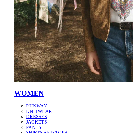
WOMEN
RUNWAY
KNITWEAR
DRESSES
JACKETS
PANTS
SHIRTS AND TOPS