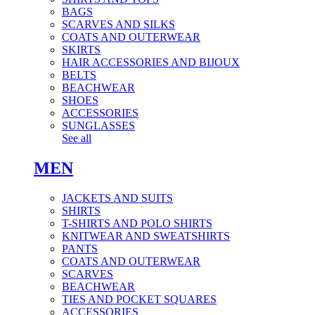
BAGS
SCARVES AND SILKS
COATS AND OUTERWEAR
SKIRTS
HAIR ACCESSORIES AND BIJOUX
BELTS
BEACHWEAR
SHOES
ACCESSORIES
SUNGLASSES
See all
MEN
JACKETS AND SUITS
SHIRTS
T-SHIRTS AND POLO SHIRTS
KNITWEAR AND SWEATSHIRTS
PANTS
COATS AND OUTERWEAR
SCARVES
BEACHWEAR
TIES AND POCKET SQUARES
ACCESSORIES