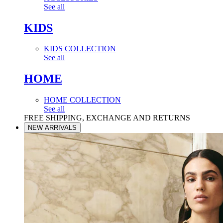
See all
KIDS
KIDS COLLECTION
See all
HOME
HOME COLLECTION
See all
FREE SHIPPING, EXCHANGE AND RETURNS
NEW ARRIVALS