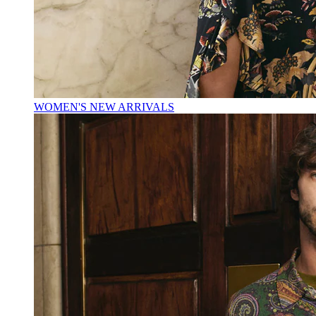
WOMEN'S NEW ARRIVALS