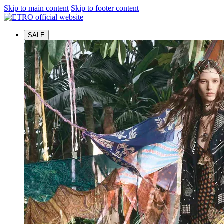
Skip to main content
Skip to footer content
SALE