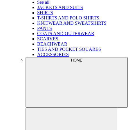
See all
JACKETS AND SUITS
SHIRTS
T-SHIRTS AND POLO SHIRTS
KNITWEAR AND SWEATSHIRTS
PANTS
COATS AND OUTERWEAR
SCARVES
BEACHWEAR
TIES AND POCKET SQUARES
ACCESSORIES
HOME