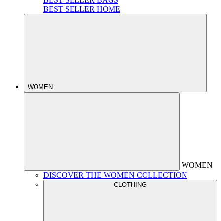
BEST SELLER BAGS
BEST SELLER HOME
WOMEN
WOMEN
DISCOVER THE WOMEN COLLECTION
CLOTHING