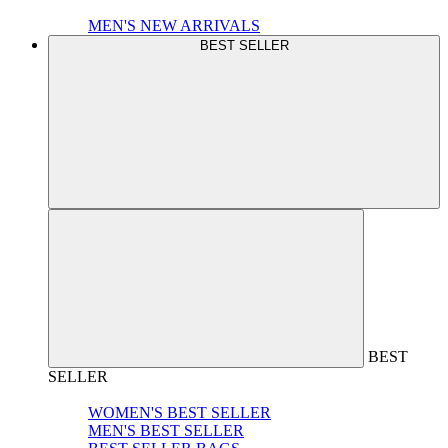
MEN'S NEW ARRIVALS
BEST SELLER
BEST
SELLER
WOMEN'S BEST SELLER
MEN'S BEST SELLER