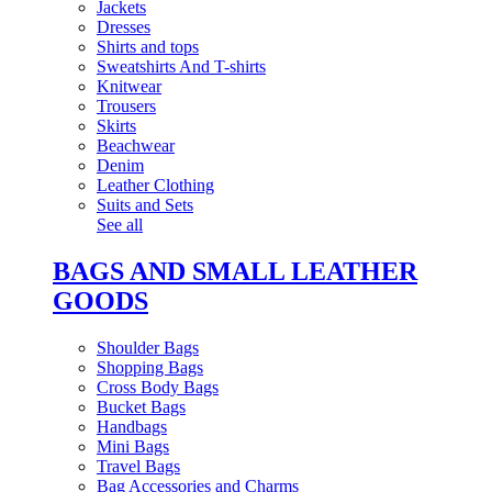
Jackets
Dresses
Shirts and tops
Sweatshirts And T-shirts
Knitwear
Trousers
Skirts
Beachwear
Denim
Leather Clothing
Suits and Sets
See all
BAGS AND SMALL LEATHER
GOODS
Shoulder Bags
Shopping Bags
Cross Body Bags
Bucket Bags
Handbags
Mini Bags
Travel Bags
Bag Accessories and Charms