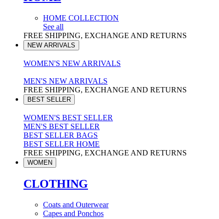
HOME COLLECTION
See all
FREE SHIPPING, EXCHANGE AND RETURNS
NEW ARRIVALS
WOMEN'S NEW ARRIVALS
MEN'S NEW ARRIVALS
FREE SHIPPING, EXCHANGE AND RETURNS
BEST SELLER
WOMEN'S BEST SELLER
MEN'S BEST SELLER
BEST SELLER BAGS
BEST SELLER HOME
FREE SHIPPING, EXCHANGE AND RETURNS
WOMEN
CLOTHING
Coats and Outerwear
Capes and Ponchos