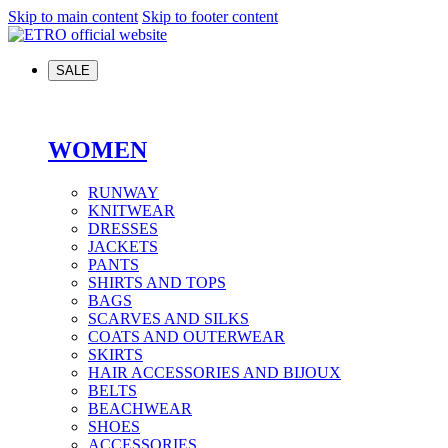
Skip to main content
Skip to footer content
SALE
WOMEN
RUNWAY
KNITWEAR
DRESSES
JACKETS
PANTS
SHIRTS AND TOPS
BAGS
SCARVES AND SILKS
COATS AND OUTERWEAR
SKIRTS
HAIR ACCESSORIES AND BIJOUX
BELTS
BEACHWEAR
SHOES
ACCESSORIES