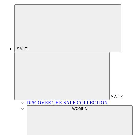
SALE
SALE
DISCOVER THE SALE COLLECTION
WOMEN