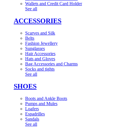
Wallets and Credit Card Holder
See all
ACCESSORIES
Scarves and Silk
Belts
Fashion Jewellery
Sunglasses
Hair Accessories
Hats and Gloves
Bag Accessories and Charms
Socks and tights
See all
SHOES
Boots and Ankle Boots
Pumps and Mules
Loafers
Espadrilles
Sandals
See all