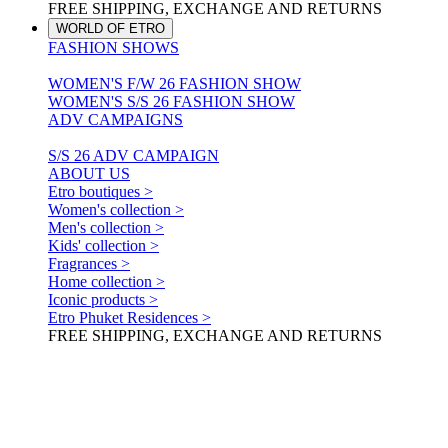
FREE SHIPPING, EXCHANGE AND RETURNS
WORLD OF ETRO
FASHION SHOWS
WOMEN'S F/W 26 FASHION SHOW
WOMEN'S S/S 26 FASHION SHOW
ADV CAMPAIGNS
S/S 26 ADV CAMPAIGN
ABOUT US
Etro boutiques >
Women's collection >
Men's collection >
Kids' collection >
Fragrances >
Home collection >
Iconic products >
Etro Phuket Residences >
FREE SHIPPING, EXCHANGE AND RETURNS