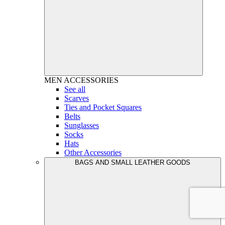
MEN
ACCESSORIES
See all
Scarves
Ties and Pocket Squares
Belts
Sunglasses
Socks
Hats
Other Accessories
BAGS AND SMALL LEATHER GOODS