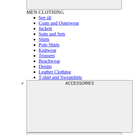
MEN
CLOTHING
See all
Coats and Outerwear
Jackets
Suits and Sets
Shirts
Polo Shirts
Knitwear
Trousers
Beachwear
Denim
Leather Clothing
T-shirt and Sweatshirts
ACCESSORIES