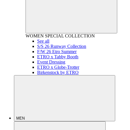
WOMEN
SPECIAL COLLECTION
See all
S/S 26 Runway Collection
F/W 26 Etro Summer
ETRO x Tabby Booth
Event Dressing
ETRO x Globe-Trotter
Birkenstock by ETRO
MEN