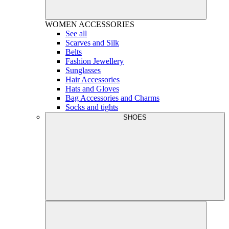
WOMEN
ACCESSORIES
See all
Scarves and Silk
Belts
Fashion Jewellery
Sunglasses
Hair Accessories
Hats and Gloves
Bag Accessories and Charms
Socks and tights
SHOES