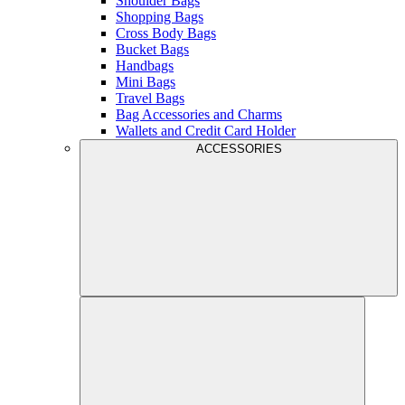
Shoulder Bags
Shopping Bags
Cross Body Bags
Bucket Bags
Handbags
Mini Bags
Travel Bags
Bag Accessories and Charms
Wallets and Credit Card Holder
ACCESSORIES