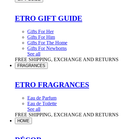
ETRO GIFT GUIDE
Gifts For Her
Gifts For Him
Gifts For The Home
Gifts For Newborns
See all
FREE SHIPPING, EXCHANGE AND RETURNS
FRAGRANCES
ETRO FRAGRANCES
Eau de Parfum
Eau de Toilette
See all
FREE SHIPPING, EXCHANGE AND RETURNS
HOME