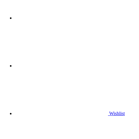
Wishlist