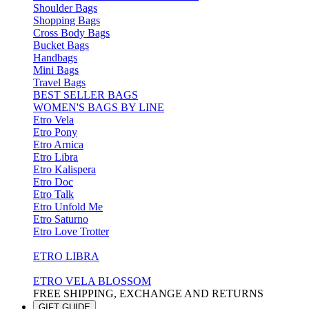
Shoulder Bags
Shopping Bags
Cross Body Bags
Bucket Bags
Handbags
Mini Bags
Travel Bags
BEST SELLER BAGS
WOMEN'S BAGS BY LINE
Etro Vela
Etro Pony
Etro Arnica
Etro Libra
Etro Kalispera
Etro Doc
Etro Talk
Etro Unfold Me
Etro Saturno
Etro Love Trotter
ETRO LIBRA
ETRO VELA BLOSSOM
FREE SHIPPING, EXCHANGE AND RETURNS
GIFT GUIDE