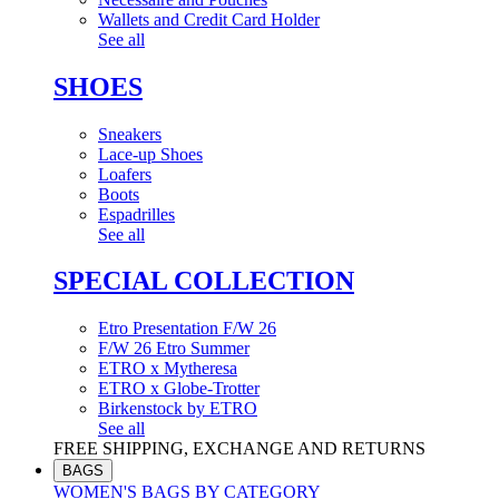
Wallets and Credit Card Holder
See all
SHOES
Sneakers
Lace-up Shoes
Loafers
Boots
Espadrilles
See all
SPECIAL COLLECTION
Etro Presentation F/W 26
F/W 26 Etro Summer
ETRO x Mytheresa
ETRO x Globe-Trotter
Birkenstock by ETRO
See all
FREE SHIPPING, EXCHANGE AND RETURNS
BAGS
WOMEN'S BAGS BY CATEGORY