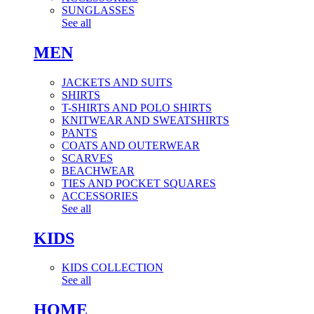
SUNGLASSES
See all
MEN
JACKETS AND SUITS
SHIRTS
T-SHIRTS AND POLO SHIRTS
KNITWEAR AND SWEATSHIRTS
PANTS
COATS AND OUTERWEAR
SCARVES
BEACHWEAR
TIES AND POCKET SQUARES
ACCESSORIES
See all
KIDS
KIDS COLLECTION
See all
HOME