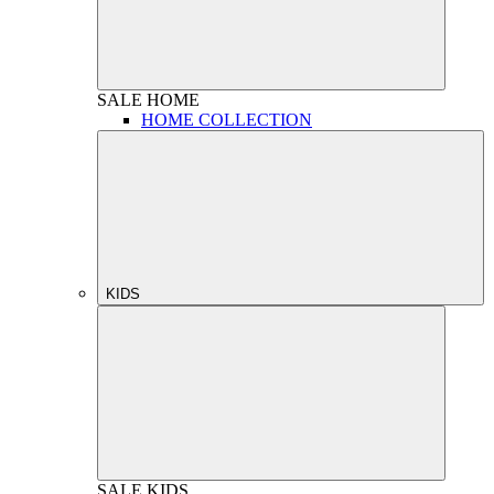
SALE
HOME
HOME COLLECTION
KIDS
SALE
KIDS