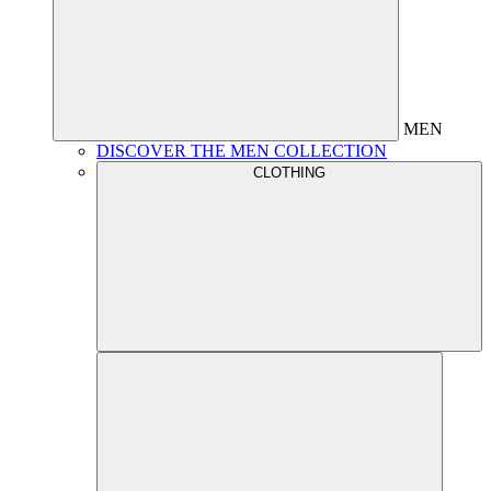
MEN
DISCOVER THE MEN COLLECTION
CLOTHING