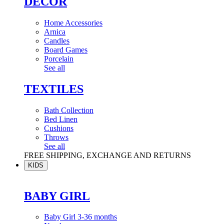
DÉCOR
Home Accessories
Arnica
Candles
Board Games
Porcelain
See all
TEXTILES
Bath Collection
Bed Linen
Cushions
Throws
See all
FREE SHIPPING, EXCHANGE AND RETURNS
KIDS
BABY GIRL
Baby Girl 3-36 months