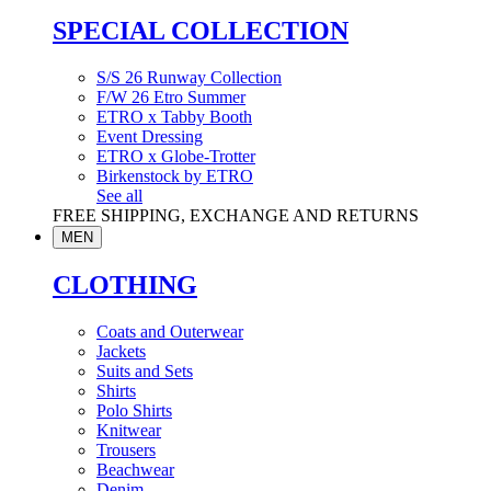
SPECIAL COLLECTION
S/S 26 Runway Collection
F/W 26 Etro Summer
ETRO x Tabby Booth
Event Dressing
ETRO x Globe-Trotter
Birkenstock by ETRO
See all
FREE SHIPPING, EXCHANGE AND RETURNS
MEN
CLOTHING
Coats and Outerwear
Jackets
Suits and Sets
Shirts
Polo Shirts
Knitwear
Trousers
Beachwear
Denim