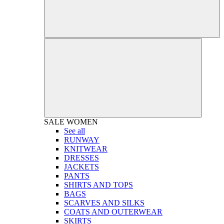
SALE
WOMEN
See all
RUNWAY
KNITWEAR
DRESSES
JACKETS
PANTS
SHIRTS AND TOPS
BAGS
SCARVES AND SILKS
COATS AND OUTERWEAR
SKIRTS