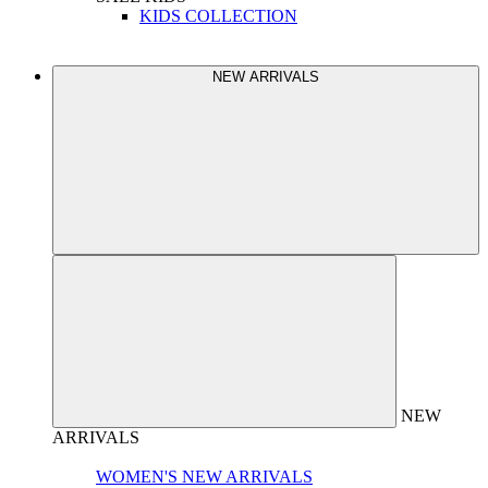
KIDS COLLECTION
NEW ARRIVALS
NEW
ARRIVALS
WOMEN'S NEW ARRIVALS