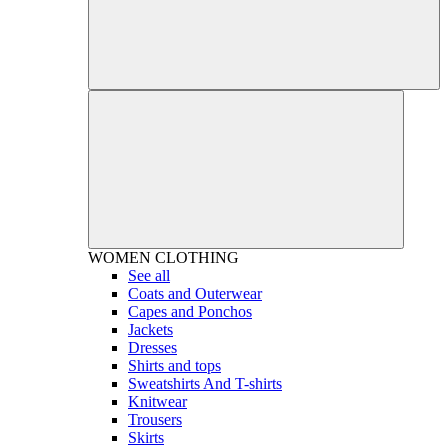
WOMEN
CLOTHING
See all
Coats and Outerwear
Capes and Ponchos
Jackets
Dresses
Shirts and tops
Sweatshirts And T-shirts
Knitwear
Trousers
Skirts