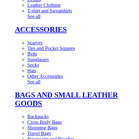
Leather Clothing
T-shirt and Sweatshirts
See all
ACCESSORIES
Scarves
Ties and Pocket Squares
Belts
Sunglasses
Socks
Hats
Other Accessories
See all
BAGS AND SMALL LEATHER
GOODS
Backpacks
Cross Body Bags
Shopping Bags
Travel Bags
Necessaire and Pouches