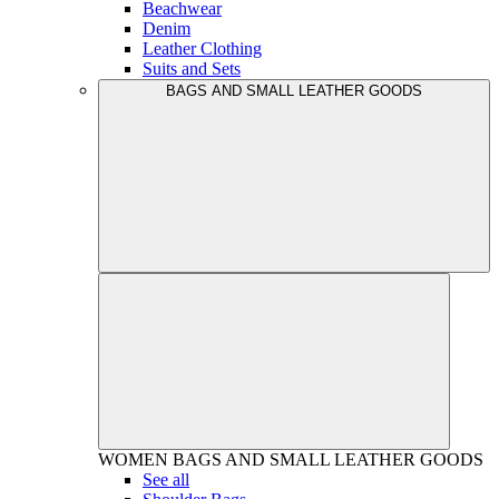
Beachwear
Denim
Leather Clothing
Suits and Sets
BAGS AND SMALL LEATHER GOODS
WOMEN
BAGS AND SMALL LEATHER GOODS
See all