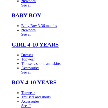
Newborn
See all
BABY BOY
Baby Boy 3-36 months
Newborn
See all
GIRL 4-10 YEARS
Dresses
Topwear
Trousers, shorts and skirts
Accessories
See all
BOY 4-10 YEARS
Topwear
Trousers and shorts
Accessories
See all