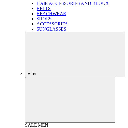
HAIR ACCESSORIES AND BIJOUX
BELTS
BEACHWEAR
SHOES
ACCESSORIES
SUNGLASSES
MEN
SALE
MEN