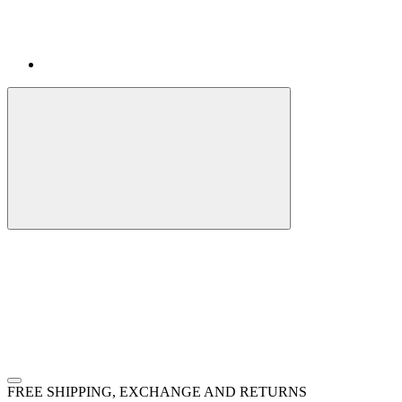
FREE SHIPPING, EXCHANGE AND RETURNS