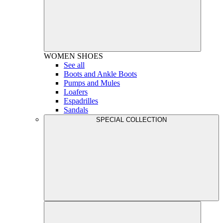
WOMEN
SHOES
See all
Boots and Ankle Boots
Pumps and Mules
Loafers
Espadrilles
Sandals
SPECIAL COLLECTION