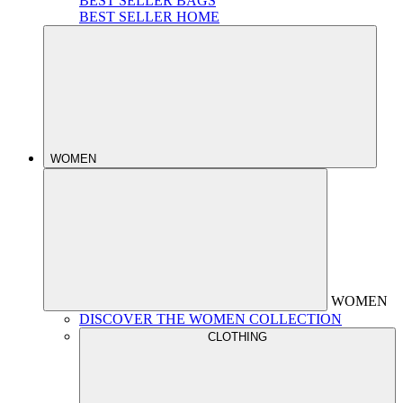
BEST SELLER BAGS
BEST SELLER HOME
WOMEN
WOMEN
DISCOVER THE WOMEN COLLECTION
CLOTHING