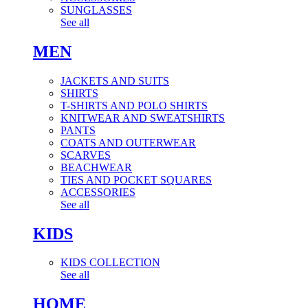
SUNGLASSES
See all
MEN
JACKETS AND SUITS
SHIRTS
T-SHIRTS AND POLO SHIRTS
KNITWEAR AND SWEATSHIRTS
PANTS
COATS AND OUTERWEAR
SCARVES
BEACHWEAR
TIES AND POCKET SQUARES
ACCESSORIES
See all
KIDS
KIDS COLLECTION
See all
HOME