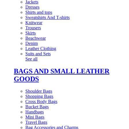
Jackets
Dresses
Shirts and tops
Sweatshirts And T-shirts
Knitwear
Trousers
Skirts
Beachwear
Denim
Leather Clothing
Suits and Sets
See all
BAGS AND SMALL LEATHER
GOODS
Shoulder Bags
Shopping Bags
Cross Body Bags
Bucket Bags
Handbags
Mini Bags
Travel Bags
Bag Accessories and Charms