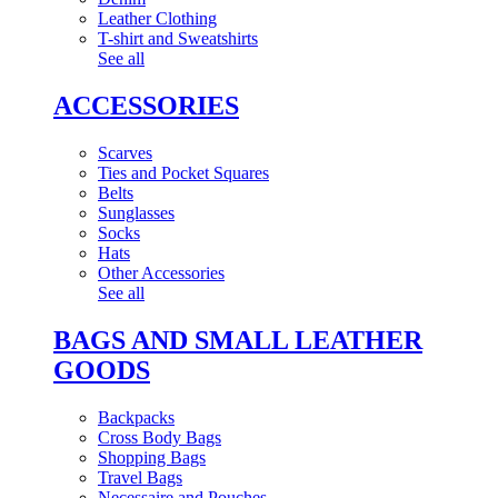
Leather Clothing
T-shirt and Sweatshirts
See all
ACCESSORIES
Scarves
Ties and Pocket Squares
Belts
Sunglasses
Socks
Hats
Other Accessories
See all
BAGS AND SMALL LEATHER
GOODS
Backpacks
Cross Body Bags
Shopping Bags
Travel Bags
Necessaire and Pouches