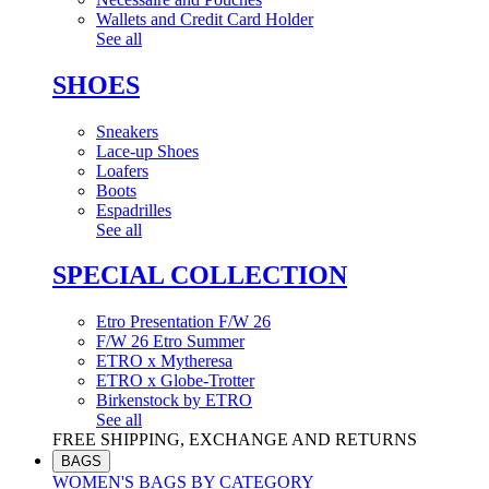
Wallets and Credit Card Holder
See all
SHOES
Sneakers
Lace-up Shoes
Loafers
Boots
Espadrilles
See all
SPECIAL COLLECTION
Etro Presentation F/W 26
F/W 26 Etro Summer
ETRO x Mytheresa
ETRO x Globe-Trotter
Birkenstock by ETRO
See all
FREE SHIPPING, EXCHANGE AND RETURNS
BAGS
WOMEN'S BAGS BY CATEGORY