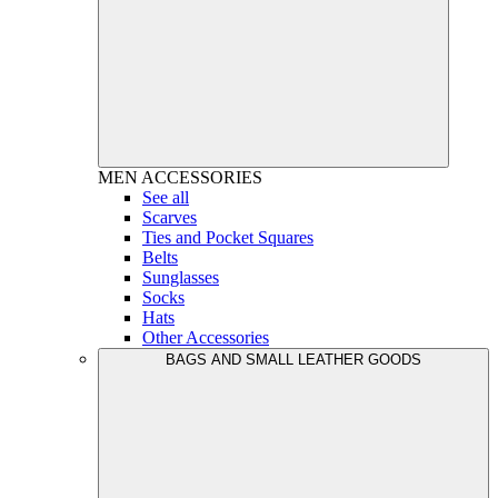
MEN
ACCESSORIES
See all
Scarves
Ties and Pocket Squares
Belts
Sunglasses
Socks
Hats
Other Accessories
BAGS AND SMALL LEATHER GOODS