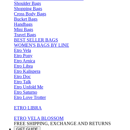
Shoulder Bags
Shopping Bags
Cross Body Bags
Bucket Bags
Handbags
Mini Bags
Travel Bags
BEST SELLER BAGS
WOMEN'S BAGS BY LINE
Etro Vela
Etro Pony
Etro Arnica
Etro Libra
Etro Kalispera
Etro Doc
Etro Talk
Etro Unfold Me
Etro Saturno
Etro Love Trotter
ETRO LIBRA
ETRO VELA BLOSSOM
FREE SHIPPING, EXCHANGE AND RETURNS
GIFT GUIDE