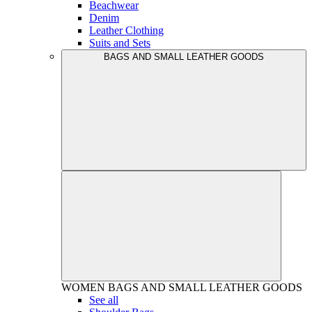
Beachwear
Denim
Leather Clothing
Suits and Sets
BAGS AND SMALL LEATHER GOODS
WOMEN
BAGS AND SMALL LEATHER GOODS
See all