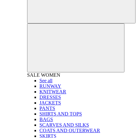
SALE
WOMEN
See all
RUNWAY
KNITWEAR
DRESSES
JACKETS
PANTS
SHIRTS AND TOPS
BAGS
SCARVES AND SILKS
COATS AND OUTERWEAR
SKIRTS