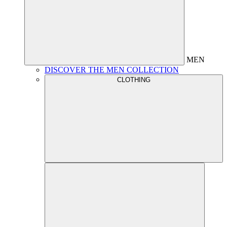
MEN
DISCOVER THE MEN COLLECTION
CLOTHING