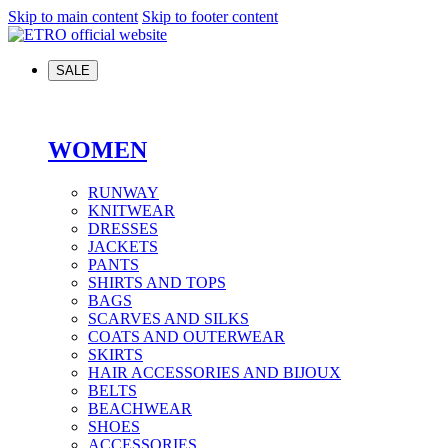
Skip to main content
Skip to footer content
SALE
WOMEN
RUNWAY
KNITWEAR
DRESSES
JACKETS
PANTS
SHIRTS AND TOPS
BAGS
SCARVES AND SILKS
COATS AND OUTERWEAR
SKIRTS
HAIR ACCESSORIES AND BIJOUX
BELTS
BEACHWEAR
SHOES
ACCESSORIES