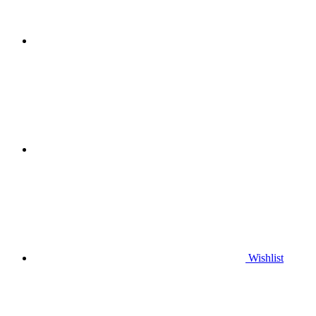
Wishlist