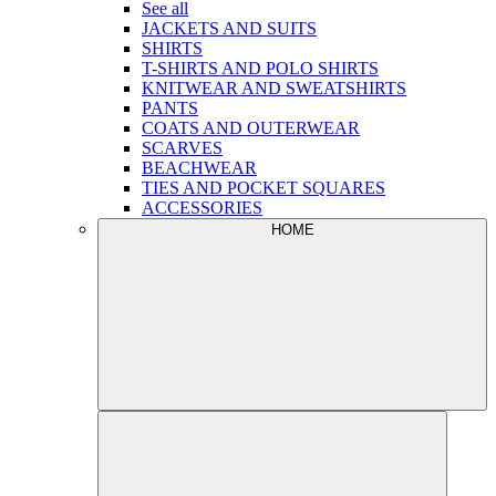
See all
JACKETS AND SUITS
SHIRTS
T-SHIRTS AND POLO SHIRTS
KNITWEAR AND SWEATSHIRTS
PANTS
COATS AND OUTERWEAR
SCARVES
BEACHWEAR
TIES AND POCKET SQUARES
ACCESSORIES
HOME