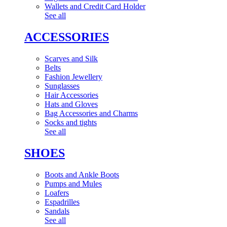
Wallets and Credit Card Holder
See all
ACCESSORIES
Scarves and Silk
Belts
Fashion Jewellery
Sunglasses
Hair Accessories
Hats and Gloves
Bag Accessories and Charms
Socks and tights
See all
SHOES
Boots and Ankle Boots
Pumps and Mules
Loafers
Espadrilles
Sandals
See all