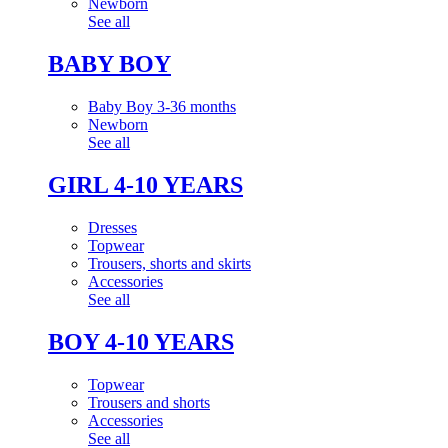
Newborn
See all
BABY BOY
Baby Boy 3-36 months
Newborn
See all
GIRL 4-10 YEARS
Dresses
Topwear
Trousers, shorts and skirts
Accessories
See all
BOY 4-10 YEARS
Topwear
Trousers and shorts
Accessories
See all