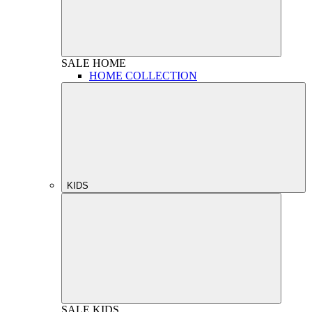
SALE
HOME
HOME COLLECTION
KIDS
SALE
KIDS