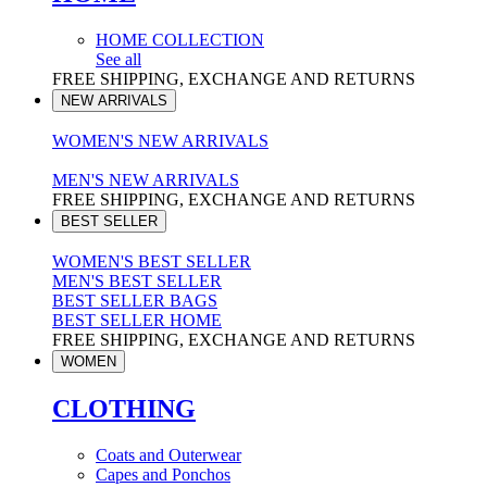
HOME COLLECTION
See all
FREE SHIPPING, EXCHANGE AND RETURNS
NEW ARRIVALS
WOMEN'S NEW ARRIVALS
MEN'S NEW ARRIVALS
FREE SHIPPING, EXCHANGE AND RETURNS
BEST SELLER
WOMEN'S BEST SELLER
MEN'S BEST SELLER
BEST SELLER BAGS
BEST SELLER HOME
FREE SHIPPING, EXCHANGE AND RETURNS
WOMEN
CLOTHING
Coats and Outerwear
Capes and Ponchos