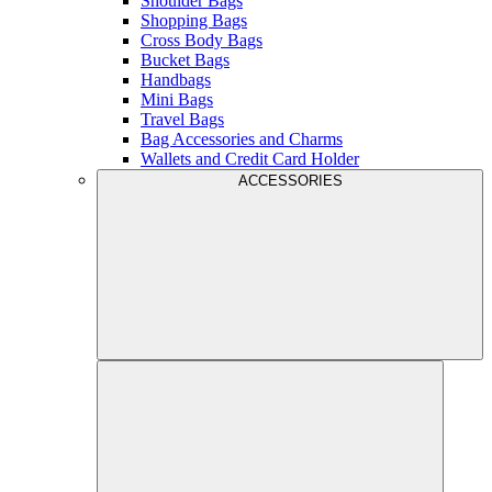
Shoulder Bags
Shopping Bags
Cross Body Bags
Bucket Bags
Handbags
Mini Bags
Travel Bags
Bag Accessories and Charms
Wallets and Credit Card Holder
ACCESSORIES