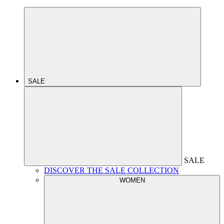
SALE
SALE
DISCOVER THE SALE COLLECTION
WOMEN