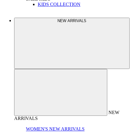
KIDS COLLECTION
NEW ARRIVALS
NEW
ARRIVALS
WOMEN'S NEW ARRIVALS