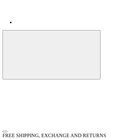
FREE SHIPPING, EXCHANGE AND RETURNS