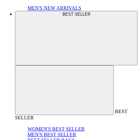
MEN'S NEW ARRIVALS
BEST SELLER
BEST
SELLER
WOMEN'S BEST SELLER
MEN'S BEST SELLER