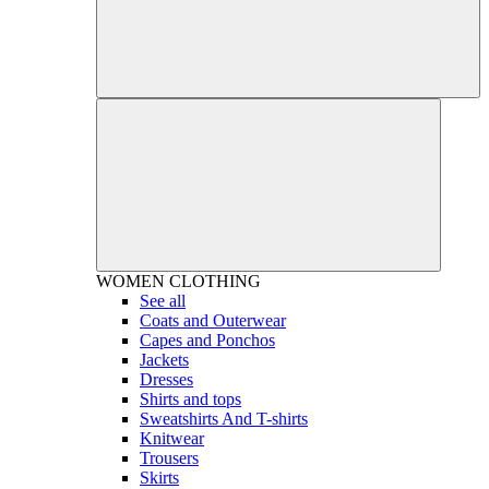
WOMEN
CLOTHING
See all
Coats and Outerwear
Capes and Ponchos
Jackets
Dresses
Shirts and tops
Sweatshirts And T-shirts
Knitwear
Trousers
Skirts