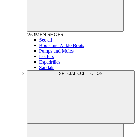
WOMEN
SHOES
See all
Boots and Ankle Boots
Pumps and Mules
Loafers
Espadrilles
Sandals
SPECIAL COLLECTION