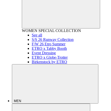
WOMEN
SPECIAL COLLECTION
See all
S/S 26 Runway Collection
F/W 26 Etro Summer
ETRO x Tabby Booth
Event Dressing
ETRO x Globe-Trotter
Birkenstock by ETRO
MEN