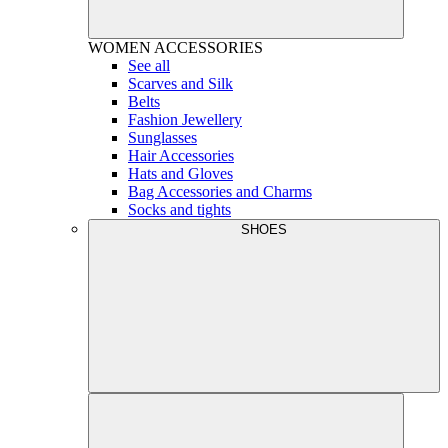
WOMEN
ACCESSORIES
See all
Scarves and Silk
Belts
Fashion Jewellery
Sunglasses
Hair Accessories
Hats and Gloves
Bag Accessories and Charms
Socks and tights
SHOES