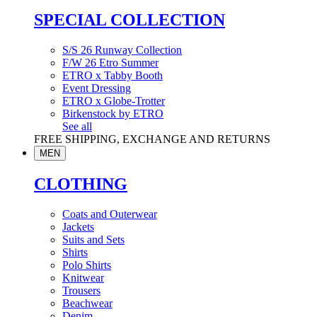
SPECIAL COLLECTION
S/S 26 Runway Collection
F/W 26 Etro Summer
ETRO x Tabby Booth
Event Dressing
ETRO x Globe-Trotter
Birkenstock by ETRO
See all
FREE SHIPPING, EXCHANGE AND RETURNS
MEN
CLOTHING
Coats and Outerwear
Jackets
Suits and Sets
Shirts
Polo Shirts
Knitwear
Trousers
Beachwear
Denim