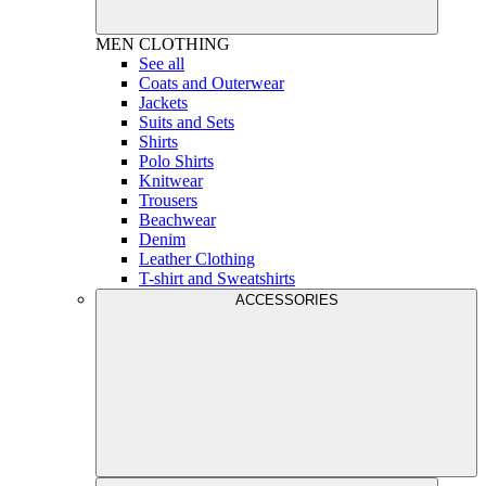
MEN
CLOTHING
See all
Coats and Outerwear
Jackets
Suits and Sets
Shirts
Polo Shirts
Knitwear
Trousers
Beachwear
Denim
Leather Clothing
T-shirt and Sweatshirts
ACCESSORIES