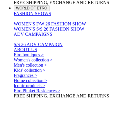
FREE SHIPPING, EXCHANGE AND RETURNS
WORLD OF ETRO
FASHION SHOWS
WOMEN'S F/W 26 FASHION SHOW
WOMEN'S S/S 26 FASHION SHOW
ADV CAMPAIGNS
S/S 26 ADV CAMPAIGN
ABOUT US
Etro boutiques >
Women's collection >
Men's collection >
Kids' collection >
Fragrances >
Home collection >
Iconic products >
Etro Phuket Residences >
FREE SHIPPING, EXCHANGE AND RETURNS