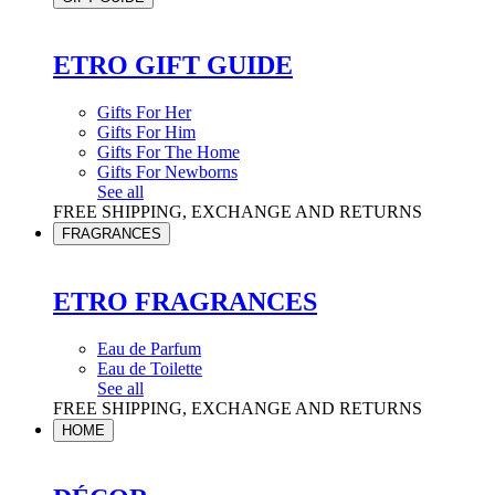
ETRO GIFT GUIDE
Gifts For Her
Gifts For Him
Gifts For The Home
Gifts For Newborns
See all
FREE SHIPPING, EXCHANGE AND RETURNS
FRAGRANCES
ETRO FRAGRANCES
Eau de Parfum
Eau de Toilette
See all
FREE SHIPPING, EXCHANGE AND RETURNS
HOME