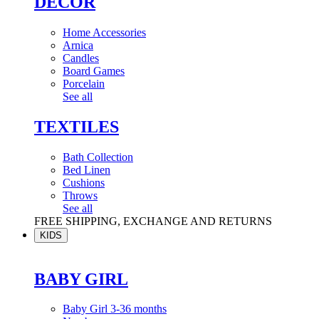
DÉCOR
Home Accessories
Arnica
Candles
Board Games
Porcelain
See all
TEXTILES
Bath Collection
Bed Linen
Cushions
Throws
See all
FREE SHIPPING, EXCHANGE AND RETURNS
KIDS
BABY GIRL
Baby Girl 3-36 months