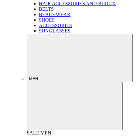
HAIR ACCESSORIES AND BIJOUX
BELTS
BEACHWEAR
SHOES
ACCESSORIES
SUNGLASSES
MEN
SALE
MEN