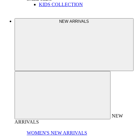
KIDS COLLECTION
NEW ARRIVALS
NEW
ARRIVALS
WOMEN'S NEW ARRIVALS