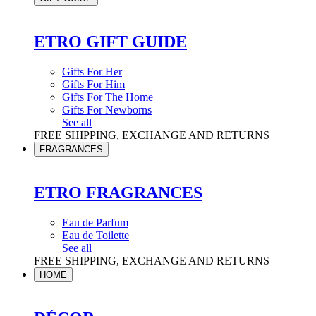
ETRO GIFT GUIDE
Gifts For Her
Gifts For Him
Gifts For The Home
Gifts For Newborns
See all
FREE SHIPPING, EXCHANGE AND RETURNS
FRAGRANCES
ETRO FRAGRANCES
Eau de Parfum
Eau de Toilette
See all
FREE SHIPPING, EXCHANGE AND RETURNS
HOME