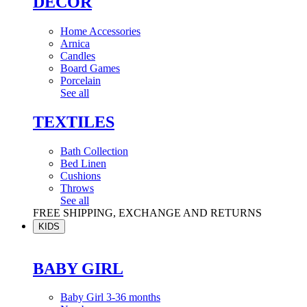
DÉCOR
Home Accessories
Arnica
Candles
Board Games
Porcelain
See all
TEXTILES
Bath Collection
Bed Linen
Cushions
Throws
See all
FREE SHIPPING, EXCHANGE AND RETURNS
KIDS
BABY GIRL
Baby Girl 3-36 months