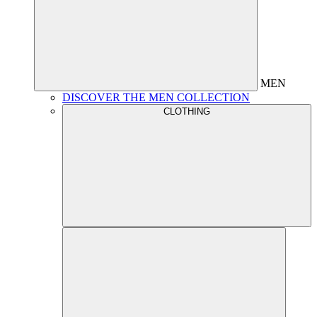
MEN
DISCOVER THE MEN COLLECTION
CLOTHING