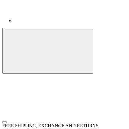
FREE SHIPPING, EXCHANGE AND RETURNS