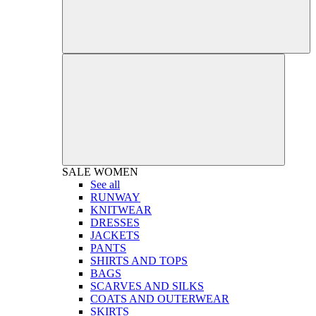
SALE
WOMEN
See all
RUNWAY
KNITWEAR
DRESSES
JACKETS
PANTS
SHIRTS AND TOPS
BAGS
SCARVES AND SILKS
COATS AND OUTERWEAR
SKIRTS