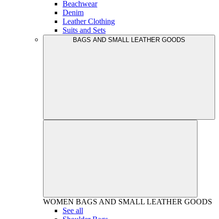
Beachwear
Denim
Leather Clothing
Suits and Sets
BAGS AND SMALL LEATHER GOODS
WOMEN
BAGS AND SMALL LEATHER GOODS
See all