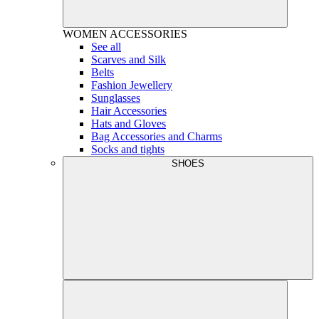
WOMEN
ACCESSORIES
See all
Scarves and Silk
Belts
Fashion Jewellery
Sunglasses
Hair Accessories
Hats and Gloves
Bag Accessories and Charms
Socks and tights
SHOES