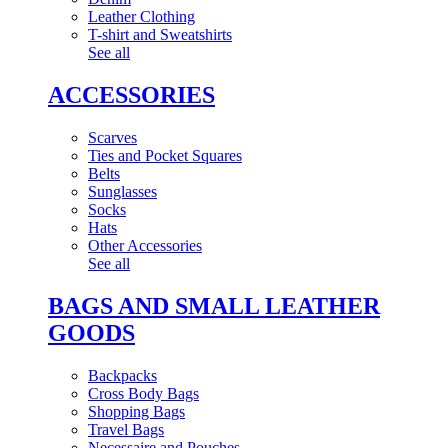
Leather Clothing
T-shirt and Sweatshirts
See all
ACCESSORIES
Scarves
Ties and Pocket Squares
Belts
Sunglasses
Socks
Hats
Other Accessories
See all
BAGS AND SMALL LEATHER
GOODS
Backpacks
Cross Body Bags
Shopping Bags
Travel Bags
Necessaire and Pouches