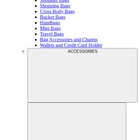
Shoulder Bags
Shopping Bags
Cross Body Bags
Bucket Bags
Handbags
Mini Bags
Travel Bags
Bag Accessories and Charms
Wallets and Credit Card Holder
ACCESSORIES