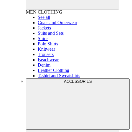
MEN
CLOTHING
See all
Coats and Outerwear
Jackets
Suits and Sets
Shirts
Polo Shirts
Knitwear
Trousers
Beachwear
Denim
Leather Clothing
T-shirt and Sweatshirts
ACCESSORIES