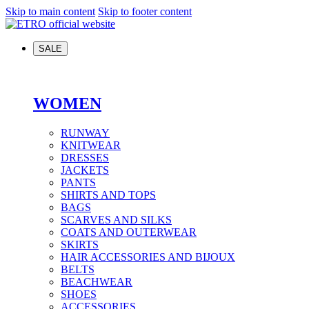
Skip to main content
Skip to footer content
SALE
WOMEN
RUNWAY
KNITWEAR
DRESSES
JACKETS
PANTS
SHIRTS AND TOPS
BAGS
SCARVES AND SILKS
COATS AND OUTERWEAR
SKIRTS
HAIR ACCESSORIES AND BIJOUX
BELTS
BEACHWEAR
SHOES
ACCESSORIES