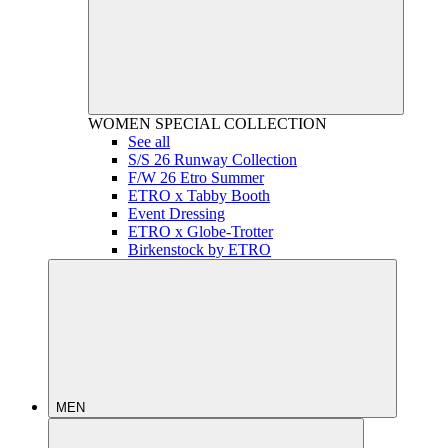
WOMEN
SPECIAL COLLECTION
See all
S/S 26 Runway Collection
F/W 26 Etro Summer
ETRO x Tabby Booth
Event Dressing
ETRO x Globe-Trotter
Birkenstock by ETRO
MEN