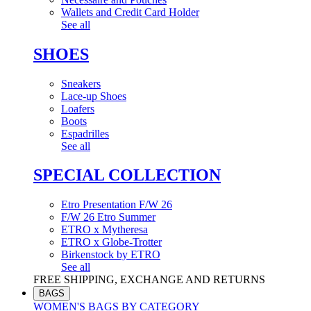
Wallets and Credit Card Holder
See all
SHOES
Sneakers
Lace-up Shoes
Loafers
Boots
Espadrilles
See all
SPECIAL COLLECTION
Etro Presentation F/W 26
F/W 26 Etro Summer
ETRO x Mytheresa
ETRO x Globe-Trotter
Birkenstock by ETRO
See all
FREE SHIPPING, EXCHANGE AND RETURNS
BAGS
WOMEN'S BAGS BY CATEGORY