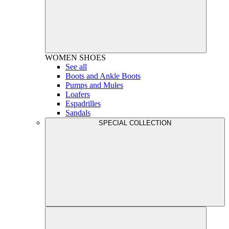
WOMEN
SHOES
See all
Boots and Ankle Boots
Pumps and Mules
Loafers
Espadrilles
Sandals
SPECIAL COLLECTION