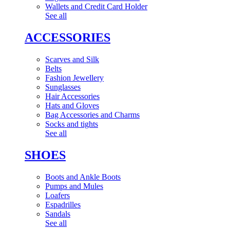
Wallets and Credit Card Holder
See all
ACCESSORIES
Scarves and Silk
Belts
Fashion Jewellery
Sunglasses
Hair Accessories
Hats and Gloves
Bag Accessories and Charms
Socks and tights
See all
SHOES
Boots and Ankle Boots
Pumps and Mules
Loafers
Espadrilles
Sandals
See all