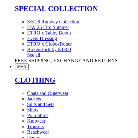
SPECIAL COLLECTION
S/S 26 Runway Collection
F/W 26 Etro Summer
ETRO x Tabby Booth
Event Dressing
ETRO x Globe-Trotter
Birkenstock by ETRO
See all
FREE SHIPPING, EXCHANGE AND RETURNS
MEN
CLOTHING
Coats and Outerwear
Jackets
Suits and Sets
Shirts
Polo Shirts
Knitwear
Trousers
Beachwear
Denim