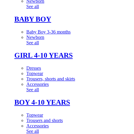
Newborn
See all
BABY BOY
Baby Boy 3-36 months
Newborn
See all
GIRL 4-10 YEARS
Dresses
Topwear
Trousers, shorts and skirts
Accessories
See all
BOY 4-10 YEARS
Topwear
Trousers and shorts
Accessories
See all