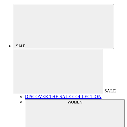
SALE
SALE
DISCOVER THE SALE COLLECTION
WOMEN