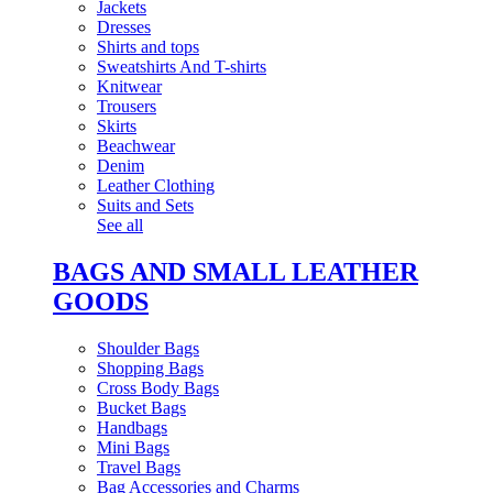
Jackets
Dresses
Shirts and tops
Sweatshirts And T-shirts
Knitwear
Trousers
Skirts
Beachwear
Denim
Leather Clothing
Suits and Sets
See all
BAGS AND SMALL LEATHER
GOODS
Shoulder Bags
Shopping Bags
Cross Body Bags
Bucket Bags
Handbags
Mini Bags
Travel Bags
Bag Accessories and Charms