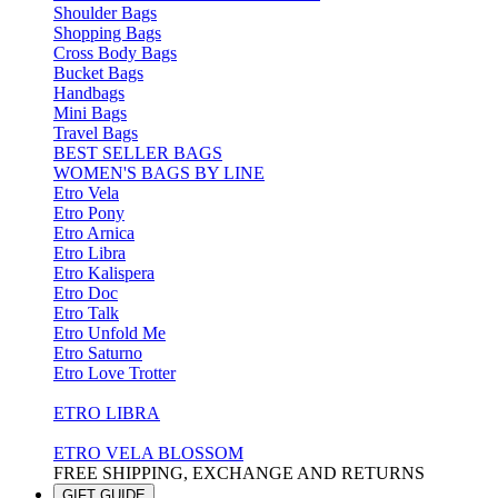
Shoulder Bags
Shopping Bags
Cross Body Bags
Bucket Bags
Handbags
Mini Bags
Travel Bags
BEST SELLER BAGS
WOMEN'S BAGS BY LINE
Etro Vela
Etro Pony
Etro Arnica
Etro Libra
Etro Kalispera
Etro Doc
Etro Talk
Etro Unfold Me
Etro Saturno
Etro Love Trotter
ETRO LIBRA
ETRO VELA BLOSSOM
FREE SHIPPING, EXCHANGE AND RETURNS
GIFT GUIDE