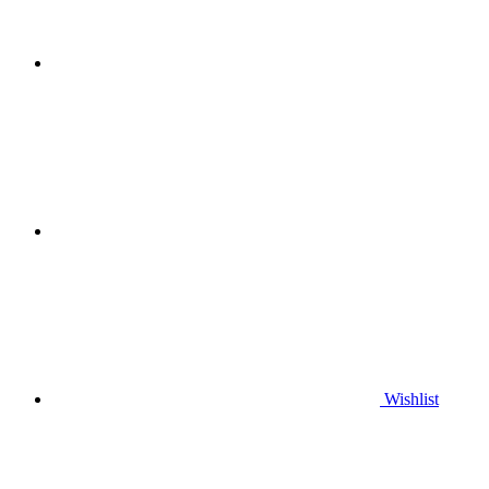
Wishlist