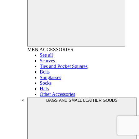
MEN
ACCESSORIES
See all
Scarves
Ties and Pocket Squares
Belts
Sunglasses
Socks
Hats
Other Accessories
BAGS AND SMALL LEATHER GOODS