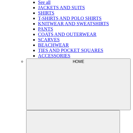
See all
JACKETS AND SUITS
SHIRTS
T-SHIRTS AND POLO SHIRTS
KNITWEAR AND SWEATSHIRTS
PANTS
COATS AND OUTERWEAR
SCARVES
BEACHWEAR
TIES AND POCKET SQUARES
ACCESSORIES
HOME