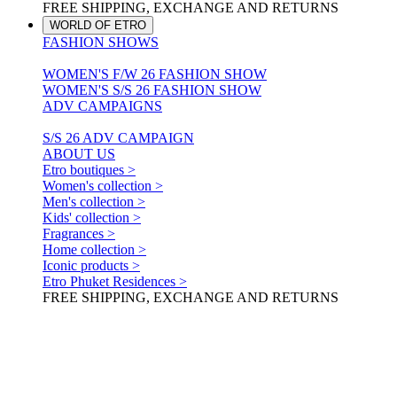
FREE SHIPPING, EXCHANGE AND RETURNS
WORLD OF ETRO
FASHION SHOWS
WOMEN'S F/W 26 FASHION SHOW
WOMEN'S S/S 26 FASHION SHOW
ADV CAMPAIGNS
S/S 26 ADV CAMPAIGN
ABOUT US
Etro boutiques >
Women's collection >
Men's collection >
Kids' collection >
Fragrances >
Home collection >
Iconic products >
Etro Phuket Residences >
FREE SHIPPING, EXCHANGE AND RETURNS