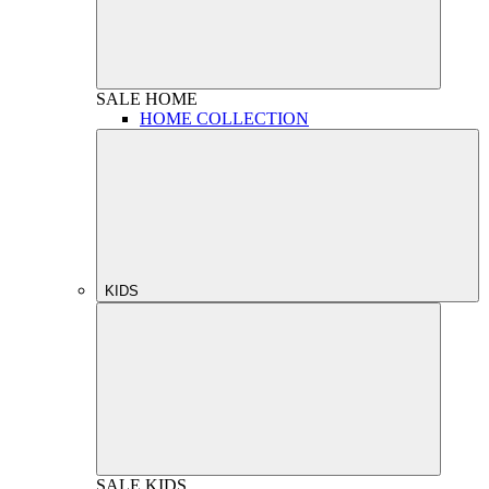
SALE
HOME
HOME COLLECTION
KIDS
SALE
KIDS