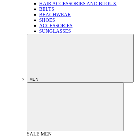
HAIR ACCESSORIES AND BIJOUX
BELTS
BEACHWEAR
SHOES
ACCESSORIES
SUNGLASSES
MEN
SALE
MEN