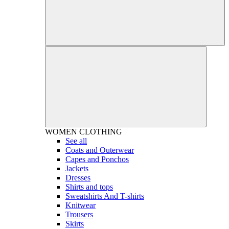
WOMEN
CLOTHING
See all
Coats and Outerwear
Capes and Ponchos
Jackets
Dresses
Shirts and tops
Sweatshirts And T-shirts
Knitwear
Trousers
Skirts