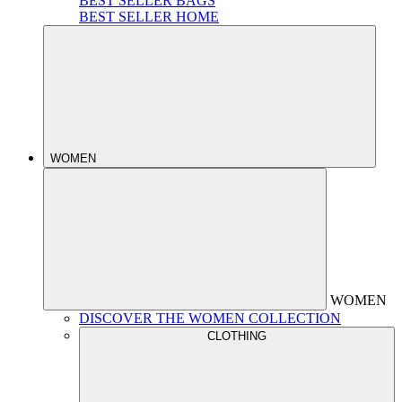
BEST SELLER BAGS
BEST SELLER HOME
WOMEN
WOMEN
DISCOVER THE WOMEN COLLECTION
CLOTHING