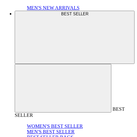
MEN'S NEW ARRIVALS
BEST SELLER
BEST
SELLER
WOMEN'S BEST SELLER
MEN'S BEST SELLER