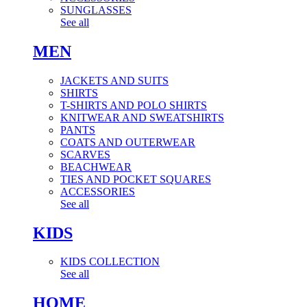
SUNGLASSES
See all
MEN
JACKETS AND SUITS
SHIRTS
T-SHIRTS AND POLO SHIRTS
KNITWEAR AND SWEATSHIRTS
PANTS
COATS AND OUTERWEAR
SCARVES
BEACHWEAR
TIES AND POCKET SQUARES
ACCESSORIES
See all
KIDS
KIDS COLLECTION
See all
HOME