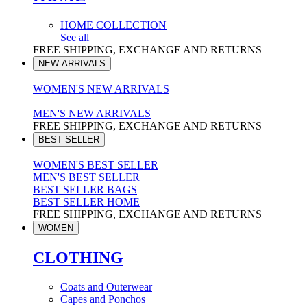
HOME COLLECTION
See all
FREE SHIPPING, EXCHANGE AND RETURNS
NEW ARRIVALS
WOMEN'S NEW ARRIVALS
MEN'S NEW ARRIVALS
FREE SHIPPING, EXCHANGE AND RETURNS
BEST SELLER
WOMEN'S BEST SELLER
MEN'S BEST SELLER
BEST SELLER BAGS
BEST SELLER HOME
FREE SHIPPING, EXCHANGE AND RETURNS
WOMEN
CLOTHING
Coats and Outerwear
Capes and Ponchos