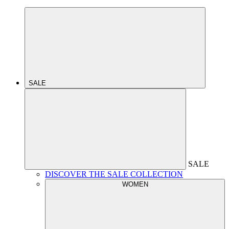
SALE
SALE
DISCOVER THE SALE COLLECTION
WOMEN