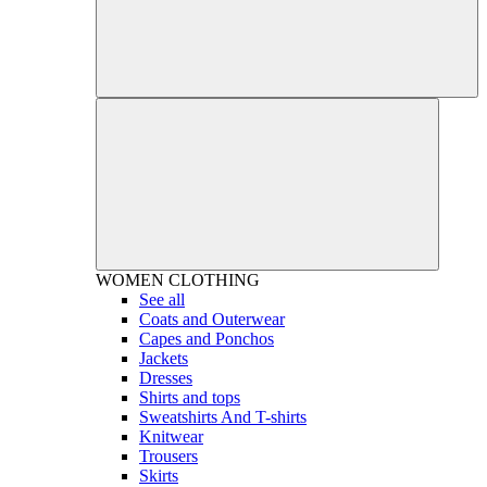
WOMEN
CLOTHING
See all
Coats and Outerwear
Capes and Ponchos
Jackets
Dresses
Shirts and tops
Sweatshirts And T-shirts
Knitwear
Trousers
Skirts