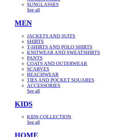
SUNGLASSES
See all
MEN
JACKETS AND SUITS
SHIRTS
T-SHIRTS AND POLO SHIRTS
KNITWEAR AND SWEATSHIRTS
PANTS
COATS AND OUTERWEAR
SCARVES
BEACHWEAR
TIES AND POCKET SQUARES
ACCESSORIES
See all
KIDS
KIDS COLLECTION
See all
HOME