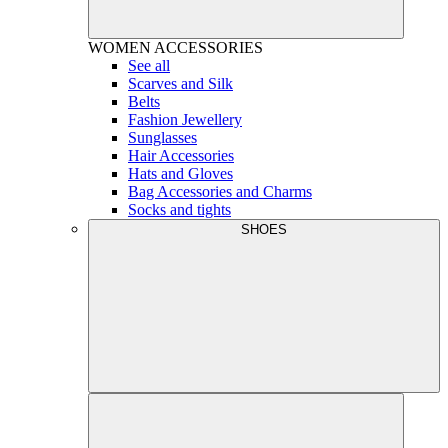
WOMEN
ACCESSORIES
See all
Scarves and Silk
Belts
Fashion Jewellery
Sunglasses
Hair Accessories
Hats and Gloves
Bag Accessories and Charms
Socks and tights
SHOES