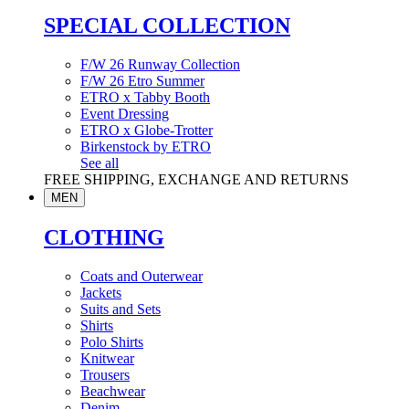
SPECIAL COLLECTION
F/W 26 Runway Collection
F/W 26 Etro Summer
ETRO x Tabby Booth
Event Dressing
ETRO x Globe-Trotter
Birkenstock by ETRO
See all
FREE SHIPPING, EXCHANGE AND RETURNS
MEN
CLOTHING
Coats and Outerwear
Jackets
Suits and Sets
Shirts
Polo Shirts
Knitwear
Trousers
Beachwear
Denim