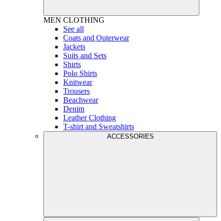
MEN
CLOTHING
See all
Coats and Outerwear
Jackets
Suits and Sets
Shirts
Polo Shirts
Knitwear
Trousers
Beachwear
Denim
Leather Clothing
T-shirt and Sweatshirts
ACCESSORIES