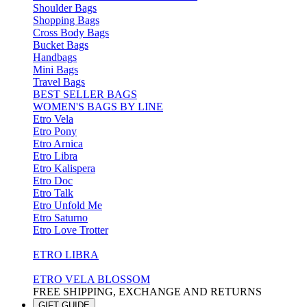
Shoulder Bags
Shopping Bags
Cross Body Bags
Bucket Bags
Handbags
Mini Bags
Travel Bags
BEST SELLER BAGS
WOMEN'S BAGS BY LINE
Etro Vela
Etro Pony
Etro Arnica
Etro Libra
Etro Kalispera
Etro Doc
Etro Talk
Etro Unfold Me
Etro Saturno
Etro Love Trotter
ETRO LIBRA
ETRO VELA BLOSSOM
FREE SHIPPING, EXCHANGE AND RETURNS
GIFT GUIDE