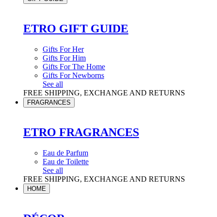
ETRO GIFT GUIDE
Gifts For Her
Gifts For Him
Gifts For The Home
Gifts For Newborns
See all
FREE SHIPPING, EXCHANGE AND RETURNS
FRAGRANCES
ETRO FRAGRANCES
Eau de Parfum
Eau de Toilette
See all
FREE SHIPPING, EXCHANGE AND RETURNS
HOME