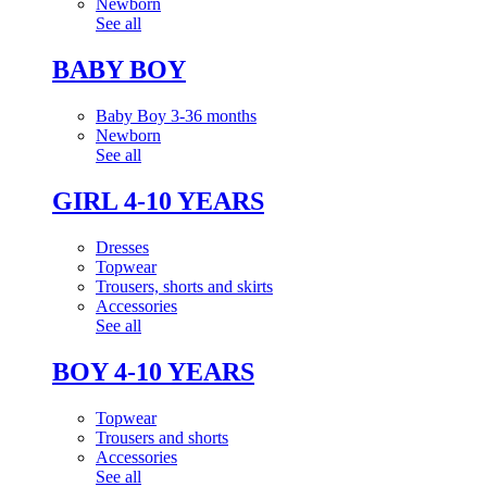
Newborn
See all
BABY BOY
Baby Boy 3-36 months
Newborn
See all
GIRL 4-10 YEARS
Dresses
Topwear
Trousers, shorts and skirts
Accessories
See all
BOY 4-10 YEARS
Topwear
Trousers and shorts
Accessories
See all