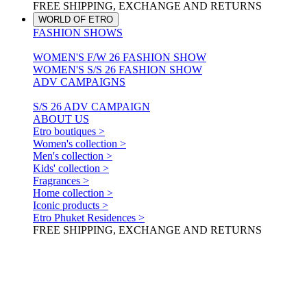
FREE SHIPPING, EXCHANGE AND RETURNS
WORLD OF ETRO
FASHION SHOWS
WOMEN'S F/W 26 FASHION SHOW
WOMEN'S S/S 26 FASHION SHOW
ADV CAMPAIGNS
S/S 26 ADV CAMPAIGN
ABOUT US
Etro boutiques >
Women's collection >
Men's collection >
Kids' collection >
Fragrances >
Home collection >
Iconic products >
Etro Phuket Residences >
FREE SHIPPING, EXCHANGE AND RETURNS