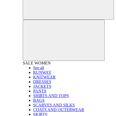
SALE
WOMEN
See all
RUNWAY
KNITWEAR
DRESSES
JACKETS
PANTS
SHIRTS AND TOPS
BAGS
SCARVES AND SILKS
COATS AND OUTERWEAR
SKIRTS