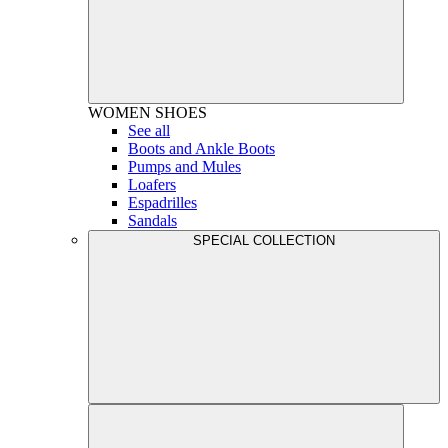
WOMEN
SHOES
See all
Boots and Ankle Boots
Pumps and Mules
Loafers
Espadrilles
Sandals
SPECIAL COLLECTION