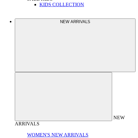
KIDS COLLECTION
NEW ARRIVALS
NEW
ARRIVALS
WOMEN'S NEW ARRIVALS