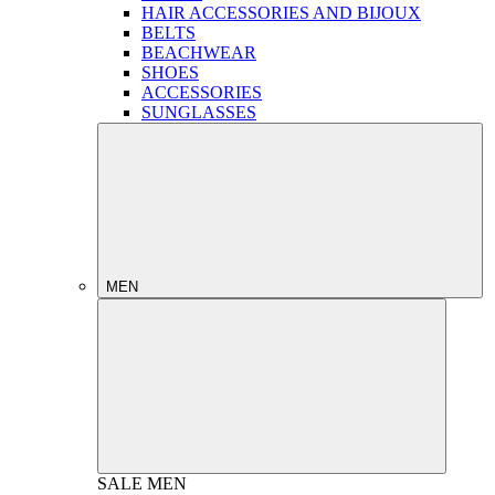
HAIR ACCESSORIES AND BIJOUX
BELTS
BEACHWEAR
SHOES
ACCESSORIES
SUNGLASSES
MEN
SALE
MEN