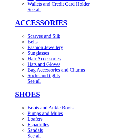
Wallets and Credit Card Holder
See all
ACCESSORIES
Scarves and Silk
Belts
Fashion Jewellery
Sunglasses
Hair Accessories
Hats and Gloves
Bag Accessories and Charms
Socks and tights
See all
SHOES
Boots and Ankle Boots
Pumps and Mules
Loafers
Espadrilles
Sandals
See all