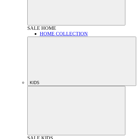
SALE
HOME
HOME COLLECTION
KIDS
SALE
KIDS