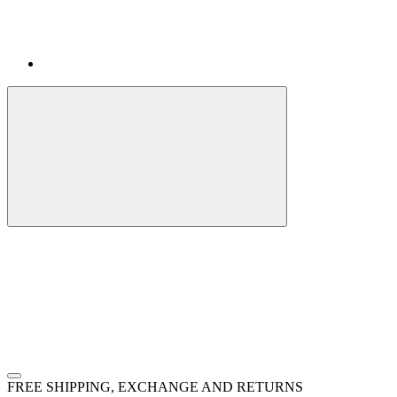
FREE SHIPPING, EXCHANGE AND RETURNS