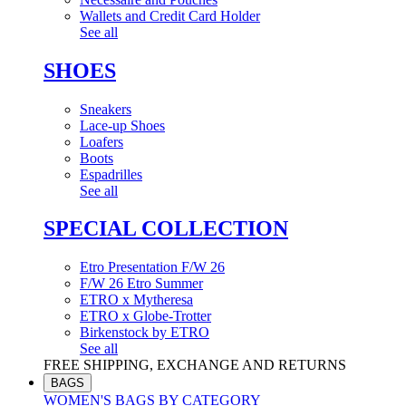
Wallets and Credit Card Holder
See all
SHOES
Sneakers
Lace-up Shoes
Loafers
Boots
Espadrilles
See all
SPECIAL COLLECTION
Etro Presentation F/W 26
F/W 26 Etro Summer
ETRO x Mytheresa
ETRO x Globe-Trotter
Birkenstock by ETRO
See all
FREE SHIPPING, EXCHANGE AND RETURNS
BAGS
WOMEN'S BAGS BY CATEGORY