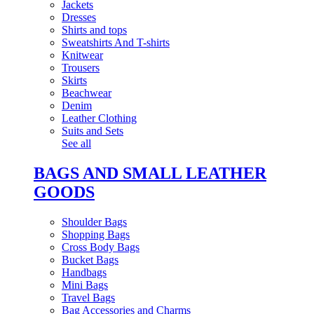
Jackets
Dresses
Shirts and tops
Sweatshirts And T-shirts
Knitwear
Trousers
Skirts
Beachwear
Denim
Leather Clothing
Suits and Sets
See all
BAGS AND SMALL LEATHER
GOODS
Shoulder Bags
Shopping Bags
Cross Body Bags
Bucket Bags
Handbags
Mini Bags
Travel Bags
Bag Accessories and Charms