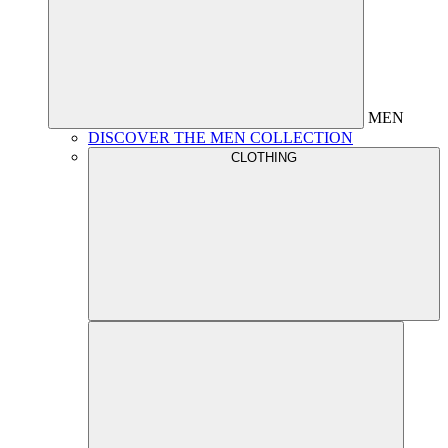
MEN
DISCOVER THE MEN COLLECTION
CLOTHING