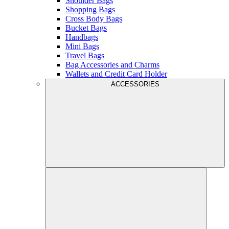
Shoulder Bags
Shopping Bags
Cross Body Bags
Bucket Bags
Handbags
Mini Bags
Travel Bags
Bag Accessories and Charms
Wallets and Credit Card Holder
ACCESSORIES