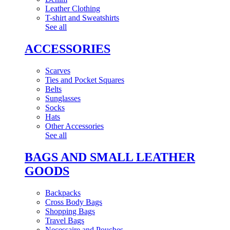
Leather Clothing
T-shirt and Sweatshirts
See all
ACCESSORIES
Scarves
Ties and Pocket Squares
Belts
Sunglasses
Socks
Hats
Other Accessories
See all
BAGS AND SMALL LEATHER
GOODS
Backpacks
Cross Body Bags
Shopping Bags
Travel Bags
Necessaire and Pouches