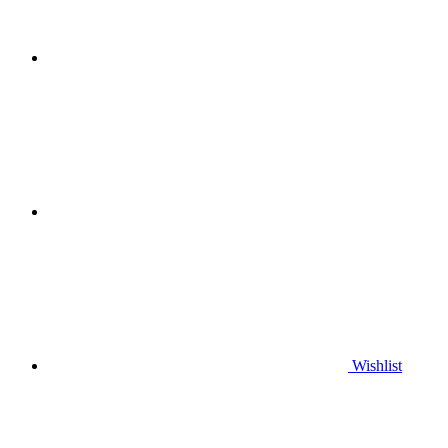
Wishlist