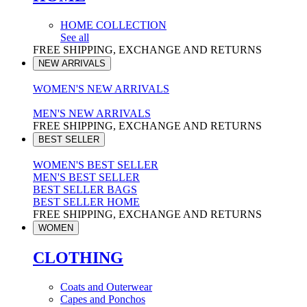
HOME COLLECTION
See all
FREE SHIPPING, EXCHANGE AND RETURNS
NEW ARRIVALS
WOMEN'S NEW ARRIVALS
MEN'S NEW ARRIVALS
FREE SHIPPING, EXCHANGE AND RETURNS
BEST SELLER
WOMEN'S BEST SELLER
MEN'S BEST SELLER
BEST SELLER BAGS
BEST SELLER HOME
FREE SHIPPING, EXCHANGE AND RETURNS
WOMEN
CLOTHING
Coats and Outerwear
Capes and Ponchos