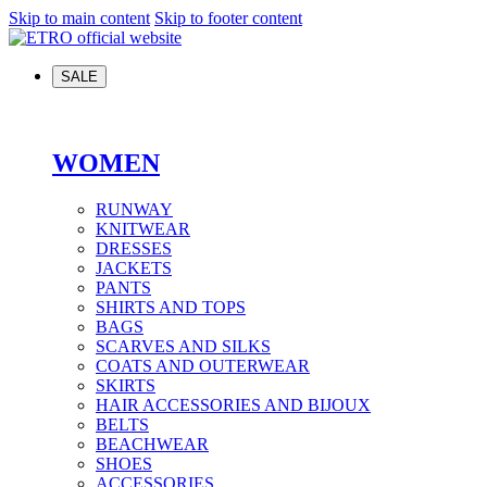
Skip to main content
Skip to footer content
SALE
WOMEN
RUNWAY
KNITWEAR
DRESSES
JACKETS
PANTS
SHIRTS AND TOPS
BAGS
SCARVES AND SILKS
COATS AND OUTERWEAR
SKIRTS
HAIR ACCESSORIES AND BIJOUX
BELTS
BEACHWEAR
SHOES
ACCESSORIES