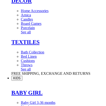
DÉCOR
Home Accessories
Arnica
Candles
Board Games
Porcelain
See all
TEXTILES
Bath Collection
Bed Linen
Cushions
Throws
See all
FREE SHIPPING, EXCHANGE AND RETURNS
KIDS
BABY GIRL
Baby Girl 3-36 months