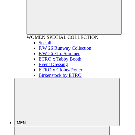
WOMEN
SPECIAL COLLECTION
See all
F/W 26 Runway Collection
F/W 26 Etro Summer
ETRO x Tabby Booth
Event Dressing
ETRO x Globe-Trotter
Birkenstock by ETRO
MEN