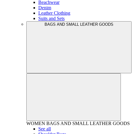
Beachwear
Denim
Leather Clothing
Suits and Sets
BAGS AND SMALL LEATHER GOODS
WOMEN
BAGS AND SMALL LEATHER GOODS
See all