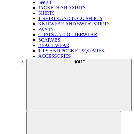
See all
JACKETS AND SUITS
SHIRTS
T-SHIRTS AND POLO SHIRTS
KNITWEAR AND SWEATSHIRTS
PANTS
COATS AND OUTERWEAR
SCARVES
BEACHWEAR
TIES AND POCKET SQUARES
ACCESSORIES
HOME