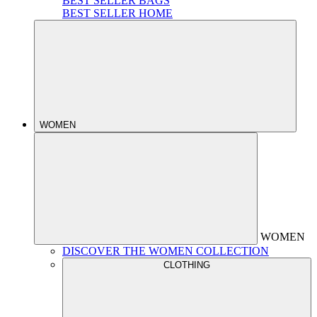
BEST SELLER BAGS
BEST SELLER HOME
WOMEN
WOMEN
DISCOVER THE WOMEN COLLECTION
CLOTHING