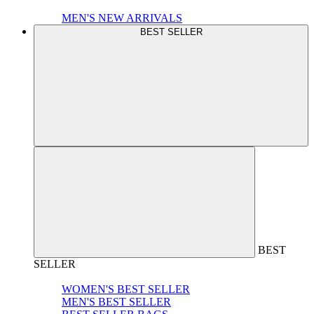
MEN'S NEW ARRIVALS
BEST SELLER
BEST
SELLER
WOMEN'S BEST SELLER
MEN'S BEST SELLER