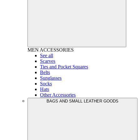
MEN
ACCESSORIES
See all
Scarves
Ties and Pocket Squares
Belts
Sunglasses
Socks
Hats
Other Accessories
BAGS AND SMALL LEATHER GOODS