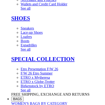
Wallets and Credit Card Holder
See all
SHOES
Sneakers
Lace-up Shoes
Loafers
Boots
Espadrilles
See all
SPECIAL COLLECTION
Etro Presentation F/W 26
F/W 26 Etro Summer
ETRO x Mytheresa
ETRO x Globe-Trotter
Birkenstock by ETRO
See all
FREE SHIPPING, EXCHANGE AND RETURNS
BAGS
WOMEN'S BAGS BY CATEGORY