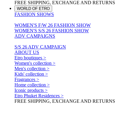
FREE SHIPPING, EXCHANGE AND RETURNS
WORLD OF ETRO
FASHION SHOWS
WOMEN'S F/W 26 FASHION SHOW
WOMEN'S S/S 26 FASHION SHOW
ADV CAMPAIGNS
S/S 26 ADV CAMPAIGN
ABOUT US
Etro boutiques >
Women's collection >
Men's collection >
Kids' collection >
Fragrances >
Home collection >
Iconic products >
Etro Phuket Residences >
FREE SHIPPING, EXCHANGE AND RETURNS