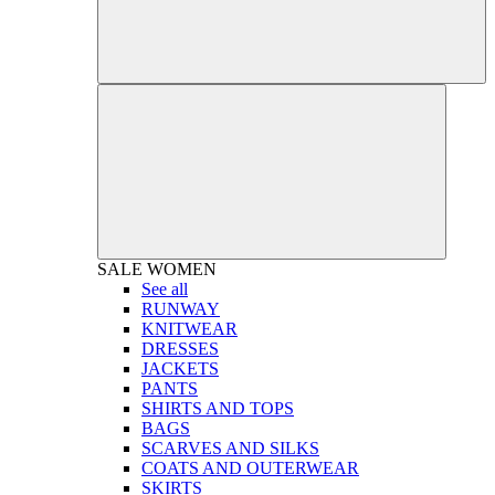
SALE
WOMEN
See all
RUNWAY
KNITWEAR
DRESSES
JACKETS
PANTS
SHIRTS AND TOPS
BAGS
SCARVES AND SILKS
COATS AND OUTERWEAR
SKIRTS