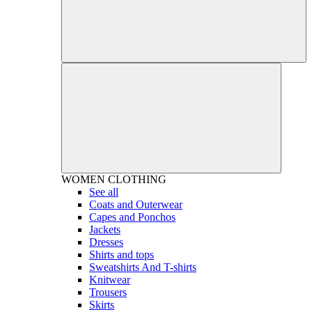
WOMEN
CLOTHING
See all
Coats and Outerwear
Capes and Ponchos
Jackets
Dresses
Shirts and tops
Sweatshirts And T-shirts
Knitwear
Trousers
Skirts