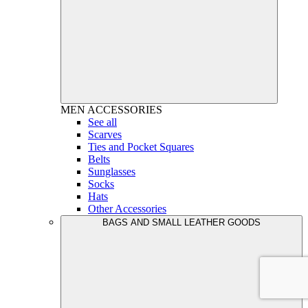
MEN
ACCESSORIES
See all
Scarves
Ties and Pocket Squares
Belts
Sunglasses
Socks
Hats
Other Accessories
BAGS AND SMALL LEATHER GOODS