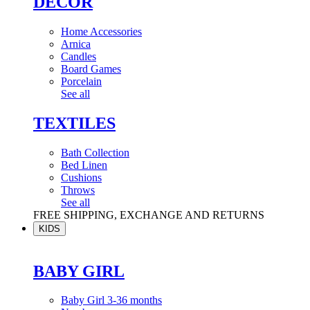
DÉCOR
Home Accessories
Arnica
Candles
Board Games
Porcelain
See all
TEXTILES
Bath Collection
Bed Linen
Cushions
Throws
See all
FREE SHIPPING, EXCHANGE AND RETURNS
KIDS
BABY GIRL
Baby Girl 3-36 months