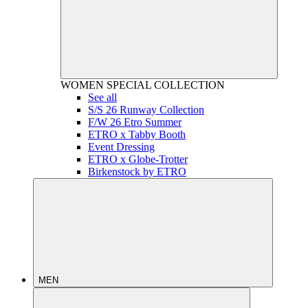
WOMEN
SPECIAL COLLECTION
See all
S/S 26 Runway Collection
F/W 26 Etro Summer
ETRO x Tabby Booth
Event Dressing
ETRO x Globe-Trotter
Birkenstock by ETRO
MEN