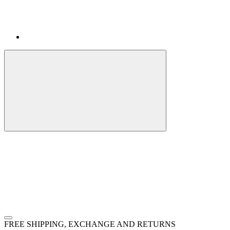
FREE SHIPPING, EXCHANGE AND RETURNS