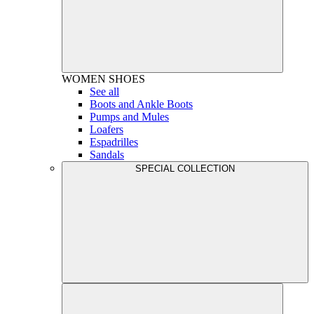
WOMEN
SHOES
See all
Boots and Ankle Boots
Pumps and Mules
Loafers
Espadrilles
Sandals
SPECIAL COLLECTION