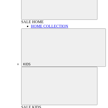
SALE
HOME
HOME COLLECTION
KIDS
SALE
KIDS