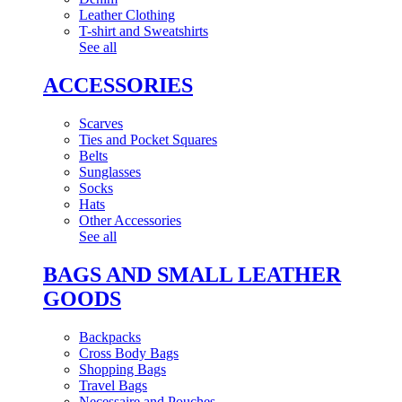
Leather Clothing
T-shirt and Sweatshirts
See all
ACCESSORIES
Scarves
Ties and Pocket Squares
Belts
Sunglasses
Socks
Hats
Other Accessories
See all
BAGS AND SMALL LEATHER
GOODS
Backpacks
Cross Body Bags
Shopping Bags
Travel Bags
Necessaire and Pouches