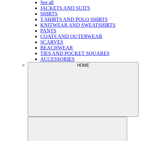
See all
JACKETS AND SUITS
SHIRTS
T-SHIRTS AND POLO SHIRTS
KNITWEAR AND SWEATSHIRTS
PANTS
COATS AND OUTERWEAR
SCARVES
BEACHWEAR
TIES AND POCKET SQUARES
ACCESSORIES
HOME