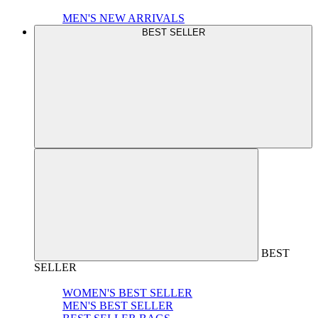
MEN'S NEW ARRIVALS
BEST SELLER
BEST
SELLER
WOMEN'S BEST SELLER
MEN'S BEST SELLER