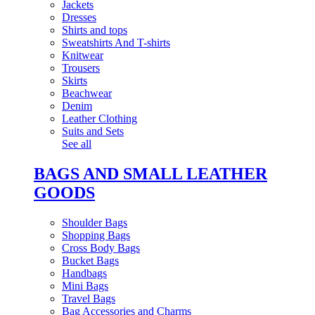
Jackets
Dresses
Shirts and tops
Sweatshirts And T-shirts
Knitwear
Trousers
Skirts
Beachwear
Denim
Leather Clothing
Suits and Sets
See all
BAGS AND SMALL LEATHER
GOODS
Shoulder Bags
Shopping Bags
Cross Body Bags
Bucket Bags
Handbags
Mini Bags
Travel Bags
Bag Accessories and Charms