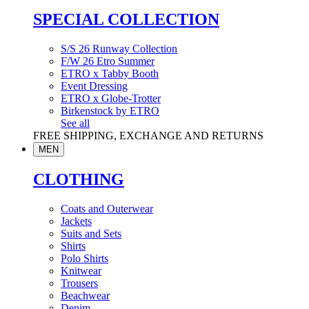
SPECIAL COLLECTION
S/S 26 Runway Collection
F/W 26 Etro Summer
ETRO x Tabby Booth
Event Dressing
ETRO x Globe-Trotter
Birkenstock by ETRO
See all
FREE SHIPPING, EXCHANGE AND RETURNS
MEN
CLOTHING
Coats and Outerwear
Jackets
Suits and Sets
Shirts
Polo Shirts
Knitwear
Trousers
Beachwear
Denim