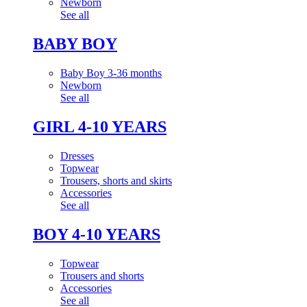
Newborn
See all
BABY BOY
Baby Boy 3-36 months
Newborn
See all
GIRL 4-10 YEARS
Dresses
Topwear
Trousers, shorts and skirts
Accessories
See all
BOY 4-10 YEARS
Topwear
Trousers and shorts
Accessories
See all