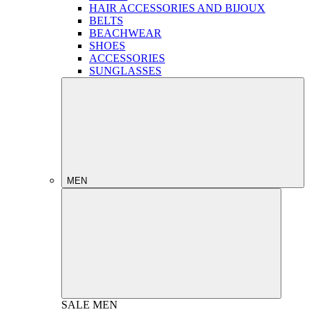
HAIR ACCESSORIES AND BIJOUX
BELTS
BEACHWEAR
SHOES
ACCESSORIES
SUNGLASSES
MEN
SALE
MEN