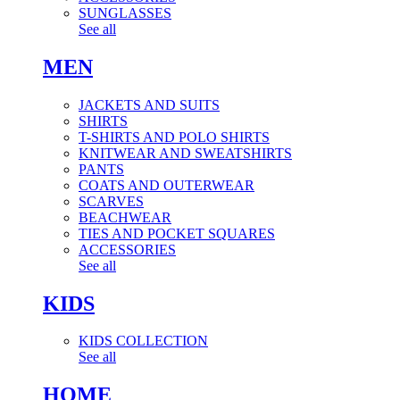
SUNGLASSES
See all
MEN
JACKETS AND SUITS
SHIRTS
T-SHIRTS AND POLO SHIRTS
KNITWEAR AND SWEATSHIRTS
PANTS
COATS AND OUTERWEAR
SCARVES
BEACHWEAR
TIES AND POCKET SQUARES
ACCESSORIES
See all
KIDS
KIDS COLLECTION
See all
HOME