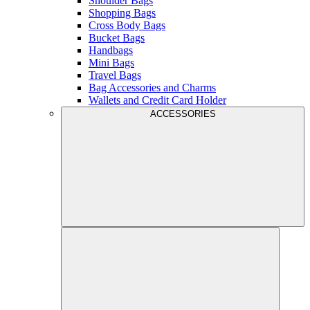
Shoulder Bags
Shopping Bags
Cross Body Bags
Bucket Bags
Handbags
Mini Bags
Travel Bags
Bag Accessories and Charms
Wallets and Credit Card Holder
ACCESSORIES