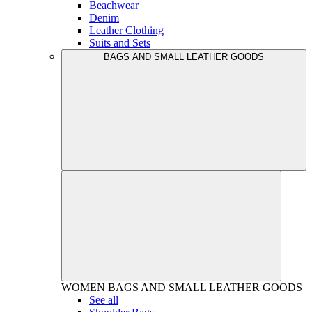
Beachwear
Denim
Leather Clothing
Suits and Sets
BAGS AND SMALL LEATHER GOODS
WOMEN
BAGS AND SMALL LEATHER GOODS
See all