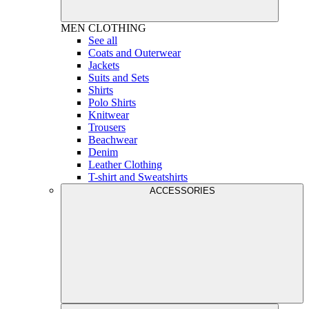
MEN
CLOTHING
See all
Coats and Outerwear
Jackets
Suits and Sets
Shirts
Polo Shirts
Knitwear
Trousers
Beachwear
Denim
Leather Clothing
T-shirt and Sweatshirts
ACCESSORIES