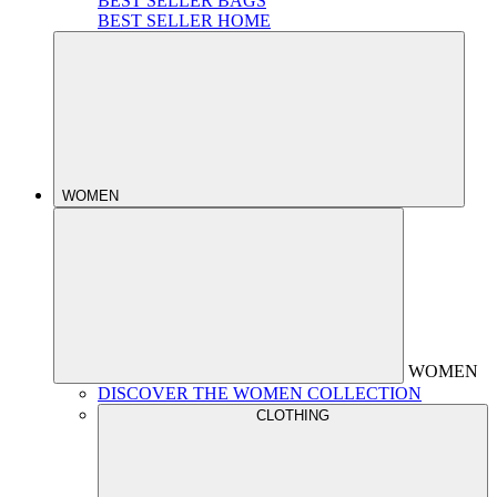
BEST SELLER BAGS
BEST SELLER HOME
WOMEN
WOMEN
DISCOVER THE WOMEN COLLECTION
CLOTHING