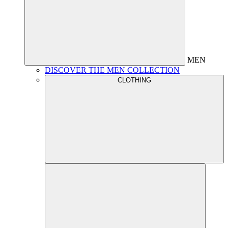
MEN
DISCOVER THE MEN COLLECTION
CLOTHING