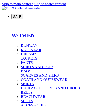
Skip to main content
Skip to footer content
SALE
WOMEN
RUNWAY
KNITWEAR
DRESSES
JACKETS
PANTS
SHIRTS AND TOPS
BAGS
SCARVES AND SILKS
COATS AND OUTERWEAR
SKIRTS
HAIR ACCESSORIES AND BIJOUX
BELTS
BEACHWEAR
SHOES
ACCESSORIES