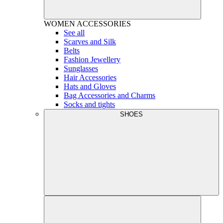
WOMEN
ACCESSORIES
See all
Scarves and Silk
Belts
Fashion Jewellery
Sunglasses
Hair Accessories
Hats and Gloves
Bag Accessories and Charms
Socks and tights
SHOES