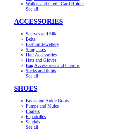
Wallets and Credit Card Holder
See all
ACCESSORIES
Scarves and Silk
Belts
Fashion Jewellery
Sunglasses
Hair Accessories
Hats and Gloves
Bag Accessories and Charms
Socks and tights
See all
SHOES
Boots and Ankle Boots
Pumps and Mules
Loafers
Espadrilles
Sandals
See all