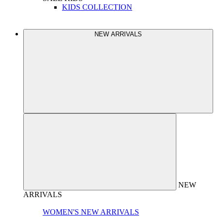
KIDS COLLECTION
NEW ARRIVALS
NEW
ARRIVALS
WOMEN'S NEW ARRIVALS