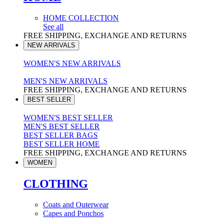
HOME COLLECTION
See all
FREE SHIPPING, EXCHANGE AND RETURNS
NEW ARRIVALS
WOMEN'S NEW ARRIVALS
MEN'S NEW ARRIVALS
FREE SHIPPING, EXCHANGE AND RETURNS
BEST SELLER
WOMEN'S BEST SELLER
MEN'S BEST SELLER
BEST SELLER BAGS
BEST SELLER HOME
FREE SHIPPING, EXCHANGE AND RETURNS
WOMEN
CLOTHING
Coats and Outerwear
Capes and Ponchos