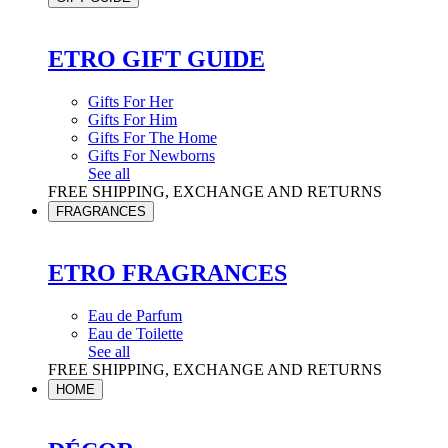
ETRO GIFT GUIDE
Gifts For Her
Gifts For Him
Gifts For The Home
Gifts For Newborns
See all
FREE SHIPPING, EXCHANGE AND RETURNS
FRAGRANCES
ETRO FRAGRANCES
Eau de Parfum
Eau de Toilette
See all
FREE SHIPPING, EXCHANGE AND RETURNS
HOME