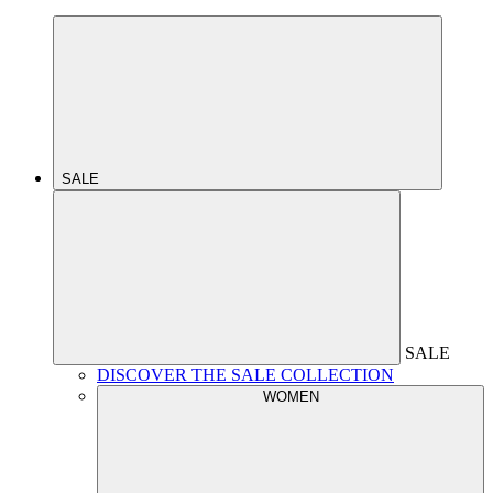
SALE
SALE
DISCOVER THE SALE COLLECTION
WOMEN