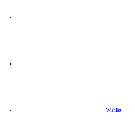
Wishlist