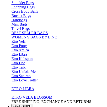
Shoulder Bags
Shopping Bags
Cross Body Bags
Bucket Bags
Handbags
Mini Bags
Travel Bags
BEST SELLER BAGS
WOMEN'S BAGS BY LINE
Etro Vela
Etro Pony
Etro Arnica
Etro Libra
Etro Kalispera
Etro Doc
Etro Talk
Etro Unfold Me
Etro Saturno
Etro Love Trotter
ETRO LIBRA
ETRO VELA BLOSSOM
FREE SHIPPING, EXCHANGE AND RETURNS
GIFT GUIDE