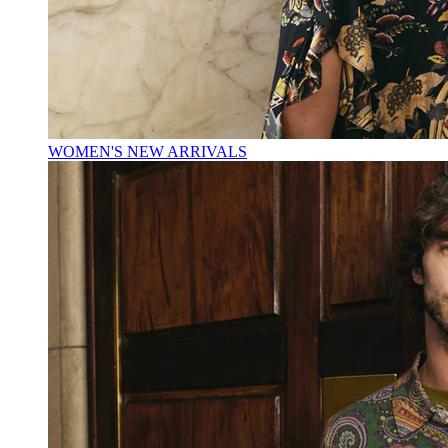
WOMEN'S NEW ARRIVALS