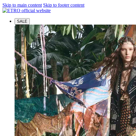
Skip to main content
Skip to footer content
SALE