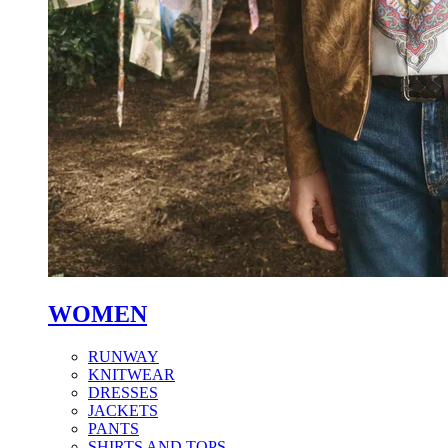
WOMEN
RUNWAY
KNITWEAR
DRESSES
JACKETS
PANTS
SHIRTS AND TOPS