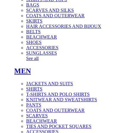
BAGS
SCARVES AND SILKS
COATS AND OUTERWEAR
SKIRTS
HAIR ACCESSORIES AND BIJOUX
BELTS
BEACHWEAR
SHOES
ACCESSORIES
SUNGLASSES
See all
MEN
JACKETS AND SUITS
SHIRTS
T-SHIRTS AND POLO SHIRTS
KNITWEAR AND SWEATSHIRTS
PANTS
COATS AND OUTERWEAR
SCARVES
BEACHWEAR
TIES AND POCKET SQUARES
ACCESSORIES