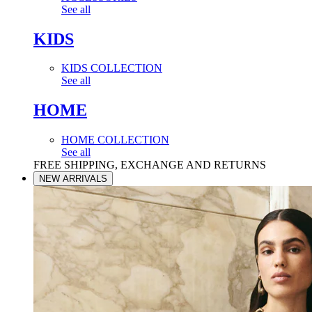
See all
KIDS
KIDS COLLECTION
See all
HOME
HOME COLLECTION
See all
FREE SHIPPING, EXCHANGE AND RETURNS
NEW ARRIVALS