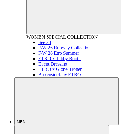
WOMEN
SPECIAL COLLECTION
See all
F/W 26 Runway Collection
F/W 26 Etro Summer
ETRO x Tabby Booth
Event Dressing
ETRO x Globe-Trotter
Birkenstock by ETRO
MEN