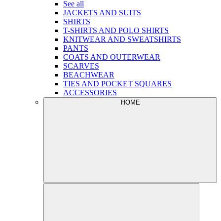
See all
JACKETS AND SUITS
SHIRTS
T-SHIRTS AND POLO SHIRTS
KNITWEAR AND SWEATSHIRTS
PANTS
COATS AND OUTERWEAR
SCARVES
BEACHWEAR
TIES AND POCKET SQUARES
ACCESSORIES
HOME