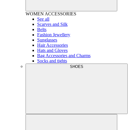
WOMEN
ACCESSORIES
See all
Scarves and Silk
Belts
Fashion Jewellery
Sunglasses
Hair Accessories
Hats and Gloves
Bag Accessories and Charms
Socks and tights
SHOES