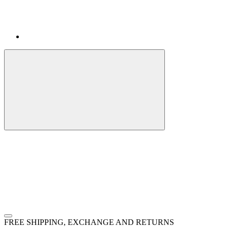
FREE SHIPPING, EXCHANGE AND RETURNS