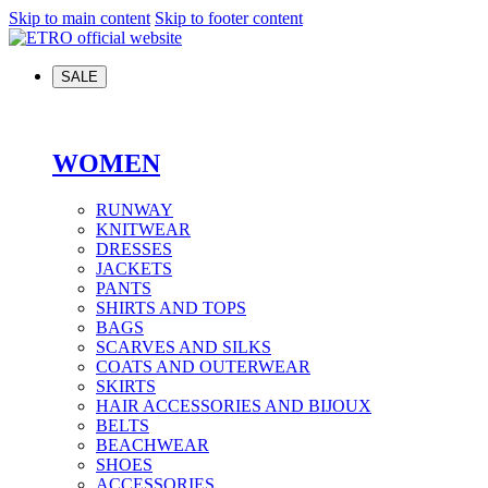
Skip to main content
Skip to footer content
SALE
WOMEN
RUNWAY
KNITWEAR
DRESSES
JACKETS
PANTS
SHIRTS AND TOPS
BAGS
SCARVES AND SILKS
COATS AND OUTERWEAR
SKIRTS
HAIR ACCESSORIES AND BIJOUX
BELTS
BEACHWEAR
SHOES
ACCESSORIES