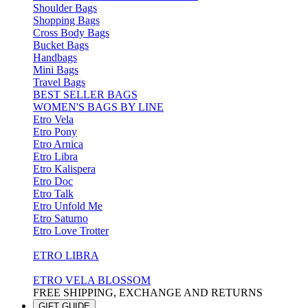
Shoulder Bags
Shopping Bags
Cross Body Bags
Bucket Bags
Handbags
Mini Bags
Travel Bags
BEST SELLER BAGS
WOMEN'S BAGS BY LINE
Etro Vela
Etro Pony
Etro Arnica
Etro Libra
Etro Kalispera
Etro Doc
Etro Talk
Etro Unfold Me
Etro Saturno
Etro Love Trotter
ETRO LIBRA
ETRO VELA BLOSSOM
FREE SHIPPING, EXCHANGE AND RETURNS
GIFT GUIDE