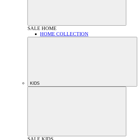
SALE
HOME
HOME COLLECTION
KIDS
SALE
KIDS