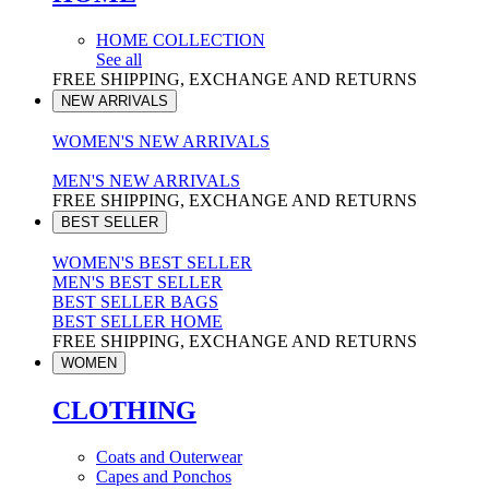
HOME COLLECTION
See all
FREE SHIPPING, EXCHANGE AND RETURNS
NEW ARRIVALS
WOMEN'S NEW ARRIVALS
MEN'S NEW ARRIVALS
FREE SHIPPING, EXCHANGE AND RETURNS
BEST SELLER
WOMEN'S BEST SELLER
MEN'S BEST SELLER
BEST SELLER BAGS
BEST SELLER HOME
FREE SHIPPING, EXCHANGE AND RETURNS
WOMEN
CLOTHING
Coats and Outerwear
Capes and Ponchos