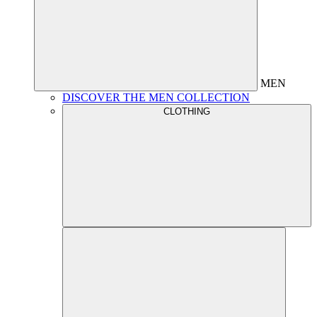
MEN
DISCOVER THE MEN COLLECTION
CLOTHING