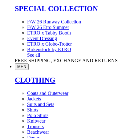
SPECIAL COLLECTION
F/W 26 Runway Collection
F/W 26 Etro Summer
ETRO x Tabby Booth
Event Dressing
ETRO x Globe-Trotter
Birkenstock by ETRO
See all
FREE SHIPPING, EXCHANGE AND RETURNS
MEN
CLOTHING
Coats and Outerwear
Jackets
Suits and Sets
Shirts
Polo Shirts
Knitwear
Trousers
Beachwear
Denim