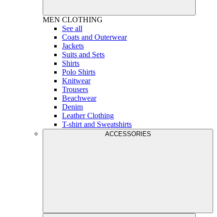
MEN
CLOTHING
See all
Coats and Outerwear
Jackets
Suits and Sets
Shirts
Polo Shirts
Knitwear
Trousers
Beachwear
Denim
Leather Clothing
T-shirt and Sweatshirts
ACCESSORIES