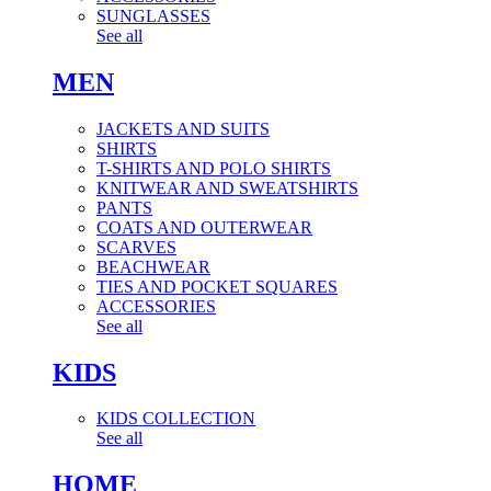
SUNGLASSES
See all
MEN
JACKETS AND SUITS
SHIRTS
T-SHIRTS AND POLO SHIRTS
KNITWEAR AND SWEATSHIRTS
PANTS
COATS AND OUTERWEAR
SCARVES
BEACHWEAR
TIES AND POCKET SQUARES
ACCESSORIES
See all
KIDS
KIDS COLLECTION
See all
HOME