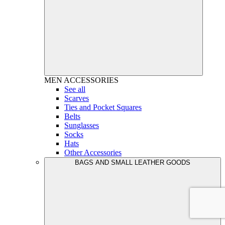
MEN
ACCESSORIES
See all
Scarves
Ties and Pocket Squares
Belts
Sunglasses
Socks
Hats
Other Accessories
BAGS AND SMALL LEATHER GOODS