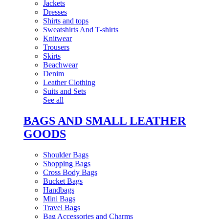
Jackets
Dresses
Shirts and tops
Sweatshirts And T-shirts
Knitwear
Trousers
Skirts
Beachwear
Denim
Leather Clothing
Suits and Sets
See all
BAGS AND SMALL LEATHER
GOODS
Shoulder Bags
Shopping Bags
Cross Body Bags
Bucket Bags
Handbags
Mini Bags
Travel Bags
Bag Accessories and Charms