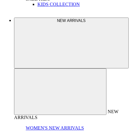
KIDS COLLECTION
NEW ARRIVALS
NEW
ARRIVALS
WOMEN'S NEW ARRIVALS