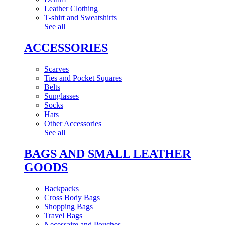
Leather Clothing
T-shirt and Sweatshirts
See all
ACCESSORIES
Scarves
Ties and Pocket Squares
Belts
Sunglasses
Socks
Hats
Other Accessories
See all
BAGS AND SMALL LEATHER
GOODS
Backpacks
Cross Body Bags
Shopping Bags
Travel Bags
Necessaire and Pouches