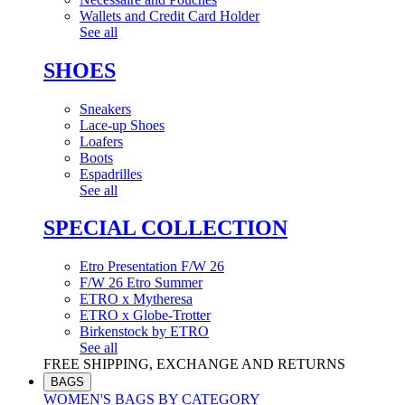
Wallets and Credit Card Holder
See all
SHOES
Sneakers
Lace-up Shoes
Loafers
Boots
Espadrilles
See all
SPECIAL COLLECTION
Etro Presentation F/W 26
F/W 26 Etro Summer
ETRO x Mytheresa
ETRO x Globe-Trotter
Birkenstock by ETRO
See all
FREE SHIPPING, EXCHANGE AND RETURNS
BAGS
WOMEN'S BAGS BY CATEGORY