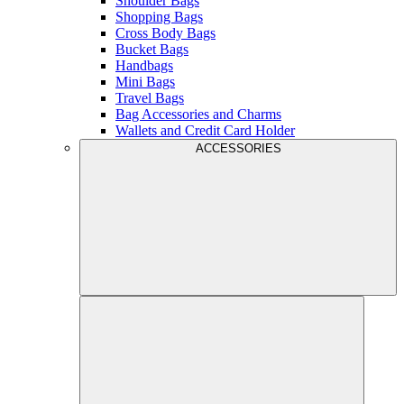
Shoulder Bags
Shopping Bags
Cross Body Bags
Bucket Bags
Handbags
Mini Bags
Travel Bags
Bag Accessories and Charms
Wallets and Credit Card Holder
ACCESSORIES