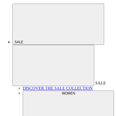
SALE
SALE
DISCOVER THE SALE COLLECTION
WOMEN