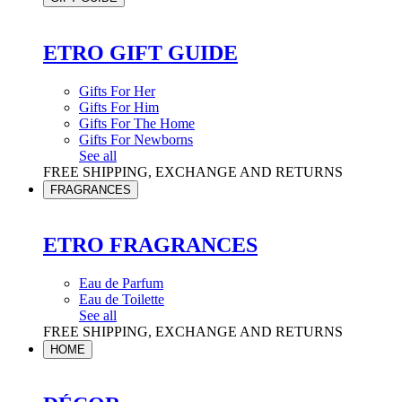
ETRO GIFT GUIDE
Gifts For Her
Gifts For Him
Gifts For The Home
Gifts For Newborns
See all
FREE SHIPPING, EXCHANGE AND RETURNS
FRAGRANCES
ETRO FRAGRANCES
Eau de Parfum
Eau de Toilette
See all
FREE SHIPPING, EXCHANGE AND RETURNS
HOME