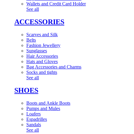
Wallets and Credit Card Holder
See all
ACCESSORIES
Scarves and Silk
Belts
Fashion Jewellery
Sunglasses
Hair Accessories
Hats and Gloves
Bag Accessories and Charms
Socks and tights
See all
SHOES
Boots and Ankle Boots
Pumps and Mules
Loafers
Espadrilles
Sandals
See all