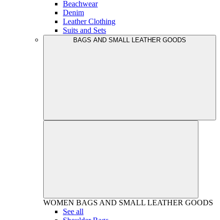
Beachwear
Denim
Leather Clothing
Suits and Sets
BAGS AND SMALL LEATHER GOODS
WOMEN
BAGS AND SMALL LEATHER GOODS
See all