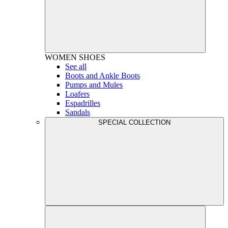
WOMEN
SHOES
See all
Boots and Ankle Boots
Pumps and Mules
Loafers
Espadrilles
Sandals
SPECIAL COLLECTION