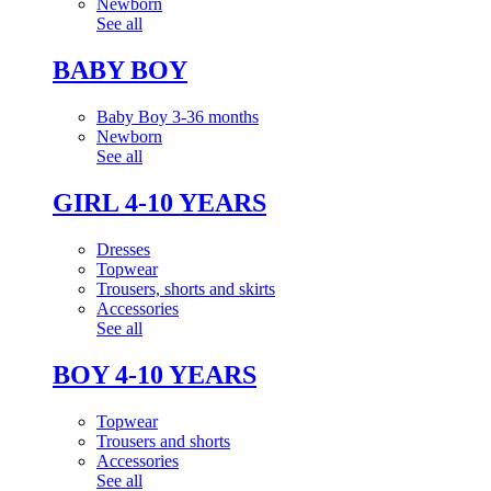
Newborn
See all
BABY BOY
Baby Boy 3-36 months
Newborn
See all
GIRL 4-10 YEARS
Dresses
Topwear
Trousers, shorts and skirts
Accessories
See all
BOY 4-10 YEARS
Topwear
Trousers and shorts
Accessories
See all