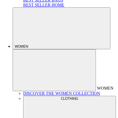
BEST SELLER BAGS
BEST SELLER HOME
WOMEN
WOMEN
DISCOVER THE WOMEN COLLECTION
CLOTHING