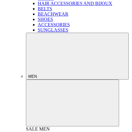
HAIR ACCESSORIES AND BIJOUX
BELTS
BEACHWEAR
SHOES
ACCESSORIES
SUNGLASSES
MEN
SALE
MEN