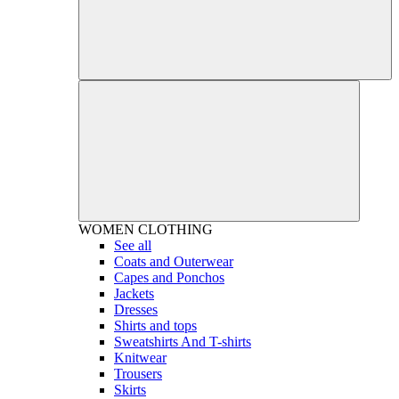
WOMEN
CLOTHING
See all
Coats and Outerwear
Capes and Ponchos
Jackets
Dresses
Shirts and tops
Sweatshirts And T-shirts
Knitwear
Trousers
Skirts