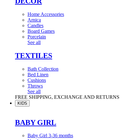
DÉCOR
Home Accessories
Arnica
Candles
Board Games
Porcelain
See all
TEXTILES
Bath Collection
Bed Linen
Cushions
Throws
See all
FREE SHIPPING, EXCHANGE AND RETURNS
KIDS
BABY GIRL
Baby Girl 3-36 months