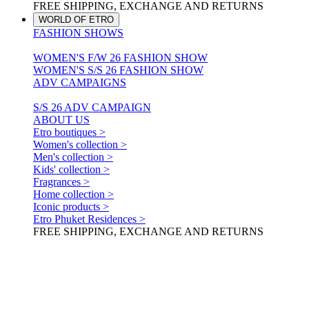
FREE SHIPPING, EXCHANGE AND RETURNS
WORLD OF ETRO
FASHION SHOWS
WOMEN'S F/W 26 FASHION SHOW
WOMEN'S S/S 26 FASHION SHOW
ADV CAMPAIGNS
S/S 26 ADV CAMPAIGN
ABOUT US
Etro boutiques >
Women's collection >
Men's collection >
Kids' collection >
Fragrances >
Home collection >
Iconic products >
Etro Phuket Residences >
FREE SHIPPING, EXCHANGE AND RETURNS