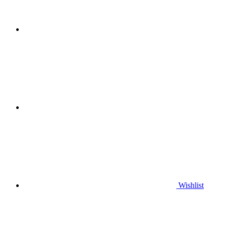
Wishlist