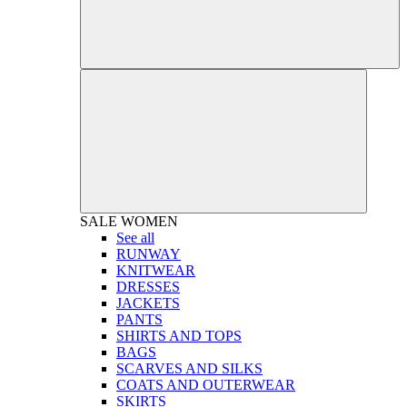
SALE
WOMEN
See all
RUNWAY
KNITWEAR
DRESSES
JACKETS
PANTS
SHIRTS AND TOPS
BAGS
SCARVES AND SILKS
COATS AND OUTERWEAR
SKIRTS