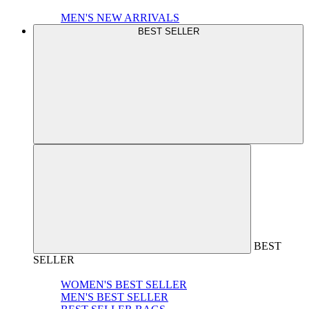
MEN'S NEW ARRIVALS
BEST SELLER
BEST
SELLER
WOMEN'S BEST SELLER
MEN'S BEST SELLER