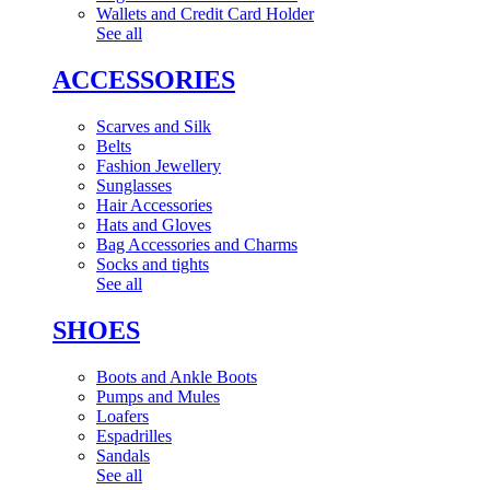
Wallets and Credit Card Holder
See all
ACCESSORIES
Scarves and Silk
Belts
Fashion Jewellery
Sunglasses
Hair Accessories
Hats and Gloves
Bag Accessories and Charms
Socks and tights
See all
SHOES
Boots and Ankle Boots
Pumps and Mules
Loafers
Espadrilles
Sandals
See all