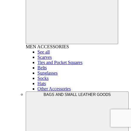
MEN
ACCESSORIES
See all
Scarves
Ties and Pocket Squares
Belts
Sunglasses
Socks
Hats
Other Accessories
BAGS AND SMALL LEATHER GOODS