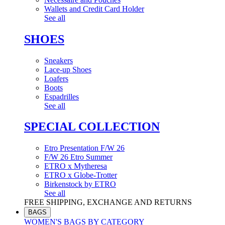
Wallets and Credit Card Holder
See all
SHOES
Sneakers
Lace-up Shoes
Loafers
Boots
Espadrilles
See all
SPECIAL COLLECTION
Etro Presentation F/W 26
F/W 26 Etro Summer
ETRO x Mytheresa
ETRO x Globe-Trotter
Birkenstock by ETRO
See all
FREE SHIPPING, EXCHANGE AND RETURNS
BAGS
WOMEN'S BAGS BY CATEGORY