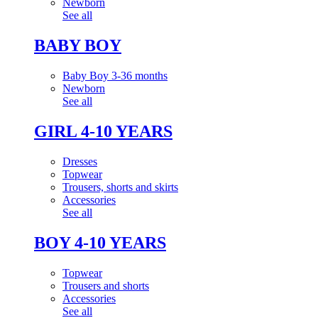
Newborn
See all
BABY BOY
Baby Boy 3-36 months
Newborn
See all
GIRL 4-10 YEARS
Dresses
Topwear
Trousers, shorts and skirts
Accessories
See all
BOY 4-10 YEARS
Topwear
Trousers and shorts
Accessories
See all