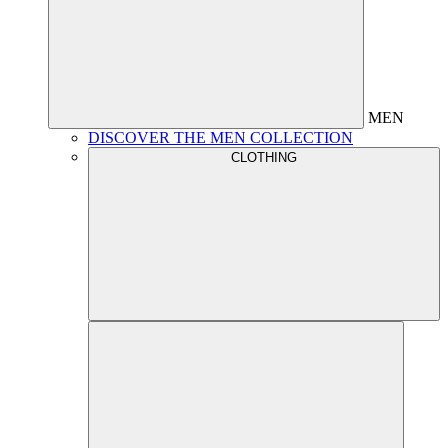
MEN
DISCOVER THE MEN COLLECTION
CLOTHING