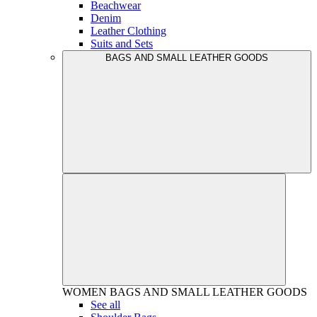
Beachwear
Denim
Leather Clothing
Suits and Sets
BAGS AND SMALL LEATHER GOODS
WOMEN
BAGS AND SMALL LEATHER GOODS
See all