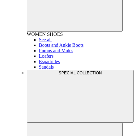
WOMEN
SHOES
See all
Boots and Ankle Boots
Pumps and Mules
Loafers
Espadrilles
Sandals
SPECIAL COLLECTION