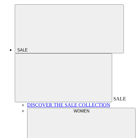
SALE
SALE
DISCOVER THE SALE COLLECTION
WOMEN