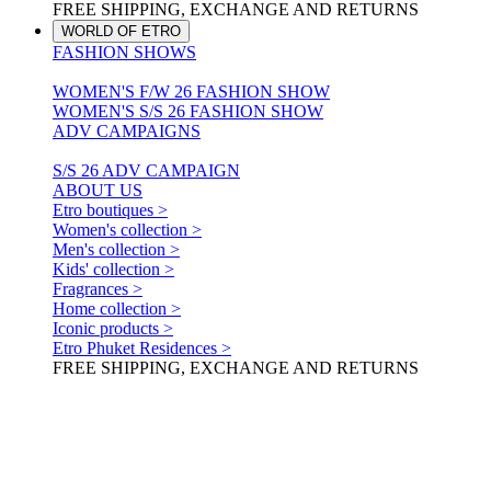
FREE SHIPPING, EXCHANGE AND RETURNS
WORLD OF ETRO
FASHION SHOWS
WOMEN'S F/W 26 FASHION SHOW
WOMEN'S S/S 26 FASHION SHOW
ADV CAMPAIGNS
S/S 26 ADV CAMPAIGN
ABOUT US
Etro boutiques >
Women's collection >
Men's collection >
Kids' collection >
Fragrances >
Home collection >
Iconic products >
Etro Phuket Residences >
FREE SHIPPING, EXCHANGE AND RETURNS