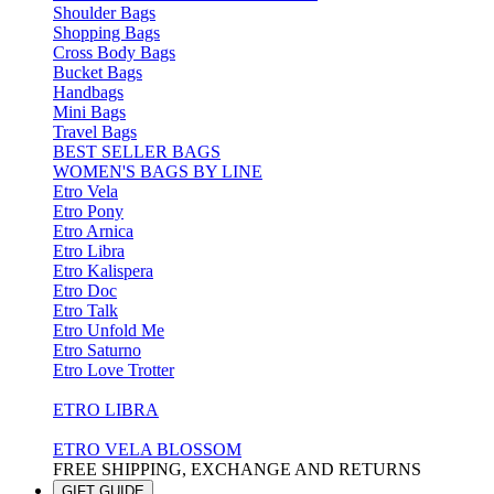
Shoulder Bags
Shopping Bags
Cross Body Bags
Bucket Bags
Handbags
Mini Bags
Travel Bags
BEST SELLER BAGS
WOMEN'S BAGS BY LINE
Etro Vela
Etro Pony
Etro Arnica
Etro Libra
Etro Kalispera
Etro Doc
Etro Talk
Etro Unfold Me
Etro Saturno
Etro Love Trotter
ETRO LIBRA
ETRO VELA BLOSSOM
FREE SHIPPING, EXCHANGE AND RETURNS
GIFT GUIDE