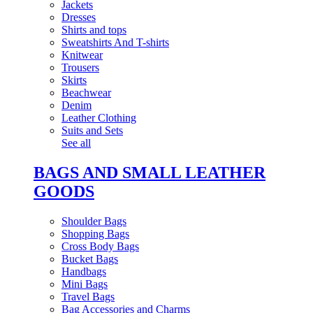
Jackets
Dresses
Shirts and tops
Sweatshirts And T-shirts
Knitwear
Trousers
Skirts
Beachwear
Denim
Leather Clothing
Suits and Sets
See all
BAGS AND SMALL LEATHER
GOODS
Shoulder Bags
Shopping Bags
Cross Body Bags
Bucket Bags
Handbags
Mini Bags
Travel Bags
Bag Accessories and Charms