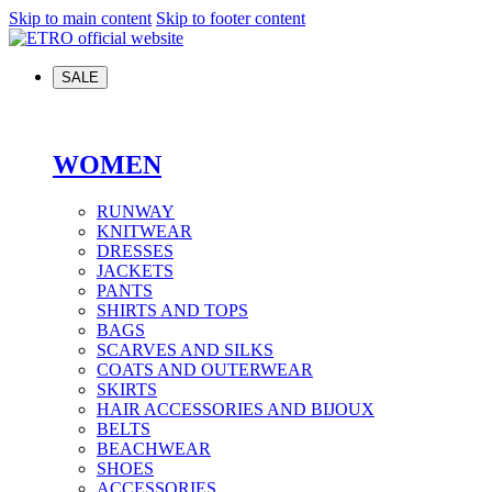
Skip to main content
Skip to footer content
SALE
WOMEN
RUNWAY
KNITWEAR
DRESSES
JACKETS
PANTS
SHIRTS AND TOPS
BAGS
SCARVES AND SILKS
COATS AND OUTERWEAR
SKIRTS
HAIR ACCESSORIES AND BIJOUX
BELTS
BEACHWEAR
SHOES
ACCESSORIES