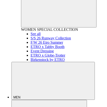
WOMEN
SPECIAL COLLECTION
See all
S/S 26 Runway Collection
F/W 26 Etro Summer
ETRO x Tabby Booth
Event Dressing
ETRO x Globe-Trotter
Birkenstock by ETRO
MEN