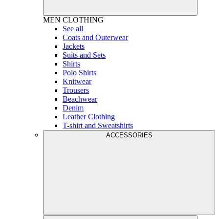
MEN
CLOTHING
See all
Coats and Outerwear
Jackets
Suits and Sets
Shirts
Polo Shirts
Knitwear
Trousers
Beachwear
Denim
Leather Clothing
T-shirt and Sweatshirts
ACCESSORIES