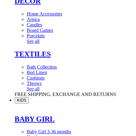
DÉCOR
Home Accessories
Arnica
Candles
Board Games
Porcelain
See all
TEXTILES
Bath Collection
Bed Linen
Cushions
Throws
See all
FREE SHIPPING, EXCHANGE AND RETURNS
KIDS
BABY GIRL
Baby Girl 3-36 months