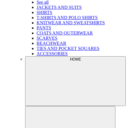
See all
JACKETS AND SUITS
SHIRTS
T-SHIRTS AND POLO SHIRTS
KNITWEAR AND SWEATSHIRTS
PANTS
COATS AND OUTERWEAR
SCARVES
BEACHWEAR
TIES AND POCKET SQUARES
ACCESSORIES
HOME