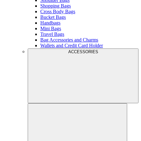
Shoulder Bags
Shopping Bags
Cross Body Bags
Bucket Bags
Handbags
Mini Bags
Travel Bags
Bag Accessories and Charms
Wallets and Credit Card Holder
ACCESSORIES