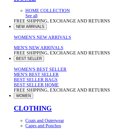
HOME COLLECTION
See all
FREE SHIPPING, EXCHANGE AND RETURNS
NEW ARRIVALS
WOMEN'S NEW ARRIVALS
MEN'S NEW ARRIVALS
FREE SHIPPING, EXCHANGE AND RETURNS
BEST SELLER
WOMEN'S BEST SELLER
MEN'S BEST SELLER
BEST SELLER BAGS
BEST SELLER HOME
FREE SHIPPING, EXCHANGE AND RETURNS
WOMEN
CLOTHING
Coats and Outerwear
Capes and Ponchos