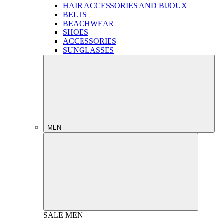
HAIR ACCESSORIES AND BIJOUX
BELTS
BEACHWEAR
SHOES
ACCESSORIES
SUNGLASSES
MEN
SALE
MEN