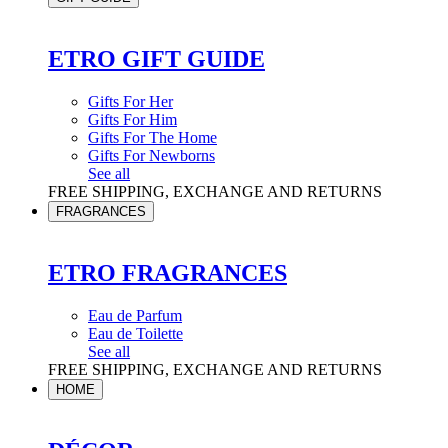
ETRO GIFT GUIDE
Gifts For Her
Gifts For Him
Gifts For The Home
Gifts For Newborns
See all
FREE SHIPPING, EXCHANGE AND RETURNS
FRAGRANCES
ETRO FRAGRANCES
Eau de Parfum
Eau de Toilette
See all
FREE SHIPPING, EXCHANGE AND RETURNS
HOME