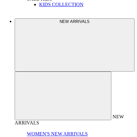
KIDS COLLECTION
NEW ARRIVALS
NEW
ARRIVALS
WOMEN'S NEW ARRIVALS