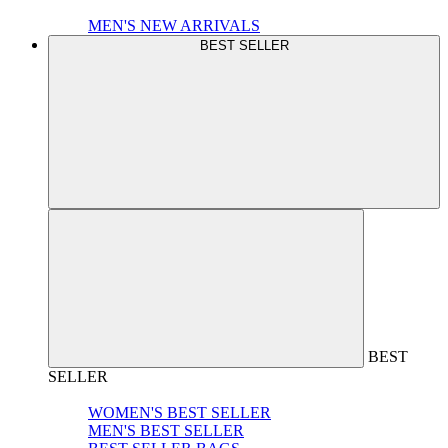
MEN'S NEW ARRIVALS
BEST SELLER
BEST
SELLER
WOMEN'S BEST SELLER
MEN'S BEST SELLER