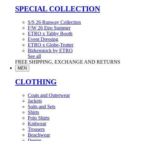
SPECIAL COLLECTION
S/S 26 Runway Collection
F/W 26 Etro Summer
ETRO x Tabby Booth
Event Dressing
ETRO x Globe-Trotter
Birkenstock by ETRO
See all
FREE SHIPPING, EXCHANGE AND RETURNS
MEN
CLOTHING
Coats and Outerwear
Jackets
Suits and Sets
Shirts
Polo Shirts
Knitwear
Trousers
Beachwear
Denim