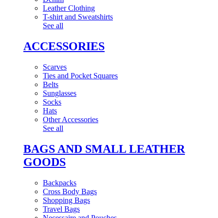
Leather Clothing
T-shirt and Sweatshirts
See all
ACCESSORIES
Scarves
Ties and Pocket Squares
Belts
Sunglasses
Socks
Hats
Other Accessories
See all
BAGS AND SMALL LEATHER
GOODS
Backpacks
Cross Body Bags
Shopping Bags
Travel Bags
Necessaire and Pouches