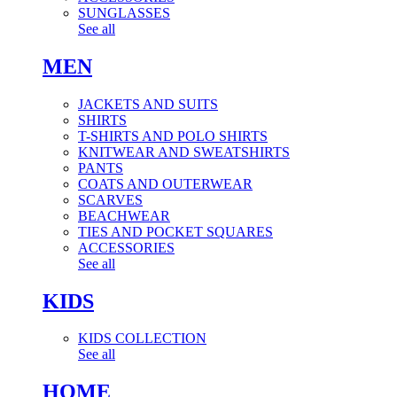
SUNGLASSES
See all
MEN
JACKETS AND SUITS
SHIRTS
T-SHIRTS AND POLO SHIRTS
KNITWEAR AND SWEATSHIRTS
PANTS
COATS AND OUTERWEAR
SCARVES
BEACHWEAR
TIES AND POCKET SQUARES
ACCESSORIES
See all
KIDS
KIDS COLLECTION
See all
HOME