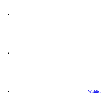
Wishlist