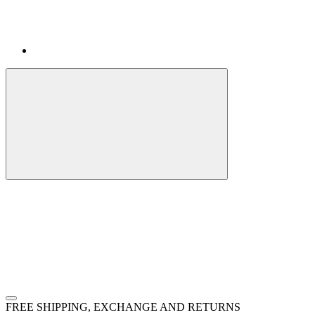
FREE SHIPPING, EXCHANGE AND RETURNS