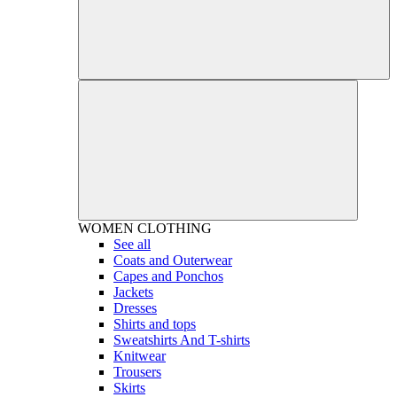
WOMEN
CLOTHING
See all
Coats and Outerwear
Capes and Ponchos
Jackets
Dresses
Shirts and tops
Sweatshirts And T-shirts
Knitwear
Trousers
Skirts