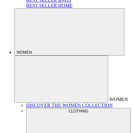
BEST SELLER BAGS
BEST SELLER HOME
WOMEN
WOMEN
DISCOVER THE WOMEN COLLECTION
CLOTHING