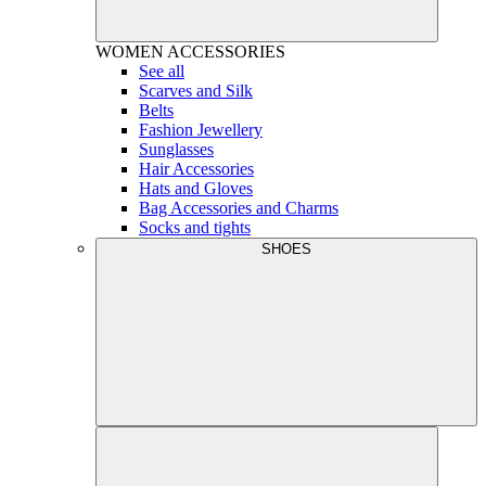
WOMEN
ACCESSORIES
See all
Scarves and Silk
Belts
Fashion Jewellery
Sunglasses
Hair Accessories
Hats and Gloves
Bag Accessories and Charms
Socks and tights
SHOES