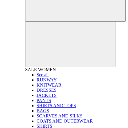
SALE
WOMEN
See all
RUNWAY
KNITWEAR
DRESSES
JACKETS
PANTS
SHIRTS AND TOPS
BAGS
SCARVES AND SILKS
COATS AND OUTERWEAR
SKIRTS