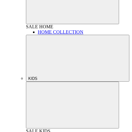
SALE
HOME
HOME COLLECTION
KIDS
SALE
KIDS