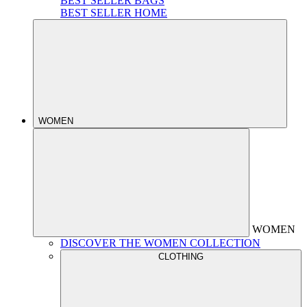
BEST SELLER BAGS
BEST SELLER HOME
WOMEN
WOMEN
DISCOVER THE WOMEN COLLECTION
CLOTHING