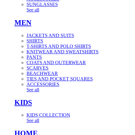
SUNGLASSES
See all
MEN
JACKETS AND SUITS
SHIRTS
T-SHIRTS AND POLO SHIRTS
KNITWEAR AND SWEATSHIRTS
PANTS
COATS AND OUTERWEAR
SCARVES
BEACHWEAR
TIES AND POCKET SQUARES
ACCESSORIES
See all
KIDS
KIDS COLLECTION
See all
HOME