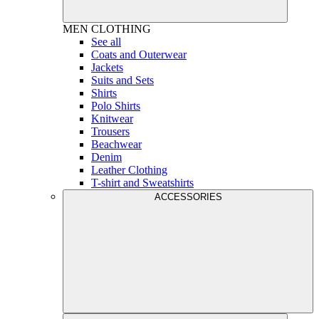
MEN
CLOTHING
See all
Coats and Outerwear
Jackets
Suits and Sets
Shirts
Polo Shirts
Knitwear
Trousers
Beachwear
Denim
Leather Clothing
T-shirt and Sweatshirts
ACCESSORIES