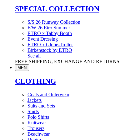
SPECIAL COLLECTION
S/S 26 Runway Collection
F/W 26 Etro Summer
ETRO x Tabby Booth
Event Dressing
ETRO x Globe-Trotter
Birkenstock by ETRO
See all
FREE SHIPPING, EXCHANGE AND RETURNS
MEN
CLOTHING
Coats and Outerwear
Jackets
Suits and Sets
Shirts
Polo Shirts
Knitwear
Trousers
Beachwear
Denim