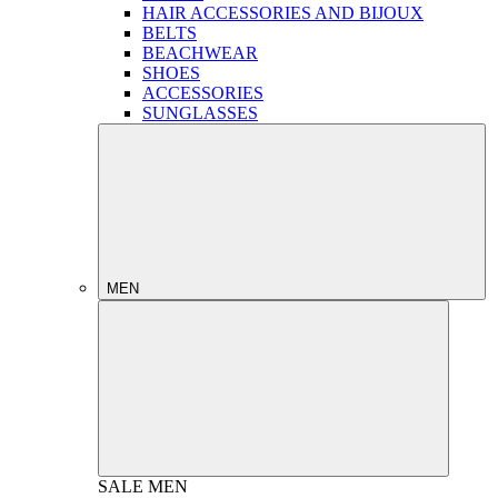
HAIR ACCESSORIES AND BIJOUX
BELTS
BEACHWEAR
SHOES
ACCESSORIES
SUNGLASSES
MEN
SALE
MEN