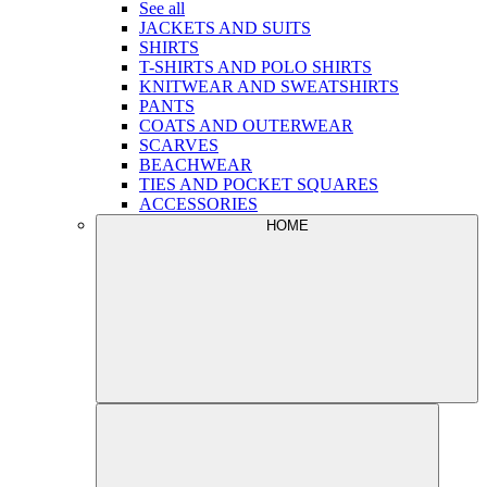
See all
JACKETS AND SUITS
SHIRTS
T-SHIRTS AND POLO SHIRTS
KNITWEAR AND SWEATSHIRTS
PANTS
COATS AND OUTERWEAR
SCARVES
BEACHWEAR
TIES AND POCKET SQUARES
ACCESSORIES
HOME