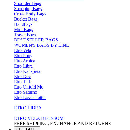
Shoulder Bags
Shopping Bags
Cross Body Bags
Bucket Bags
Handbags
Mini Bags
Travel Bags
BEST SELLER BAGS
WOMEN'S BAGS BY LINE
Etro Vela
Etro Pony
Etro Arnica
Etro Libra
Etro Kalispera
Etro Doc
Etro Talk
Etro Unfold Me
Etro Saturno
Etro Love Trotter
ETRO LIBRA
ETRO VELA BLOSSOM
FREE SHIPPING, EXCHANGE AND RETURNS
GIFT GUIDE