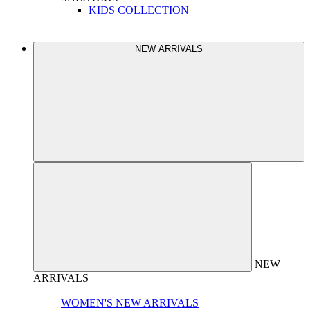
KIDS COLLECTION
NEW ARRIVALS
NEW
ARRIVALS
WOMEN'S NEW ARRIVALS