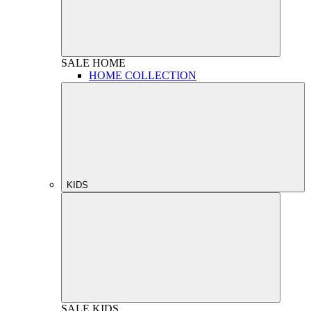
SALE
HOME
HOME COLLECTION
KIDS
SALE
KIDS