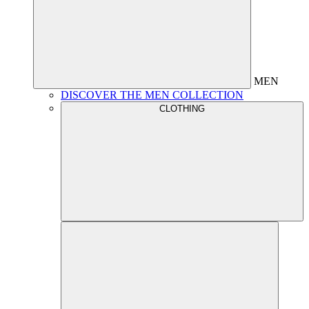
MEN
DISCOVER THE MEN COLLECTION
CLOTHING