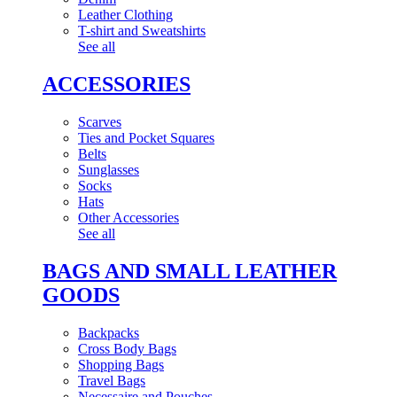
Leather Clothing
T-shirt and Sweatshirts
See all
ACCESSORIES
Scarves
Ties and Pocket Squares
Belts
Sunglasses
Socks
Hats
Other Accessories
See all
BAGS AND SMALL LEATHER
GOODS
Backpacks
Cross Body Bags
Shopping Bags
Travel Bags
Necessaire and Pouches