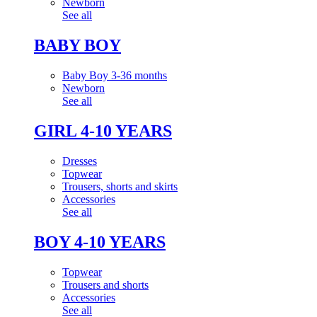
Newborn
See all
BABY BOY
Baby Boy 3-36 months
Newborn
See all
GIRL 4-10 YEARS
Dresses
Topwear
Trousers, shorts and skirts
Accessories
See all
BOY 4-10 YEARS
Topwear
Trousers and shorts
Accessories
See all