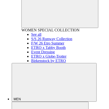
WOMEN
SPECIAL COLLECTION
See all
S/S 26 Runway Collection
F/W 26 Etro Summer
ETRO x Tabby Booth
Event Dressing
ETRO x Globe-Trotter
Birkenstock by ETRO
MEN