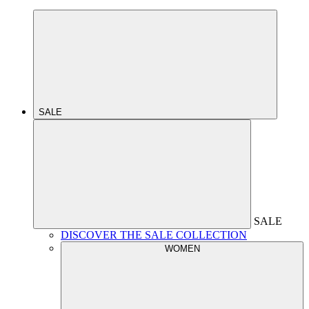
SALE
SALE
DISCOVER THE SALE COLLECTION
WOMEN