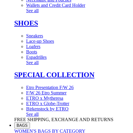
Wallets and Credit Card Holder
See all
SHOES
Sneakers
Lace-up Shoes
Loafers
Boots
Espadrilles
See all
SPECIAL COLLECTION
Etro Presentation F/W 26
F/W 26 Etro Summer
ETRO x Mytheresa
ETRO x Globe-Trotter
Birkenstock by ETRO
See all
FREE SHIPPING, EXCHANGE AND RETURNS
BAGS
WOMEN'S BAGS BY CATEGORY