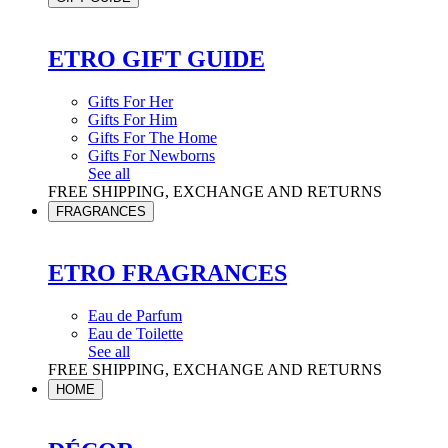
ETRO GIFT GUIDE
Gifts For Her
Gifts For Him
Gifts For The Home
Gifts For Newborns
See all
FREE SHIPPING, EXCHANGE AND RETURNS
FRAGRANCES
ETRO FRAGRANCES
Eau de Parfum
Eau de Toilette
See all
FREE SHIPPING, EXCHANGE AND RETURNS
HOME