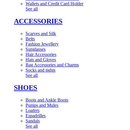
Wallets and Credit Card Holder
See all
ACCESSORIES
Scarves and Silk
Belts
Fashion Jewellery
Sunglasses
Hair Accessories
Hats and Gloves
Bag Accessories and Charms
Socks and tights
See all
SHOES
Boots and Ankle Boots
Pumps and Mules
Loafers
Espadrilles
Sandals
See all