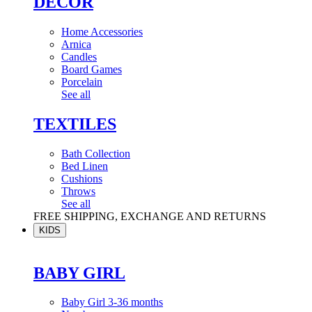
DÉCOR
Home Accessories
Arnica
Candles
Board Games
Porcelain
See all
TEXTILES
Bath Collection
Bed Linen
Cushions
Throws
See all
FREE SHIPPING, EXCHANGE AND RETURNS
KIDS
BABY GIRL
Baby Girl 3-36 months