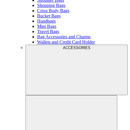
Shoulder Bags
Shopping Bags
Cross Body Bags
Bucket Bags
Handbags
Mini Bags
Travel Bags
Bag Accessories and Charms
Wallets and Credit Card Holder
ACCESSORIES