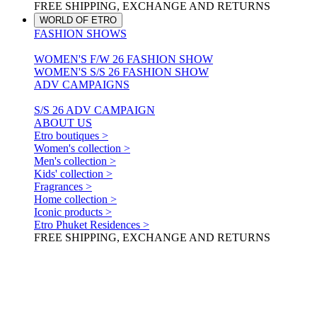
FREE SHIPPING, EXCHANGE AND RETURNS
WORLD OF ETRO
FASHION SHOWS
WOMEN'S F/W 26 FASHION SHOW
WOMEN'S S/S 26 FASHION SHOW
ADV CAMPAIGNS
S/S 26 ADV CAMPAIGN
ABOUT US
Etro boutiques >
Women's collection >
Men's collection >
Kids' collection >
Fragrances >
Home collection >
Iconic products >
Etro Phuket Residences >
FREE SHIPPING, EXCHANGE AND RETURNS