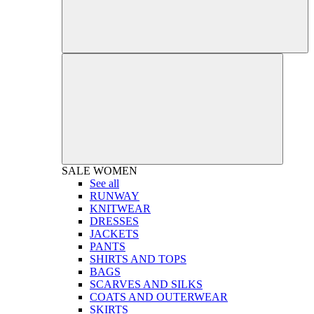
SALE
WOMEN
See all
RUNWAY
KNITWEAR
DRESSES
JACKETS
PANTS
SHIRTS AND TOPS
BAGS
SCARVES AND SILKS
COATS AND OUTERWEAR
SKIRTS