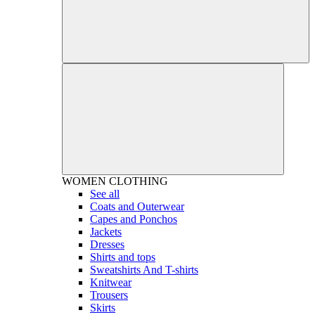
WOMEN
CLOTHING
See all
Coats and Outerwear
Capes and Ponchos
Jackets
Dresses
Shirts and tops
Sweatshirts And T-shirts
Knitwear
Trousers
Skirts