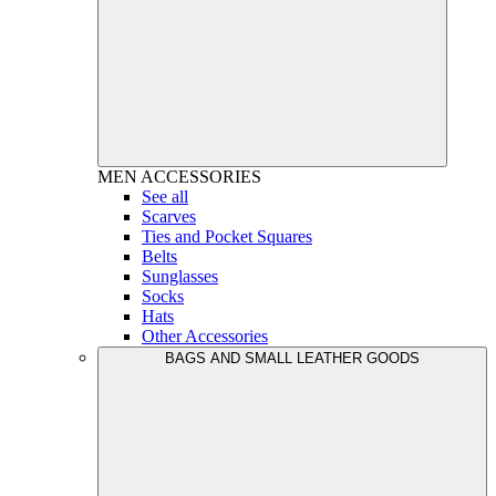
MEN
ACCESSORIES
See all
Scarves
Ties and Pocket Squares
Belts
Sunglasses
Socks
Hats
Other Accessories
BAGS AND SMALL LEATHER GOODS