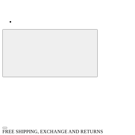
FREE SHIPPING, EXCHANGE AND RETURNS