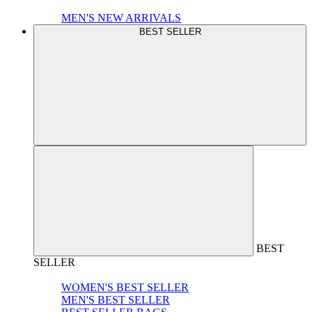
MEN'S NEW ARRIVALS
BEST SELLER
BEST
SELLER
WOMEN'S BEST SELLER
MEN'S BEST SELLER