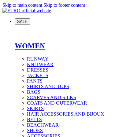
Skip to main content
Skip to footer content
SALE
WOMEN
RUNWAY
KNITWEAR
DRESSES
JACKETS
PANTS
SHIRTS AND TOPS
BAGS
SCARVES AND SILKS
COATS AND OUTERWEAR
SKIRTS
HAIR ACCESSORIES AND BIJOUX
BELTS
BEACHWEAR
SHOES
ACCESSORIES