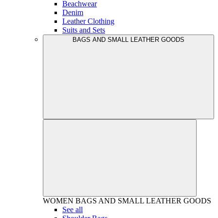
Beachwear
Denim
Leather Clothing
Suits and Sets
BAGS AND SMALL LEATHER GOODS
WOMEN
BAGS AND SMALL LEATHER GOODS
See all