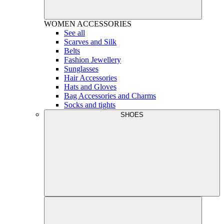
WOMEN
ACCESSORIES
See all
Scarves and Silk
Belts
Fashion Jewellery
Sunglasses
Hair Accessories
Hats and Gloves
Bag Accessories and Charms
Socks and tights
SHOES