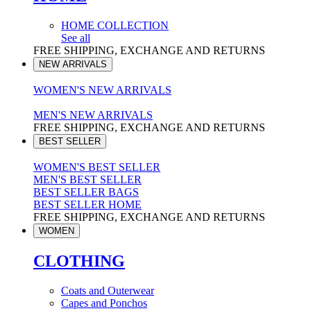
HOME COLLECTION
See all
FREE SHIPPING, EXCHANGE AND RETURNS
NEW ARRIVALS
WOMEN'S NEW ARRIVALS
MEN'S NEW ARRIVALS
FREE SHIPPING, EXCHANGE AND RETURNS
BEST SELLER
WOMEN'S BEST SELLER
MEN'S BEST SELLER
BEST SELLER BAGS
BEST SELLER HOME
FREE SHIPPING, EXCHANGE AND RETURNS
WOMEN
CLOTHING
Coats and Outerwear
Capes and Ponchos