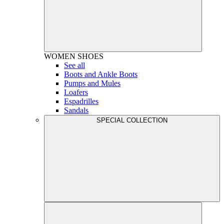
WOMEN
SHOES
See all
Boots and Ankle Boots
Pumps and Mules
Loafers
Espadrilles
Sandals
SPECIAL COLLECTION