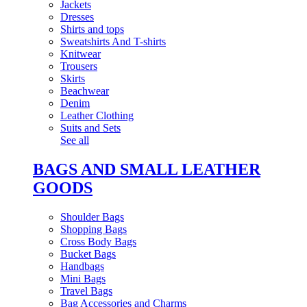
Jackets
Dresses
Shirts and tops
Sweatshirts And T-shirts
Knitwear
Trousers
Skirts
Beachwear
Denim
Leather Clothing
Suits and Sets
See all
BAGS AND SMALL LEATHER
GOODS
Shoulder Bags
Shopping Bags
Cross Body Bags
Bucket Bags
Handbags
Mini Bags
Travel Bags
Bag Accessories and Charms