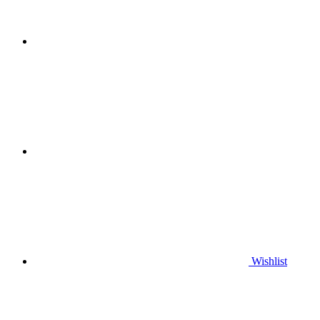
Wishlist