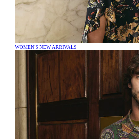
WOMEN'S NEW ARRIVALS