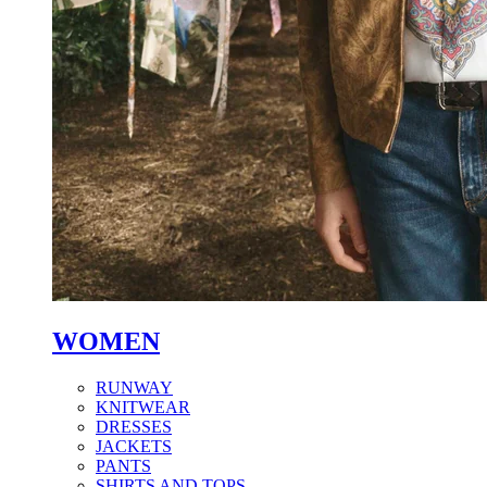
WOMEN
RUNWAY
KNITWEAR
DRESSES
JACKETS
PANTS
SHIRTS AND TOPS