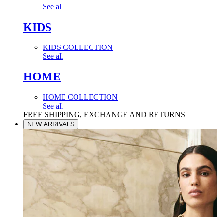
See all
KIDS
KIDS COLLECTION
See all
HOME
HOME COLLECTION
See all
FREE SHIPPING, EXCHANGE AND RETURNS
NEW ARRIVALS