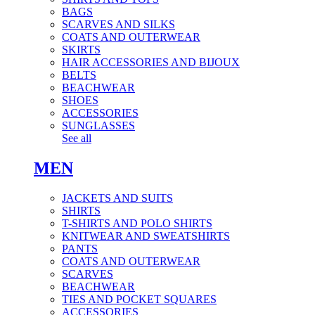
BAGS
SCARVES AND SILKS
COATS AND OUTERWEAR
SKIRTS
HAIR ACCESSORIES AND BIJOUX
BELTS
BEACHWEAR
SHOES
ACCESSORIES
SUNGLASSES
See all
MEN
JACKETS AND SUITS
SHIRTS
T-SHIRTS AND POLO SHIRTS
KNITWEAR AND SWEATSHIRTS
PANTS
COATS AND OUTERWEAR
SCARVES
BEACHWEAR
TIES AND POCKET SQUARES
ACCESSORIES