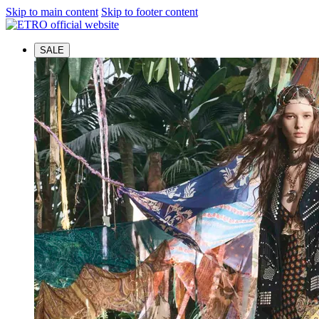
Skip to main content
Skip to footer content
SALE