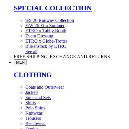
SPECIAL COLLECTION
S/S 26 Runway Collection
F/W 26 Etro Summer
ETRO x Tabby Booth
Event Dressing
ETRO x Globe-Trotter
Birkenstock by ETRO
See all
FREE SHIPPING, EXCHANGE AND RETURNS
MEN
CLOTHING
Coats and Outerwear
Jackets
Suits and Sets
Shirts
Polo Shirts
Knitwear
Trousers
Beachwear
Denim