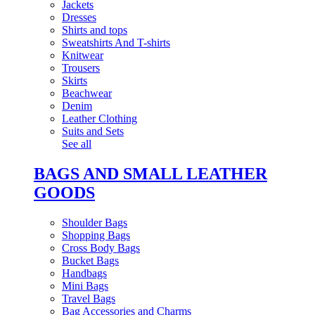
Jackets
Dresses
Shirts and tops
Sweatshirts And T-shirts
Knitwear
Trousers
Skirts
Beachwear
Denim
Leather Clothing
Suits and Sets
See all
BAGS AND SMALL LEATHER
GOODS
Shoulder Bags
Shopping Bags
Cross Body Bags
Bucket Bags
Handbags
Mini Bags
Travel Bags
Bag Accessories and Charms