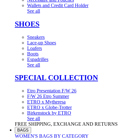
Wallets and Credit Card Holder
See all
SHOES
Sneakers
Lace-up Shoes
Loafers
Boots
Espadrilles
See all
SPECIAL COLLECTION
Etro Presentation F/W 26
F/W 26 Etro Summer
ETRO x Mytheresa
ETRO x Globe-Trotter
Birkenstock by ETRO
See all
FREE SHIPPING, EXCHANGE AND RETURNS
BAGS
WOMEN'S BAGS BY CATEGORY