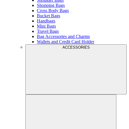
Shoulder Bags
Shopping Bags
Cross Body Bags
Bucket Bags
Handbags
Mini Bags
Travel Bags
Bag Accessories and Charms
Wallets and Credit Card Holder
ACCESSORIES