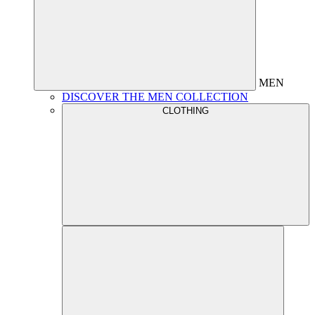
MEN
DISCOVER THE MEN COLLECTION
CLOTHING