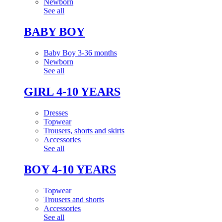
Newborn
See all
BABY BOY
Baby Boy 3-36 months
Newborn
See all
GIRL 4-10 YEARS
Dresses
Topwear
Trousers, shorts and skirts
Accessories
See all
BOY 4-10 YEARS
Topwear
Trousers and shorts
Accessories
See all