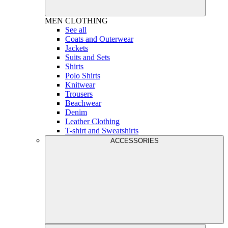
MEN
CLOTHING
See all
Coats and Outerwear
Jackets
Suits and Sets
Shirts
Polo Shirts
Knitwear
Trousers
Beachwear
Denim
Leather Clothing
T-shirt and Sweatshirts
ACCESSORIES