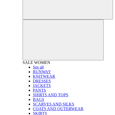
SALE
WOMEN
See all
RUNWAY
KNITWEAR
DRESSES
JACKETS
PANTS
SHIRTS AND TOPS
BAGS
SCARVES AND SILKS
COATS AND OUTERWEAR
SKIRTS