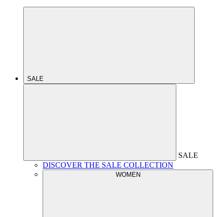
SALE
SALE
DISCOVER THE SALE COLLECTION
WOMEN