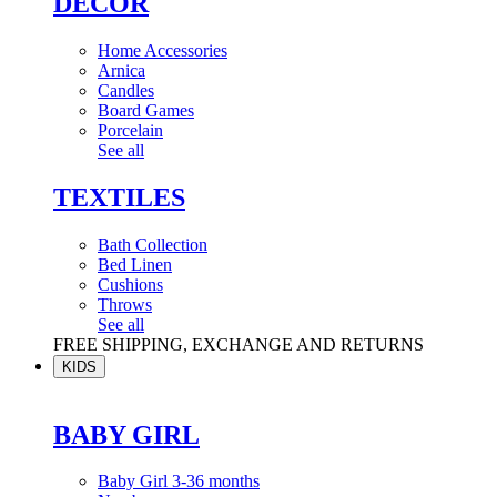
DÉCOR
Home Accessories
Arnica
Candles
Board Games
Porcelain
See all
TEXTILES
Bath Collection
Bed Linen
Cushions
Throws
See all
FREE SHIPPING, EXCHANGE AND RETURNS
KIDS
BABY GIRL
Baby Girl 3-36 months