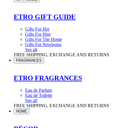
ETRO GIFT GUIDE
Gifts For Her
Gifts For Him
Gifts For The Home
Gifts For Newborns
See all
FREE SHIPPING, EXCHANGE AND RETURNS
FRAGRANCES
ETRO FRAGRANCES
Eau de Parfum
Eau de Toilette
See all
FREE SHIPPING, EXCHANGE AND RETURNS
HOME