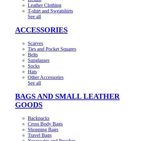
Leather Clothing
T-shirt and Sweatshirts
See all
ACCESSORIES
Scarves
Ties and Pocket Squares
Belts
Sunglasses
Socks
Hats
Other Accessories
See all
BAGS AND SMALL LEATHER
GOODS
Backpacks
Cross Body Bags
Shopping Bags
Travel Bags
Necessaire and Pouches