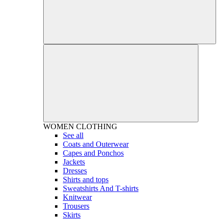
WOMEN
CLOTHING
See all
Coats and Outerwear
Capes and Ponchos
Jackets
Dresses
Shirts and tops
Sweatshirts And T-shirts
Knitwear
Trousers
Skirts