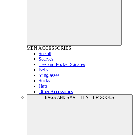
MEN
ACCESSORIES
See all
Scarves
Ties and Pocket Squares
Belts
Sunglasses
Socks
Hats
Other Accessories
BAGS AND SMALL LEATHER GOODS