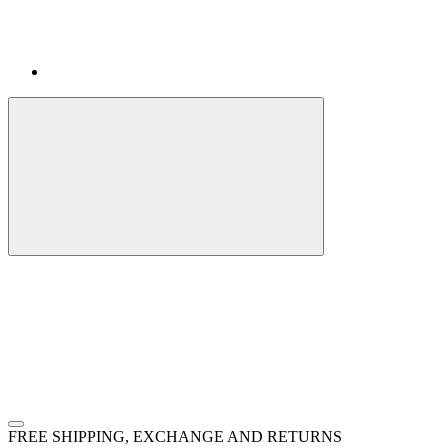
FREE SHIPPING, EXCHANGE AND RETURNS