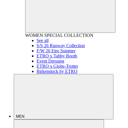
WOMEN
SPECIAL COLLECTION
See all
S/S 26 Runway Collection
F/W 26 Etro Summer
ETRO x Tabby Booth
Event Dressing
ETRO x Globe-Trotter
Birkenstock by ETRO
MEN