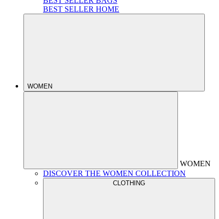
BEST SELLER BAGS
BEST SELLER HOME
WOMEN
WOMEN
DISCOVER THE WOMEN COLLECTION
CLOTHING