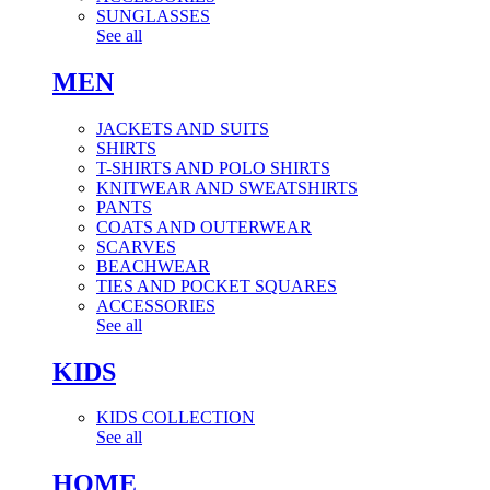
SUNGLASSES
See all
MEN
JACKETS AND SUITS
SHIRTS
T-SHIRTS AND POLO SHIRTS
KNITWEAR AND SWEATSHIRTS
PANTS
COATS AND OUTERWEAR
SCARVES
BEACHWEAR
TIES AND POCKET SQUARES
ACCESSORIES
See all
KIDS
KIDS COLLECTION
See all
HOME