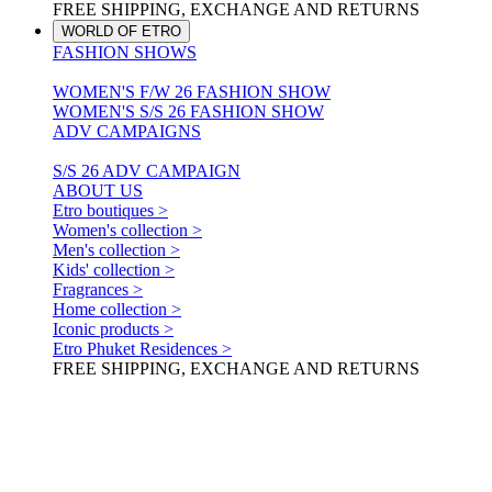
FREE SHIPPING, EXCHANGE AND RETURNS
WORLD OF ETRO
FASHION SHOWS
WOMEN'S F/W 26 FASHION SHOW
WOMEN'S S/S 26 FASHION SHOW
ADV CAMPAIGNS
S/S 26 ADV CAMPAIGN
ABOUT US
Etro boutiques >
Women's collection >
Men's collection >
Kids' collection >
Fragrances >
Home collection >
Iconic products >
Etro Phuket Residences >
FREE SHIPPING, EXCHANGE AND RETURNS