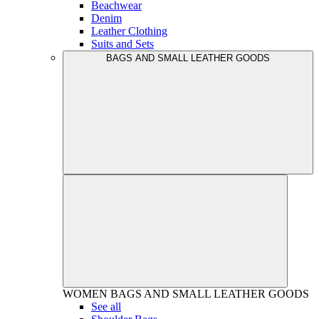
Beachwear
Denim
Leather Clothing
Suits and Sets
BAGS AND SMALL LEATHER GOODS
WOMEN
BAGS AND SMALL LEATHER GOODS
See all