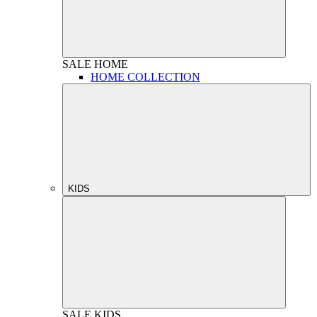
SALE
HOME
HOME COLLECTION
KIDS
SALE
KIDS