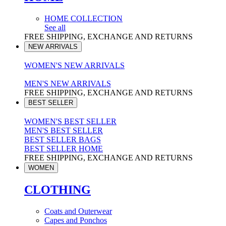
HOME COLLECTION
See all
FREE SHIPPING, EXCHANGE AND RETURNS
NEW ARRIVALS
WOMEN'S NEW ARRIVALS
MEN'S NEW ARRIVALS
FREE SHIPPING, EXCHANGE AND RETURNS
BEST SELLER
WOMEN'S BEST SELLER
MEN'S BEST SELLER
BEST SELLER BAGS
BEST SELLER HOME
FREE SHIPPING, EXCHANGE AND RETURNS
WOMEN
CLOTHING
Coats and Outerwear
Capes and Ponchos