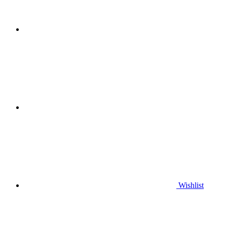
Wishlist