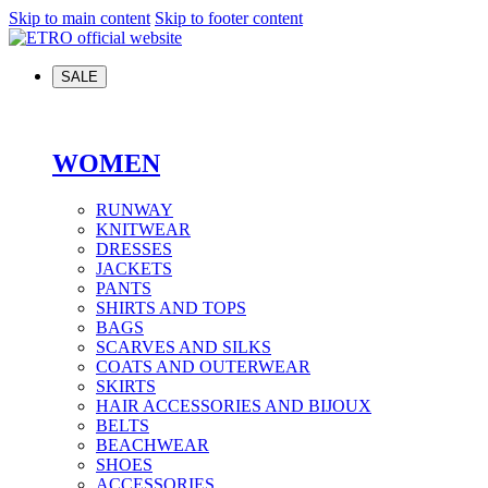
Skip to main content
Skip to footer content
SALE
WOMEN
RUNWAY
KNITWEAR
DRESSES
JACKETS
PANTS
SHIRTS AND TOPS
BAGS
SCARVES AND SILKS
COATS AND OUTERWEAR
SKIRTS
HAIR ACCESSORIES AND BIJOUX
BELTS
BEACHWEAR
SHOES
ACCESSORIES