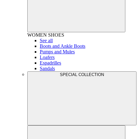
WOMEN
SHOES
See all
Boots and Ankle Boots
Pumps and Mules
Loafers
Espadrilles
Sandals
SPECIAL COLLECTION