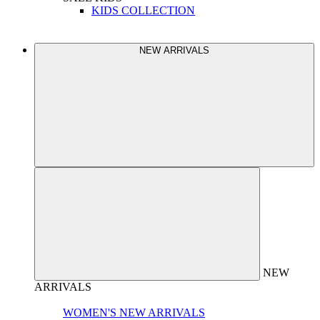
KIDS COLLECTION
NEW ARRIVALS
NEW
ARRIVALS
WOMEN'S NEW ARRIVALS