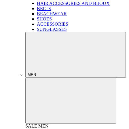
HAIR ACCESSORIES AND BIJOUX
BELTS
BEACHWEAR
SHOES
ACCESSORIES
SUNGLASSES
MEN
SALE
MEN