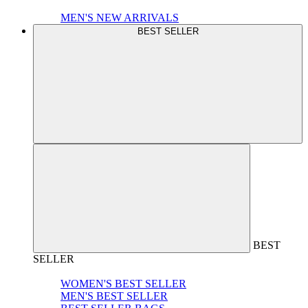
MEN'S NEW ARRIVALS
BEST SELLER
BEST
SELLER
WOMEN'S BEST SELLER
MEN'S BEST SELLER