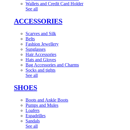
Wallets and Credit Card Holder
See all
ACCESSORIES
Scarves and Silk
Belts
Fashion Jewellery
Sunglasses
Hair Accessories
Hats and Gloves
Bag Accessories and Charms
Socks and tights
See all
SHOES
Boots and Ankle Boots
Pumps and Mules
Loafers
Espadrilles
Sandals
See all