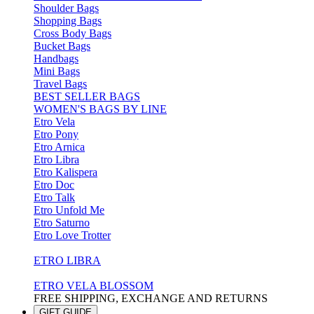
Shoulder Bags
Shopping Bags
Cross Body Bags
Bucket Bags
Handbags
Mini Bags
Travel Bags
BEST SELLER BAGS
WOMEN'S BAGS BY LINE
Etro Vela
Etro Pony
Etro Arnica
Etro Libra
Etro Kalispera
Etro Doc
Etro Talk
Etro Unfold Me
Etro Saturno
Etro Love Trotter
ETRO LIBRA
ETRO VELA BLOSSOM
FREE SHIPPING, EXCHANGE AND RETURNS
GIFT GUIDE