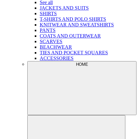
See all
JACKETS AND SUITS
SHIRTS
T-SHIRTS AND POLO SHIRTS
KNITWEAR AND SWEATSHIRTS
PANTS
COATS AND OUTERWEAR
SCARVES
BEACHWEAR
TIES AND POCKET SQUARES
ACCESSORIES
HOME