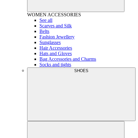
WOMEN
ACCESSORIES
See all
Scarves and Silk
Belts
Fashion Jewellery
Sunglasses
Hair Accessories
Hats and Gloves
Bag Accessories and Charms
Socks and tights
SHOES