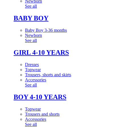
Newborn
See all
BABY BOY
Baby Boy 3-36 months
Newborn
See all
GIRL 4-10 YEARS
Dresses
Topwear
Trousers, shorts and skirts
Accessories
See all
BOY 4-10 YEARS
Topwear
Trousers and shorts
Accessories
See all