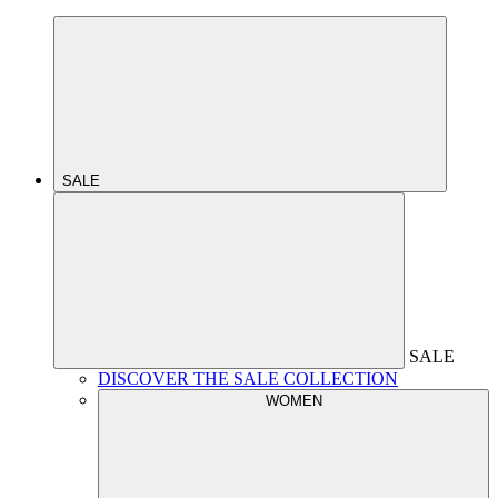
SALE
SALE
DISCOVER THE SALE COLLECTION
WOMEN