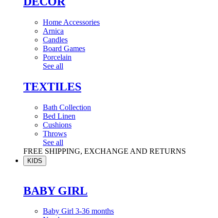
DÉCOR
Home Accessories
Arnica
Candles
Board Games
Porcelain
See all
TEXTILES
Bath Collection
Bed Linen
Cushions
Throws
See all
FREE SHIPPING, EXCHANGE AND RETURNS
KIDS
BABY GIRL
Baby Girl 3-36 months