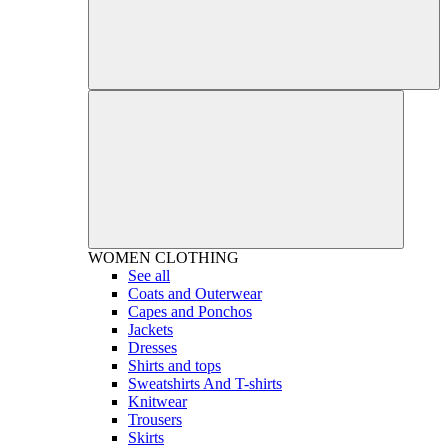
WOMEN
CLOTHING
See all
Coats and Outerwear
Capes and Ponchos
Jackets
Dresses
Shirts and tops
Sweatshirts And T-shirts
Knitwear
Trousers
Skirts