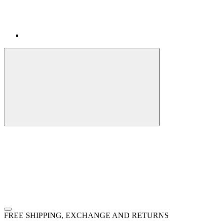
FREE SHIPPING, EXCHANGE AND RETURNS