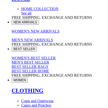
HOME COLLECTION
See all
FREE SHIPPING, EXCHANGE AND RETURNS
NEW ARRIVALS
WOMEN'S NEW ARRIVALS
MEN'S NEW ARRIVALS
FREE SHIPPING, EXCHANGE AND RETURNS
BEST SELLER
WOMEN'S BEST SELLER
MEN'S BEST SELLER
BEST SELLER BAGS
BEST SELLER HOME
FREE SHIPPING, EXCHANGE AND RETURNS
WOMEN
CLOTHING
Coats and Outerwear
Capes and Ponchos