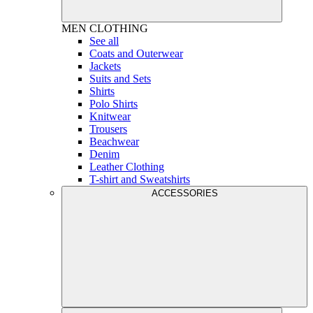
MEN
CLOTHING
See all
Coats and Outerwear
Jackets
Suits and Sets
Shirts
Polo Shirts
Knitwear
Trousers
Beachwear
Denim
Leather Clothing
T-shirt and Sweatshirts
ACCESSORIES