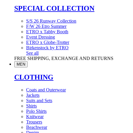
SPECIAL COLLECTION
S/S 26 Runway Collection
F/W 26 Etro Summer
ETRO x Tabby Booth
Event Dressing
ETRO x Globe-Trotter
Birkenstock by ETRO
See all
FREE SHIPPING, EXCHANGE AND RETURNS
MEN
CLOTHING
Coats and Outerwear
Jackets
Suits and Sets
Shirts
Polo Shirts
Knitwear
Trousers
Beachwear
Denim