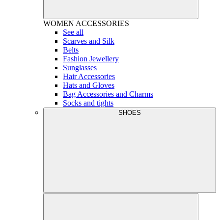
WOMEN
ACCESSORIES
See all
Scarves and Silk
Belts
Fashion Jewellery
Sunglasses
Hair Accessories
Hats and Gloves
Bag Accessories and Charms
Socks and tights
SHOES