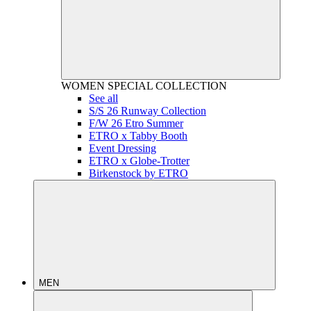
WOMEN
SPECIAL COLLECTION
See all
S/S 26 Runway Collection
F/W 26 Etro Summer
ETRO x Tabby Booth
Event Dressing
ETRO x Globe-Trotter
Birkenstock by ETRO
MEN