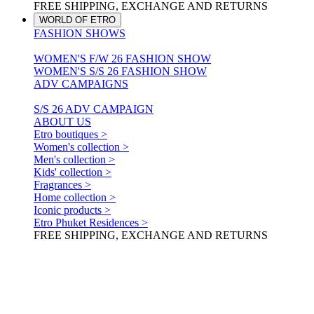
FREE SHIPPING, EXCHANGE AND RETURNS
WORLD OF ETRO
FASHION SHOWS
WOMEN'S F/W 26 FASHION SHOW
WOMEN'S S/S 26 FASHION SHOW
ADV CAMPAIGNS
S/S 26 ADV CAMPAIGN
ABOUT US
Etro boutiques >
Women's collection >
Men's collection >
Kids' collection >
Fragrances >
Home collection >
Iconic products >
Etro Phuket Residences >
FREE SHIPPING, EXCHANGE AND RETURNS