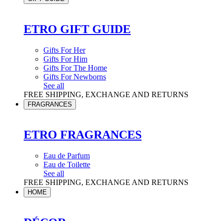
ETRO GIFT GUIDE
Gifts For Her
Gifts For Him
Gifts For The Home
Gifts For Newborns
See all
FREE SHIPPING, EXCHANGE AND RETURNS
FRAGRANCES
ETRO FRAGRANCES
Eau de Parfum
Eau de Toilette
See all
FREE SHIPPING, EXCHANGE AND RETURNS
HOME