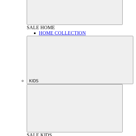
SALE
HOME
HOME COLLECTION
KIDS
SALE
KIDS