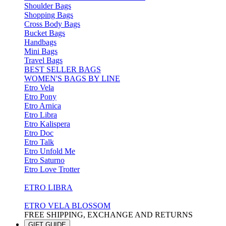
Shoulder Bags
Shopping Bags
Cross Body Bags
Bucket Bags
Handbags
Mini Bags
Travel Bags
BEST SELLER BAGS
WOMEN'S BAGS BY LINE
Etro Vela
Etro Pony
Etro Arnica
Etro Libra
Etro Kalispera
Etro Doc
Etro Talk
Etro Unfold Me
Etro Saturno
Etro Love Trotter
ETRO LIBRA
ETRO VELA BLOSSOM
FREE SHIPPING, EXCHANGE AND RETURNS
GIFT GUIDE