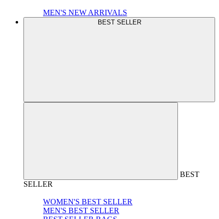
MEN'S NEW ARRIVALS
BEST SELLER
BEST
SELLER
WOMEN'S BEST SELLER
MEN'S BEST SELLER