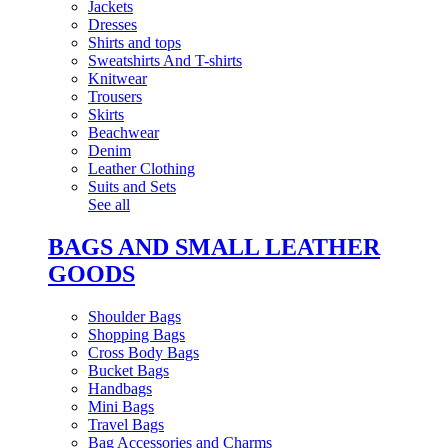
Jackets
Dresses
Shirts and tops
Sweatshirts And T-shirts
Knitwear
Trousers
Skirts
Beachwear
Denim
Leather Clothing
Suits and Sets
See all
BAGS AND SMALL LEATHER
GOODS
Shoulder Bags
Shopping Bags
Cross Body Bags
Bucket Bags
Handbags
Mini Bags
Travel Bags
Bag Accessories and Charms