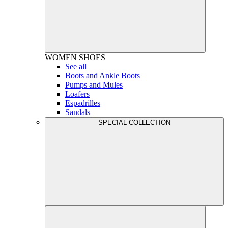
WOMEN
SHOES
See all
Boots and Ankle Boots
Pumps and Mules
Loafers
Espadrilles
Sandals
SPECIAL COLLECTION