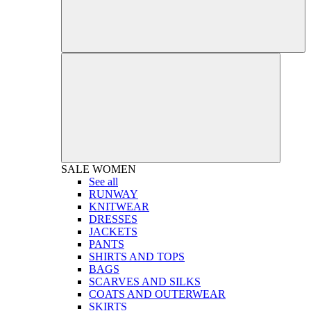
SALE
WOMEN
See all
RUNWAY
KNITWEAR
DRESSES
JACKETS
PANTS
SHIRTS AND TOPS
BAGS
SCARVES AND SILKS
COATS AND OUTERWEAR
SKIRTS