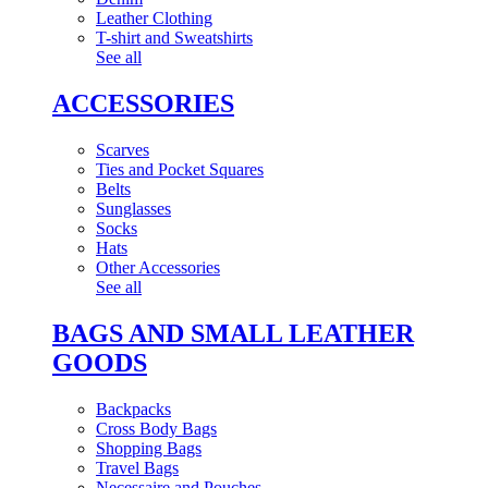
Leather Clothing
T-shirt and Sweatshirts
See all
ACCESSORIES
Scarves
Ties and Pocket Squares
Belts
Sunglasses
Socks
Hats
Other Accessories
See all
BAGS AND SMALL LEATHER
GOODS
Backpacks
Cross Body Bags
Shopping Bags
Travel Bags
Necessaire and Pouches