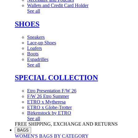
Wallets and Credit Card Holder
See all
SHOES
Sneakers
Lace-up Shoes
Loafers
Boots
Espadrilles
See all
SPECIAL COLLECTION
Etro Presentation F/W 26
F/W 26 Etro Summer
ETRO x Mytheresa
ETRO x Globe-Trotter
Birkenstock by ETRO
See all
FREE SHIPPING, EXCHANGE AND RETURNS
BAGS
WOMEN'S BAGS BY CATEGORY