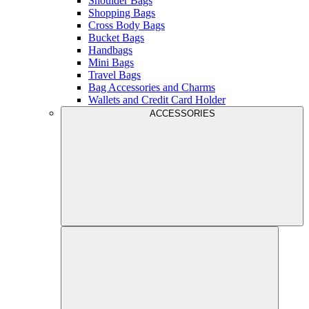
Shoulder Bags
Shopping Bags
Cross Body Bags
Bucket Bags
Handbags
Mini Bags
Travel Bags
Bag Accessories and Charms
Wallets and Credit Card Holder
ACCESSORIES