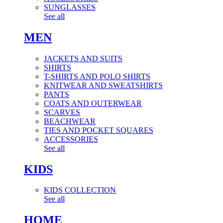
SUNGLASSES
See all
MEN
JACKETS AND SUITS
SHIRTS
T-SHIRTS AND POLO SHIRTS
KNITWEAR AND SWEATSHIRTS
PANTS
COATS AND OUTERWEAR
SCARVES
BEACHWEAR
TIES AND POCKET SQUARES
ACCESSORIES
See all
KIDS
KIDS COLLECTION
See all
HOME