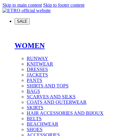
Skip to main content
Skip to footer content
SALE
WOMEN
RUNWAY
KNITWEAR
DRESSES
JACKETS
PANTS
SHIRTS AND TOPS
BAGS
SCARVES AND SILKS
COATS AND OUTERWEAR
SKIRTS
HAIR ACCESSORIES AND BIJOUX
BELTS
BEACHWEAR
SHOES
ACCESSORIES