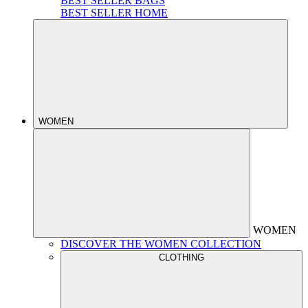
BEST SELLER BAGS
BEST SELLER HOME
WOMEN
WOMEN
DISCOVER THE WOMEN COLLECTION
CLOTHING