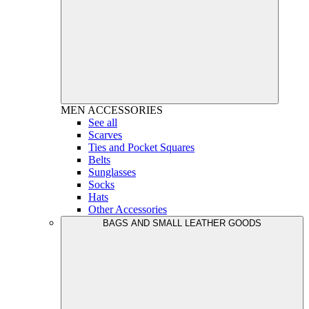
MEN
ACCESSORIES
See all
Scarves
Ties and Pocket Squares
Belts
Sunglasses
Socks
Hats
Other Accessories
BAGS AND SMALL LEATHER GOODS