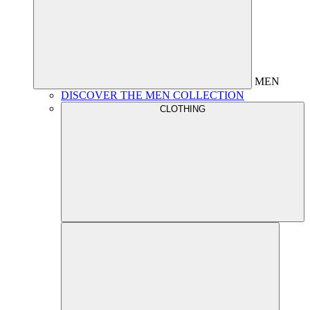
MEN
DISCOVER THE MEN COLLECTION
CLOTHING