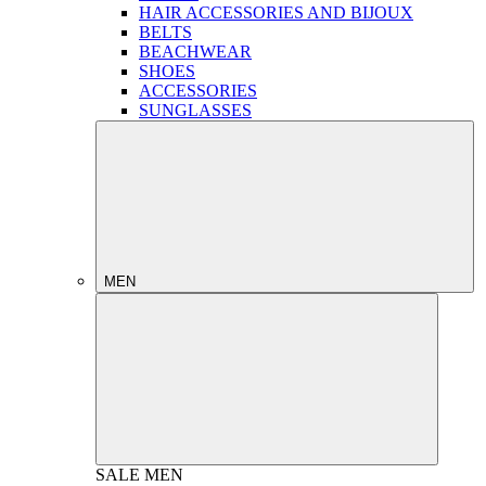
HAIR ACCESSORIES AND BIJOUX
BELTS
BEACHWEAR
SHOES
ACCESSORIES
SUNGLASSES
MEN
SALE
MEN