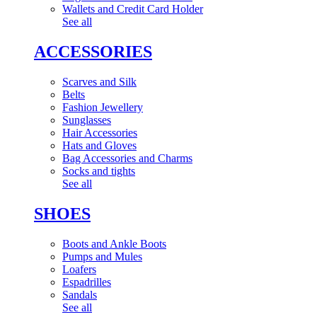
Wallets and Credit Card Holder
See all
ACCESSORIES
Scarves and Silk
Belts
Fashion Jewellery
Sunglasses
Hair Accessories
Hats and Gloves
Bag Accessories and Charms
Socks and tights
See all
SHOES
Boots and Ankle Boots
Pumps and Mules
Loafers
Espadrilles
Sandals
See all