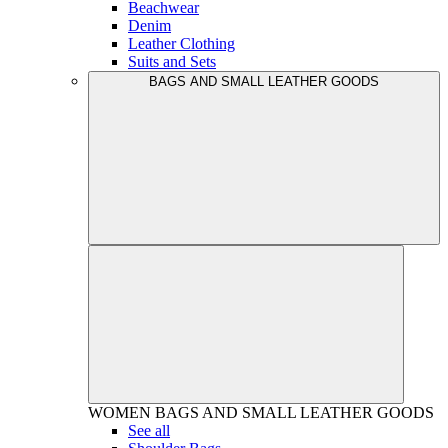
Beachwear
Denim
Leather Clothing
Suits and Sets
BAGS AND SMALL LEATHER GOODS
WOMEN
BAGS AND SMALL LEATHER GOODS
See all