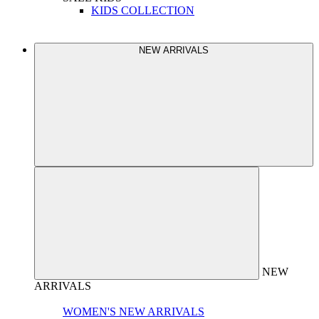
KIDS COLLECTION
NEW ARRIVALS
NEW
ARRIVALS
WOMEN'S NEW ARRIVALS