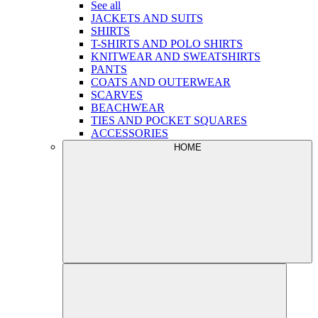
See all
JACKETS AND SUITS
SHIRTS
T-SHIRTS AND POLO SHIRTS
KNITWEAR AND SWEATSHIRTS
PANTS
COATS AND OUTERWEAR
SCARVES
BEACHWEAR
TIES AND POCKET SQUARES
ACCESSORIES
HOME