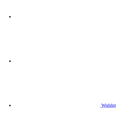
Wishlist