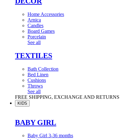
DÉCOR
Home Accessories
Arnica
Candles
Board Games
Porcelain
See all
TEXTILES
Bath Collection
Bed Linen
Cushions
Throws
See all
FREE SHIPPING, EXCHANGE AND RETURNS
KIDS
BABY GIRL
Baby Girl 3-36 months