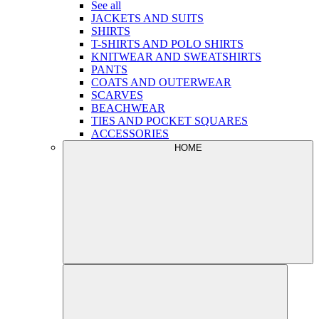
See all
JACKETS AND SUITS
SHIRTS
T-SHIRTS AND POLO SHIRTS
KNITWEAR AND SWEATSHIRTS
PANTS
COATS AND OUTERWEAR
SCARVES
BEACHWEAR
TIES AND POCKET SQUARES
ACCESSORIES
HOME