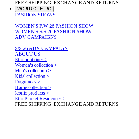
FREE SHIPPING, EXCHANGE AND RETURNS
WORLD OF ETRO
FASHION SHOWS
WOMEN'S F/W 26 FASHION SHOW
WOMEN'S S/S 26 FASHION SHOW
ADV CAMPAIGNS
S/S 26 ADV CAMPAIGN
ABOUT US
Etro boutiques >
Women's collection >
Men's collection >
Kids' collection >
Fragrances >
Home collection >
Iconic products >
Etro Phuket Residences >
FREE SHIPPING, EXCHANGE AND RETURNS