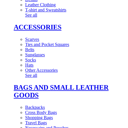
Leather Clothing
T-shirt and Sweatshirts
See all
ACCESSORIES
Scarves
Ties and Pocket Squares
Belts
Sunglasses
Socks
Hats
Other Accessories
See all
BAGS AND SMALL LEATHER
GOODS
Backpacks
Cross Body Bags
Shopping Bags
Travel Bags
Necessaire and Pouches