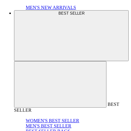
MEN'S NEW ARRIVALS
BEST SELLER
BEST
SELLER
WOMEN'S BEST SELLER
MEN'S BEST SELLER