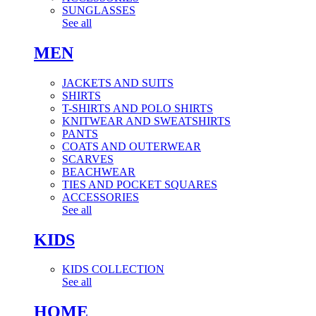
SUNGLASSES
See all
MEN
JACKETS AND SUITS
SHIRTS
T-SHIRTS AND POLO SHIRTS
KNITWEAR AND SWEATSHIRTS
PANTS
COATS AND OUTERWEAR
SCARVES
BEACHWEAR
TIES AND POCKET SQUARES
ACCESSORIES
See all
KIDS
KIDS COLLECTION
See all
HOME