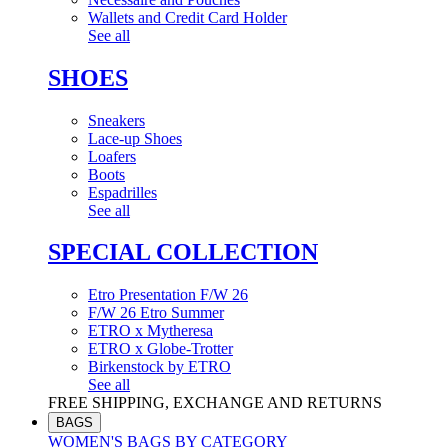
Wallets and Credit Card Holder
See all
SHOES
Sneakers
Lace-up Shoes
Loafers
Boots
Espadrilles
See all
SPECIAL COLLECTION
Etro Presentation F/W 26
F/W 26 Etro Summer
ETRO x Mytheresa
ETRO x Globe-Trotter
Birkenstock by ETRO
See all
FREE SHIPPING, EXCHANGE AND RETURNS
BAGS
WOMEN'S BAGS BY CATEGORY