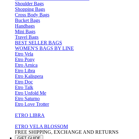
Shoulder Bags
Shopping Bags
Cross Body Bags
Bucket Bags
Handbags
Mini Bags
Travel Bags
BEST SELLER BAGS
WOMEN'S BAGS BY LINE
Etro Vela
Etro Pony
Etro Arnica
Etro Libra
Etro Kalispera
Etro Doc
Etro Talk
Etro Unfold Me
Etro Saturno
Etro Love Trotter
ETRO LIBRA
ETRO VELA BLOSSOM
FREE SHIPPING, EXCHANGE AND RETURNS
GIFT GUIDE