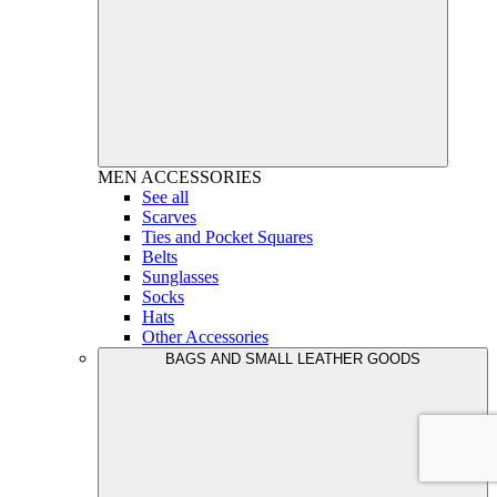
MEN
ACCESSORIES
See all
Scarves
Ties and Pocket Squares
Belts
Sunglasses
Socks
Hats
Other Accessories
BAGS AND SMALL LEATHER GOODS