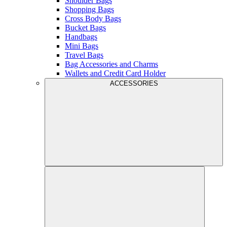
Shoulder Bags
Shopping Bags
Cross Body Bags
Bucket Bags
Handbags
Mini Bags
Travel Bags
Bag Accessories and Charms
Wallets and Credit Card Holder
ACCESSORIES