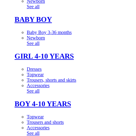
Newborn
See all
BABY BOY
Baby Boy 3-36 months
Newborn
See all
GIRL 4-10 YEARS
Dresses
Topwear
Trousers, shorts and skirts
Accessories
See all
BOY 4-10 YEARS
Topwear
Trousers and shorts
Accessories
See all