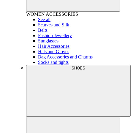
WOMEN
ACCESSORIES
See all
Scarves and Silk
Belts
Fashion Jewellery
Sunglasses
Hair Accessories
Hats and Gloves
Bag Accessories and Charms
Socks and tights
SHOES