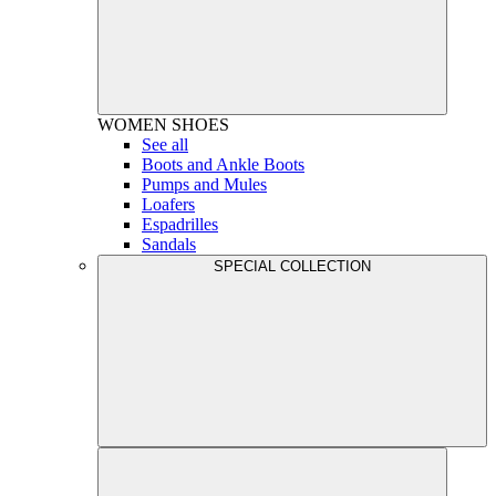
WOMEN
SHOES
See all
Boots and Ankle Boots
Pumps and Mules
Loafers
Espadrilles
Sandals
SPECIAL COLLECTION