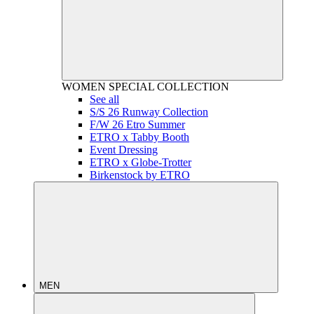
WOMEN
SPECIAL COLLECTION
See all
S/S 26 Runway Collection
F/W 26 Etro Summer
ETRO x Tabby Booth
Event Dressing
ETRO x Globe-Trotter
Birkenstock by ETRO
MEN