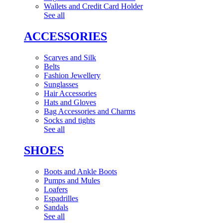
Wallets and Credit Card Holder
See all
ACCESSORIES
Scarves and Silk
Belts
Fashion Jewellery
Sunglasses
Hair Accessories
Hats and Gloves
Bag Accessories and Charms
Socks and tights
See all
SHOES
Boots and Ankle Boots
Pumps and Mules
Loafers
Espadrilles
Sandals
See all