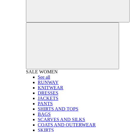
SALE
WOMEN
See all
RUNWAY
KNITWEAR
DRESSES
JACKETS
PANTS
SHIRTS AND TOPS
BAGS
SCARVES AND SILKS
COATS AND OUTERWEAR
SKIRTS