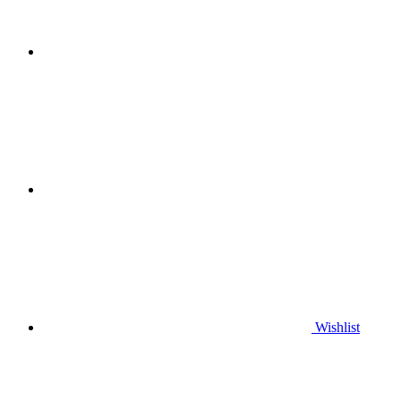
Wishlist