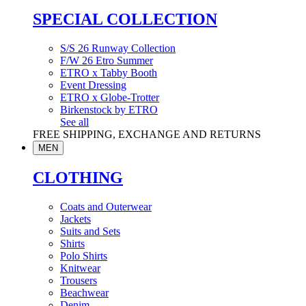
SPECIAL COLLECTION
S/S 26 Runway Collection
F/W 26 Etro Summer
ETRO x Tabby Booth
Event Dressing
ETRO x Globe-Trotter
Birkenstock by ETRO
See all
FREE SHIPPING, EXCHANGE AND RETURNS
MEN
CLOTHING
Coats and Outerwear
Jackets
Suits and Sets
Shirts
Polo Shirts
Knitwear
Trousers
Beachwear
Denim