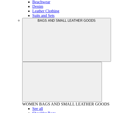
Beachwear
Denim
Leather Clothing
Suits and Sets
BAGS AND SMALL LEATHER GOODS
WOMEN
BAGS AND SMALL LEATHER GOODS
See all