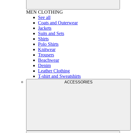
MEN
CLOTHING
See all
Coats and Outerwear
Jackets
Suits and Sets
Shirts
Polo Shirts
Knitwear
Trousers
Beachwear
Denim
Leather Clothing
T-shirt and Sweatshirts
ACCESSORIES