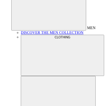
MEN
DISCOVER THE MEN COLLECTION
CLOTHING