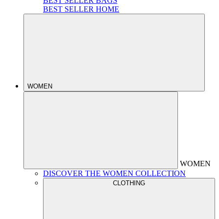
BEST SELLER BAGS
BEST SELLER HOME
WOMEN
WOMEN
DISCOVER THE WOMEN COLLECTION
CLOTHING