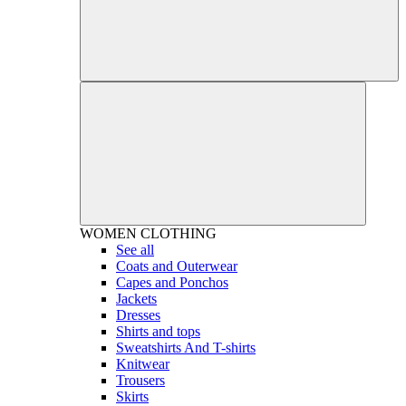
WOMEN
CLOTHING
See all
Coats and Outerwear
Capes and Ponchos
Jackets
Dresses
Shirts and tops
Sweatshirts And T-shirts
Knitwear
Trousers
Skirts