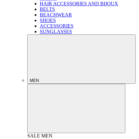
HAIR ACCESSORIES AND BIJOUX
BELTS
BEACHWEAR
SHOES
ACCESSORIES
SUNGLASSES
MEN
SALE
MEN