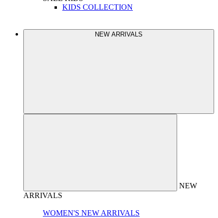
KIDS COLLECTION
NEW ARRIVALS
NEW
ARRIVALS
WOMEN'S NEW ARRIVALS