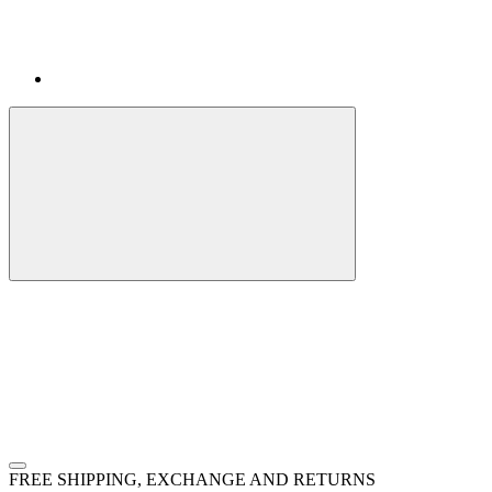
FREE SHIPPING, EXCHANGE AND RETURNS