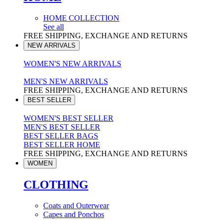
HOME COLLECTION
See all
FREE SHIPPING, EXCHANGE AND RETURNS
NEW ARRIVALS
WOMEN'S NEW ARRIVALS
MEN'S NEW ARRIVALS
FREE SHIPPING, EXCHANGE AND RETURNS
BEST SELLER
WOMEN'S BEST SELLER
MEN'S BEST SELLER
BEST SELLER BAGS
BEST SELLER HOME
FREE SHIPPING, EXCHANGE AND RETURNS
WOMEN
CLOTHING
Coats and Outerwear
Capes and Ponchos