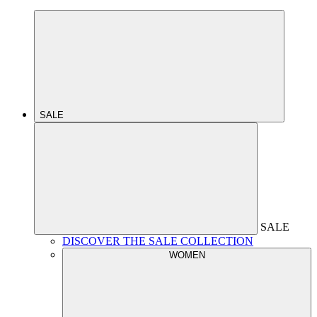
SALE
SALE
DISCOVER THE SALE COLLECTION
WOMEN