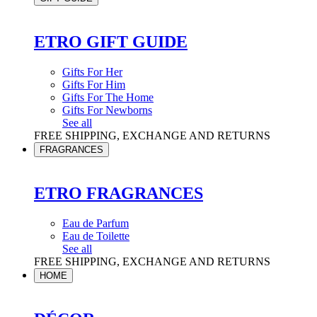
ETRO GIFT GUIDE
Gifts For Her
Gifts For Him
Gifts For The Home
Gifts For Newborns
See all
FREE SHIPPING, EXCHANGE AND RETURNS
FRAGRANCES
ETRO FRAGRANCES
Eau de Parfum
Eau de Toilette
See all
FREE SHIPPING, EXCHANGE AND RETURNS
HOME