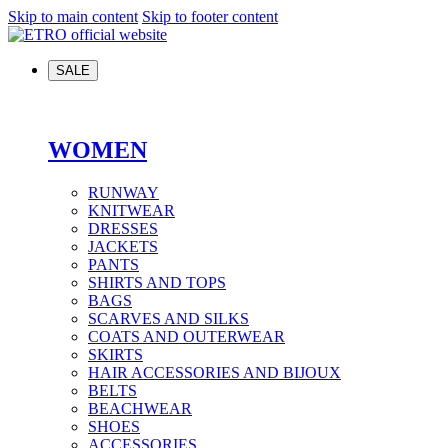
Skip to main content
Skip to footer content
SALE
WOMEN
RUNWAY
KNITWEAR
DRESSES
JACKETS
PANTS
SHIRTS AND TOPS
BAGS
SCARVES AND SILKS
COATS AND OUTERWEAR
SKIRTS
HAIR ACCESSORIES AND BIJOUX
BELTS
BEACHWEAR
SHOES
ACCESSORIES