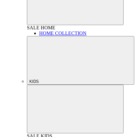
SALE
HOME
HOME COLLECTION
KIDS
SALE
KIDS