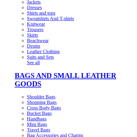
Jackets
Dresses
Shirts and tops
Sweatshirts And T-shirts
Knitwear
Trousers
Skirts
Beachwear
Denim
Leather Clothing
Suits and Sets
See all
BAGS AND SMALL LEATHER
GOODS
Shoulder Bags
Shopping Bags
Cross Body Bags
Bucket Bags
Handbags
Mini Bags
Travel Bags
Bag Accessories and Charms