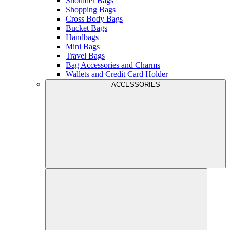
Shoulder Bags
Shopping Bags
Cross Body Bags
Bucket Bags
Handbags
Mini Bags
Travel Bags
Bag Accessories and Charms
Wallets and Credit Card Holder
ACCESSORIES