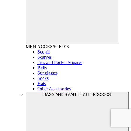
MEN
ACCESSORIES
See all
Scarves
Ties and Pocket Squares
Belts
Sunglasses
Socks
Hats
Other Accessories
BAGS AND SMALL LEATHER GOODS