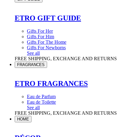
ETRO GIFT GUIDE
Gifts For Her
Gifts For Him
Gifts For The Home
Gifts For Newborns
See all
FREE SHIPPING, EXCHANGE AND RETURNS
FRAGRANCES
ETRO FRAGRANCES
Eau de Parfum
Eau de Toilette
See all
FREE SHIPPING, EXCHANGE AND RETURNS
HOME