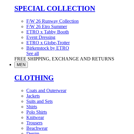
SPECIAL COLLECTION
F/W 26 Runway Collection
F/W 26 Etro Summer
ETRO x Tabby Booth
Event Dressing
ETRO x Globe-Trotter
Birkenstock by ETRO
See all
FREE SHIPPING, EXCHANGE AND RETURNS
MEN
CLOTHING
Coats and Outerwear
Jackets
Suits and Sets
Shirts
Polo Shirts
Knitwear
Trousers
Beachwear
Denim