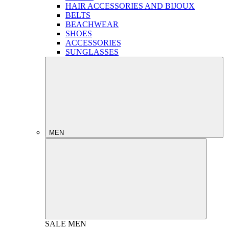
HAIR ACCESSORIES AND BIJOUX
BELTS
BEACHWEAR
SHOES
ACCESSORIES
SUNGLASSES
MEN
SALE
MEN