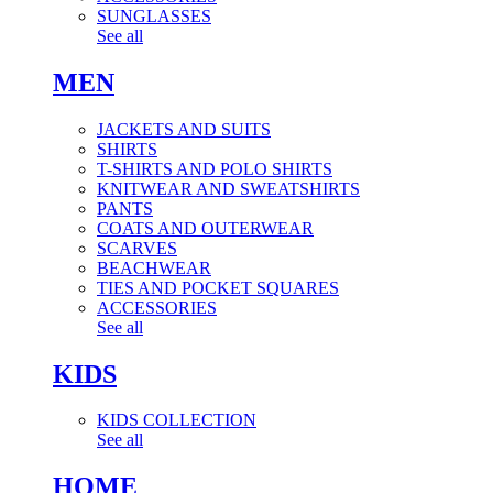
SUNGLASSES
See all
MEN
JACKETS AND SUITS
SHIRTS
T-SHIRTS AND POLO SHIRTS
KNITWEAR AND SWEATSHIRTS
PANTS
COATS AND OUTERWEAR
SCARVES
BEACHWEAR
TIES AND POCKET SQUARES
ACCESSORIES
See all
KIDS
KIDS COLLECTION
See all
HOME