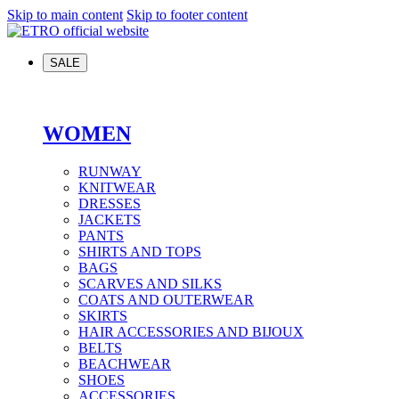
Skip to main content
Skip to footer content
SALE
WOMEN
RUNWAY
KNITWEAR
DRESSES
JACKETS
PANTS
SHIRTS AND TOPS
BAGS
SCARVES AND SILKS
COATS AND OUTERWEAR
SKIRTS
HAIR ACCESSORIES AND BIJOUX
BELTS
BEACHWEAR
SHOES
ACCESSORIES