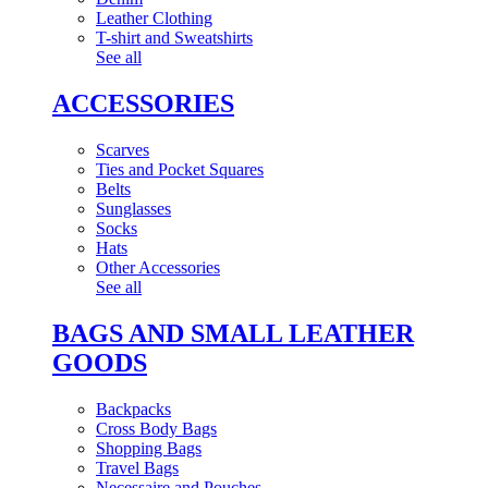
Leather Clothing
T-shirt and Sweatshirts
See all
ACCESSORIES
Scarves
Ties and Pocket Squares
Belts
Sunglasses
Socks
Hats
Other Accessories
See all
BAGS AND SMALL LEATHER
GOODS
Backpacks
Cross Body Bags
Shopping Bags
Travel Bags
Necessaire and Pouches