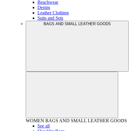
Beachwear
Denim
Leather Clothing
Suits and Sets
BAGS AND SMALL LEATHER GOODS
WOMEN
BAGS AND SMALL LEATHER GOODS
See all