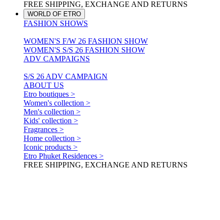
FREE SHIPPING, EXCHANGE AND RETURNS
WORLD OF ETRO
FASHION SHOWS
WOMEN'S F/W 26 FASHION SHOW
WOMEN'S S/S 26 FASHION SHOW
ADV CAMPAIGNS
S/S 26 ADV CAMPAIGN
ABOUT US
Etro boutiques >
Women's collection >
Men's collection >
Kids' collection >
Fragrances >
Home collection >
Iconic products >
Etro Phuket Residences >
FREE SHIPPING, EXCHANGE AND RETURNS