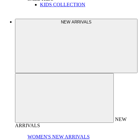
KIDS COLLECTION
NEW ARRIVALS
NEW
ARRIVALS
WOMEN'S NEW ARRIVALS