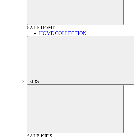
SALE
HOME
HOME COLLECTION
KIDS
SALE
KIDS