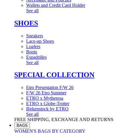
Wallets and Credit Card Holder
See all
SHOES
Sneakers
Lace-up Shoes
Loafers
Boots
Espadrilles
See all
SPECIAL COLLECTION
Etro Presentation F/W 26
F/W 26 Etro Summer
ETRO x Mytheresa
ETRO x Globe-Trotter
Birkenstock by ETRO
See all
FREE SHIPPING, EXCHANGE AND RETURNS
BAGS
WOMEN'S BAGS BY CATEGORY