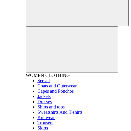
WOMEN
CLOTHING
See all
Coats and Outerwear
Capes and Ponchos
Jackets
Dresses
Shirts and tops
Sweatshirts And T-shirts
Knitwear
Trousers
Skirts