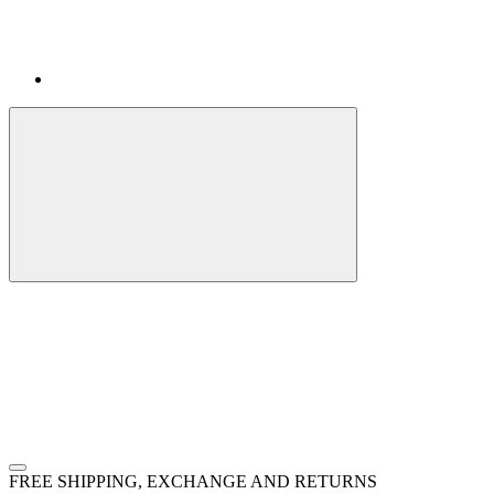
FREE SHIPPING, EXCHANGE AND RETURNS