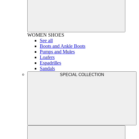
WOMEN
SHOES
See all
Boots and Ankle Boots
Pumps and Mules
Loafers
Espadrilles
Sandals
SPECIAL COLLECTION