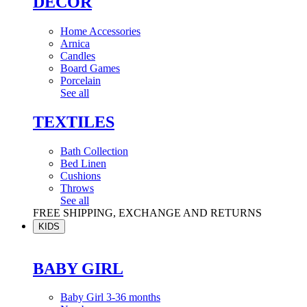
DÉCOR
Home Accessories
Arnica
Candles
Board Games
Porcelain
See all
TEXTILES
Bath Collection
Bed Linen
Cushions
Throws
See all
FREE SHIPPING, EXCHANGE AND RETURNS
KIDS
BABY GIRL
Baby Girl 3-36 months