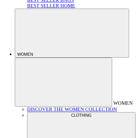
BEST SELLER BAGS
BEST SELLER HOME
WOMEN
WOMEN
DISCOVER THE WOMEN COLLECTION
CLOTHING