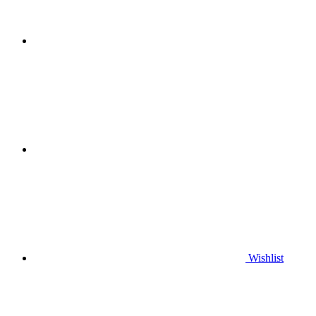
Wishlist