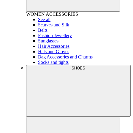
WOMEN
ACCESSORIES
See all
Scarves and Silk
Belts
Fashion Jewellery
Sunglasses
Hair Accessories
Hats and Gloves
Bag Accessories and Charms
Socks and tights
SHOES