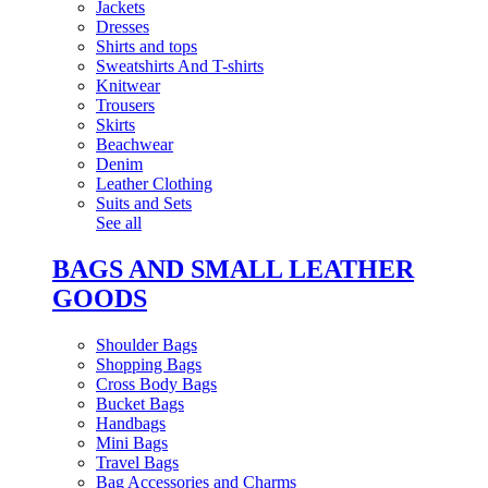
Jackets
Dresses
Shirts and tops
Sweatshirts And T-shirts
Knitwear
Trousers
Skirts
Beachwear
Denim
Leather Clothing
Suits and Sets
See all
BAGS AND SMALL LEATHER
GOODS
Shoulder Bags
Shopping Bags
Cross Body Bags
Bucket Bags
Handbags
Mini Bags
Travel Bags
Bag Accessories and Charms