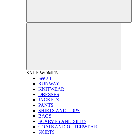
SALE
WOMEN
See all
RUNWAY
KNITWEAR
DRESSES
JACKETS
PANTS
SHIRTS AND TOPS
BAGS
SCARVES AND SILKS
COATS AND OUTERWEAR
SKIRTS