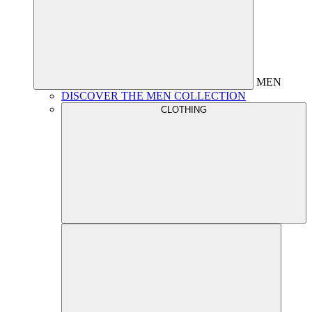
MEN
DISCOVER THE MEN COLLECTION
CLOTHING