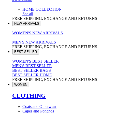
HOME COLLECTION
See all
FREE SHIPPING, EXCHANGE AND RETURNS
NEW ARRIVALS
WOMEN'S NEW ARRIVALS
MEN'S NEW ARRIVALS
FREE SHIPPING, EXCHANGE AND RETURNS
BEST SELLER
WOMEN'S BEST SELLER
MEN'S BEST SELLER
BEST SELLER BAGS
BEST SELLER HOME
FREE SHIPPING, EXCHANGE AND RETURNS
WOMEN
CLOTHING
Coats and Outerwear
Capes and Ponchos