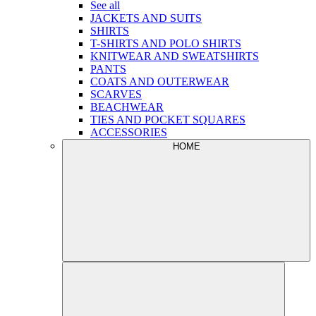
See all
JACKETS AND SUITS
SHIRTS
T-SHIRTS AND POLO SHIRTS
KNITWEAR AND SWEATSHIRTS
PANTS
COATS AND OUTERWEAR
SCARVES
BEACHWEAR
TIES AND POCKET SQUARES
ACCESSORIES
HOME