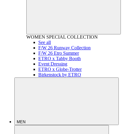
WOMEN
SPECIAL COLLECTION
See all
F/W 26 Runway Collection
F/W 26 Etro Summer
ETRO x Tabby Booth
Event Dressing
ETRO x Globe-Trotter
Birkenstock by ETRO
MEN