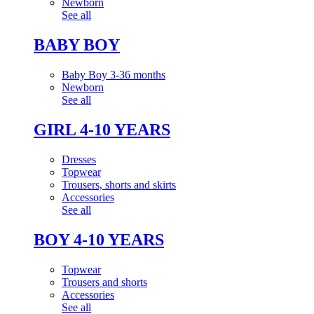
Newborn
See all
BABY BOY
Baby Boy 3-36 months
Newborn
See all
GIRL 4-10 YEARS
Dresses
Topwear
Trousers, shorts and skirts
Accessories
See all
BOY 4-10 YEARS
Topwear
Trousers and shorts
Accessories
See all