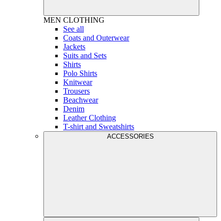
MEN
CLOTHING
See all
Coats and Outerwear
Jackets
Suits and Sets
Shirts
Polo Shirts
Knitwear
Trousers
Beachwear
Denim
Leather Clothing
T-shirt and Sweatshirts
ACCESSORIES