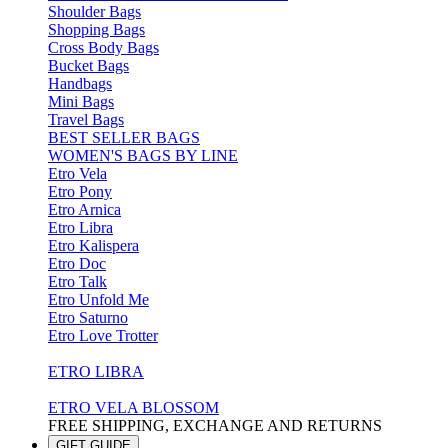
Shoulder Bags
Shopping Bags
Cross Body Bags
Bucket Bags
Handbags
Mini Bags
Travel Bags
BEST SELLER BAGS
WOMEN'S BAGS BY LINE
Etro Vela
Etro Pony
Etro Arnica
Etro Libra
Etro Kalispera
Etro Doc
Etro Talk
Etro Unfold Me
Etro Saturno
Etro Love Trotter
ETRO LIBRA
ETRO VELA BLOSSOM
FREE SHIPPING, EXCHANGE AND RETURNS
GIFT GUIDE