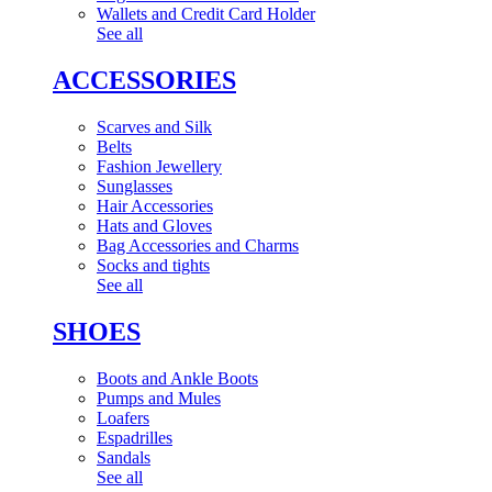
Wallets and Credit Card Holder
See all
ACCESSORIES
Scarves and Silk
Belts
Fashion Jewellery
Sunglasses
Hair Accessories
Hats and Gloves
Bag Accessories and Charms
Socks and tights
See all
SHOES
Boots and Ankle Boots
Pumps and Mules
Loafers
Espadrilles
Sandals
See all