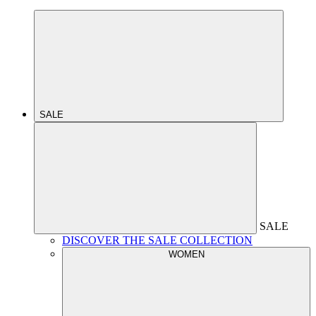
SALE
SALE
DISCOVER THE SALE COLLECTION
WOMEN