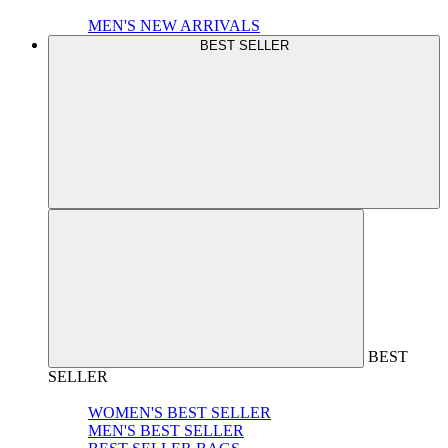
MEN'S NEW ARRIVALS
BEST SELLER
BEST
SELLER
WOMEN'S BEST SELLER
MEN'S BEST SELLER