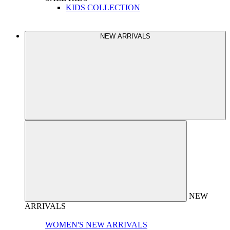
KIDS COLLECTION
NEW ARRIVALS
NEW
ARRIVALS
WOMEN'S NEW ARRIVALS