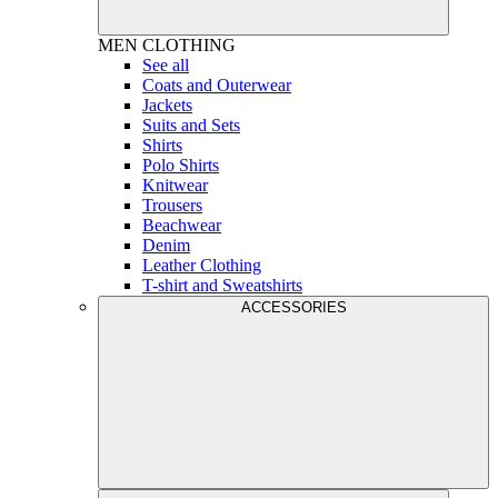
MEN
CLOTHING
See all
Coats and Outerwear
Jackets
Suits and Sets
Shirts
Polo Shirts
Knitwear
Trousers
Beachwear
Denim
Leather Clothing
T-shirt and Sweatshirts
ACCESSORIES