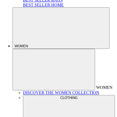
BEST SELLER BAGS
BEST SELLER HOME
WOMEN
WOMEN
DISCOVER THE WOMEN COLLECTION
CLOTHING