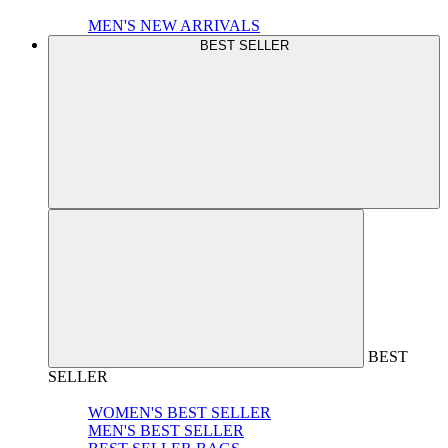
MEN'S NEW ARRIVALS
BEST SELLER
BEST
SELLER
WOMEN'S BEST SELLER
MEN'S BEST SELLER