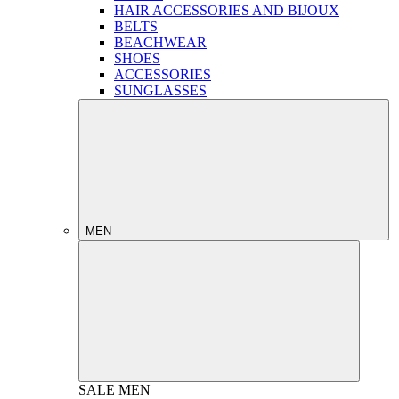
HAIR ACCESSORIES AND BIJOUX
BELTS
BEACHWEAR
SHOES
ACCESSORIES
SUNGLASSES
MEN
SALE
MEN