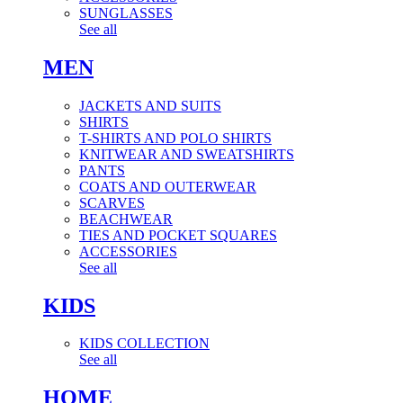
SUNGLASSES
See all
MEN
JACKETS AND SUITS
SHIRTS
T-SHIRTS AND POLO SHIRTS
KNITWEAR AND SWEATSHIRTS
PANTS
COATS AND OUTERWEAR
SCARVES
BEACHWEAR
TIES AND POCKET SQUARES
ACCESSORIES
See all
KIDS
KIDS COLLECTION
See all
HOME