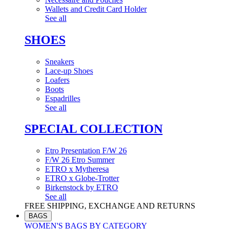
Wallets and Credit Card Holder
See all
SHOES
Sneakers
Lace-up Shoes
Loafers
Boots
Espadrilles
See all
SPECIAL COLLECTION
Etro Presentation F/W 26
F/W 26 Etro Summer
ETRO x Mytheresa
ETRO x Globe-Trotter
Birkenstock by ETRO
See all
FREE SHIPPING, EXCHANGE AND RETURNS
BAGS
WOMEN'S BAGS BY CATEGORY