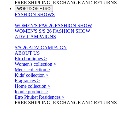
FREE SHIPPING, EXCHANGE AND RETURNS
WORLD OF ETRO
FASHION SHOWS
WOMEN'S F/W 26 FASHION SHOW
WOMEN'S S/S 26 FASHION SHOW
ADV CAMPAIGNS
S/S 26 ADV CAMPAIGN
ABOUT US
Etro boutiques >
Women's collection >
Men's collection >
Kids' collection >
Fragrances >
Home collection >
Iconic products >
Etro Phuket Residences >
FREE SHIPPING, EXCHANGE AND RETURNS