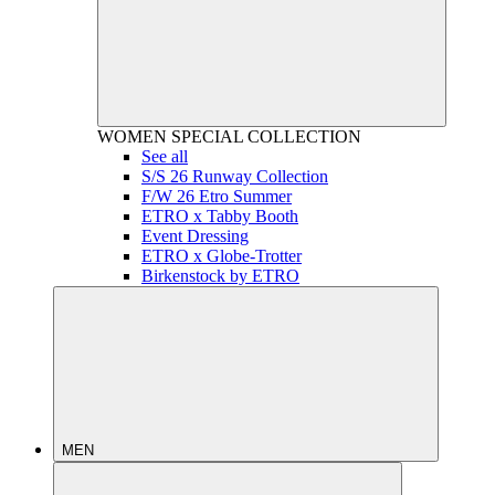
WOMEN
SPECIAL COLLECTION
See all
S/S 26 Runway Collection
F/W 26 Etro Summer
ETRO x Tabby Booth
Event Dressing
ETRO x Globe-Trotter
Birkenstock by ETRO
MEN