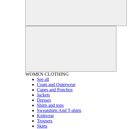
WOMEN
CLOTHING
See all
Coats and Outerwear
Capes and Ponchos
Jackets
Dresses
Shirts and tops
Sweatshirts And T-shirts
Knitwear
Trousers
Skirts