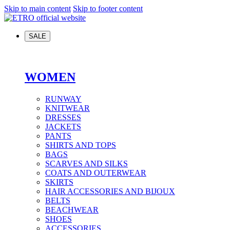
Skip to main content
Skip to footer content
SALE
WOMEN
RUNWAY
KNITWEAR
DRESSES
JACKETS
PANTS
SHIRTS AND TOPS
BAGS
SCARVES AND SILKS
COATS AND OUTERWEAR
SKIRTS
HAIR ACCESSORIES AND BIJOUX
BELTS
BEACHWEAR
SHOES
ACCESSORIES