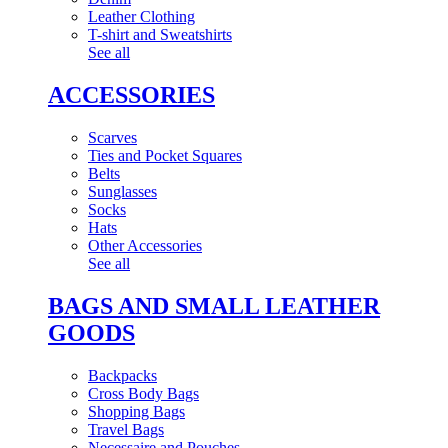
Leather Clothing
T-shirt and Sweatshirts
See all
ACCESSORIES
Scarves
Ties and Pocket Squares
Belts
Sunglasses
Socks
Hats
Other Accessories
See all
BAGS AND SMALL LEATHER
GOODS
Backpacks
Cross Body Bags
Shopping Bags
Travel Bags
Necessaire and Pouches