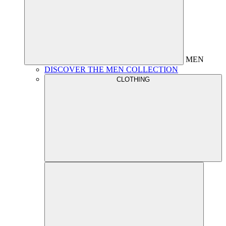
MEN
DISCOVER THE MEN COLLECTION
CLOTHING