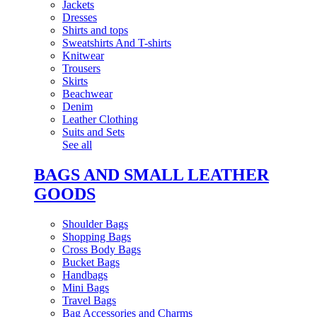
Jackets
Dresses
Shirts and tops
Sweatshirts And T-shirts
Knitwear
Trousers
Skirts
Beachwear
Denim
Leather Clothing
Suits and Sets
See all
BAGS AND SMALL LEATHER
GOODS
Shoulder Bags
Shopping Bags
Cross Body Bags
Bucket Bags
Handbags
Mini Bags
Travel Bags
Bag Accessories and Charms