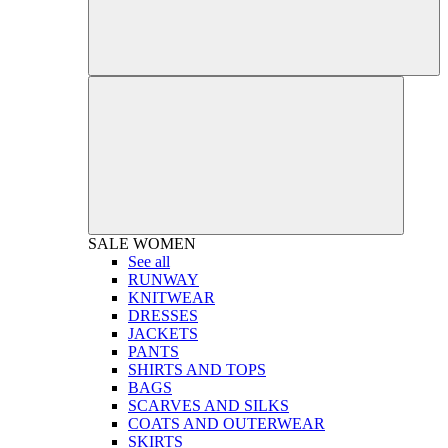
SALE
WOMEN
See all
RUNWAY
KNITWEAR
DRESSES
JACKETS
PANTS
SHIRTS AND TOPS
BAGS
SCARVES AND SILKS
COATS AND OUTERWEAR
SKIRTS