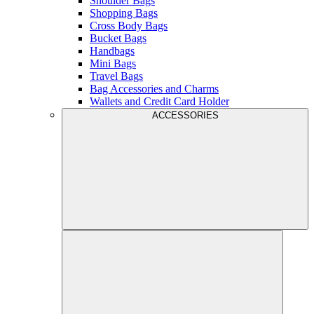
Shoulder Bags
Shopping Bags
Cross Body Bags
Bucket Bags
Handbags
Mini Bags
Travel Bags
Bag Accessories and Charms
Wallets and Credit Card Holder
ACCESSORIES