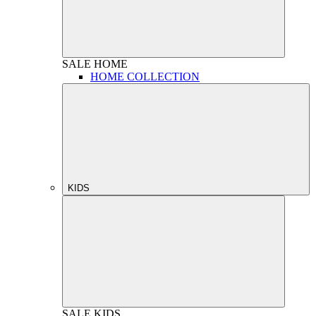
SALE
HOME
HOME COLLECTION
KIDS
SALE
KIDS