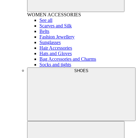
WOMEN
ACCESSORIES
See all
Scarves and Silk
Belts
Fashion Jewellery
Sunglasses
Hair Accessories
Hats and Gloves
Bag Accessories and Charms
Socks and tights
SHOES