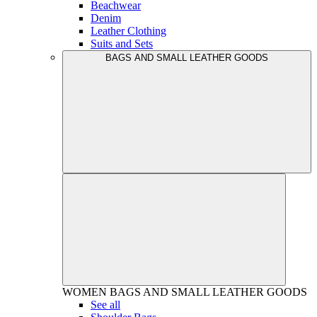
Beachwear
Denim
Leather Clothing
Suits and Sets
BAGS AND SMALL LEATHER GOODS
WOMEN
BAGS AND SMALL LEATHER GOODS
See all