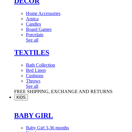
DÉCOR
Home Accessories
Arnica
Candles
Board Games
Porcelain
See all
TEXTILES
Bath Collection
Bed Linen
Cushions
Throws
See all
FREE SHIPPING, EXCHANGE AND RETURNS
KIDS
BABY GIRL
Baby Girl 3-36 months