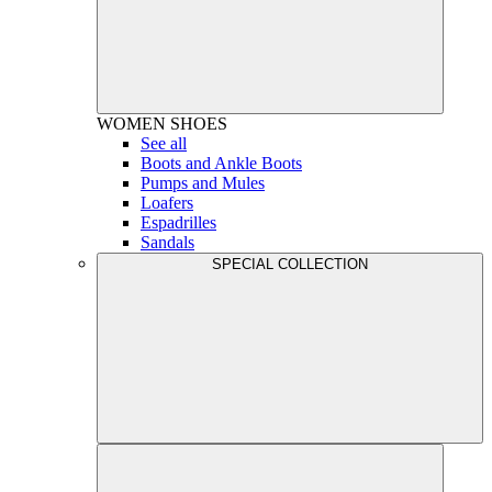
WOMEN
SHOES
See all
Boots and Ankle Boots
Pumps and Mules
Loafers
Espadrilles
Sandals
SPECIAL COLLECTION