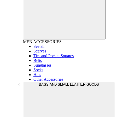
MEN
ACCESSORIES
See all
Scarves
Ties and Pocket Squares
Belts
Sunglasses
Socks
Hats
Other Accessories
BAGS AND SMALL LEATHER GOODS