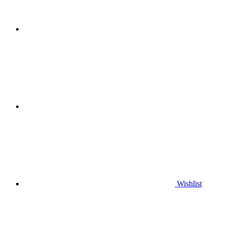
Wishlist