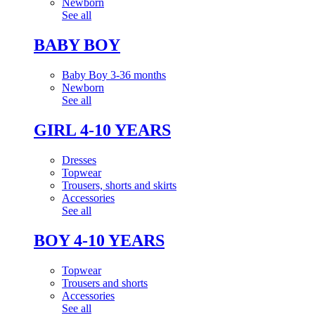
Newborn
See all
BABY BOY
Baby Boy 3-36 months
Newborn
See all
GIRL 4-10 YEARS
Dresses
Topwear
Trousers, shorts and skirts
Accessories
See all
BOY 4-10 YEARS
Topwear
Trousers and shorts
Accessories
See all