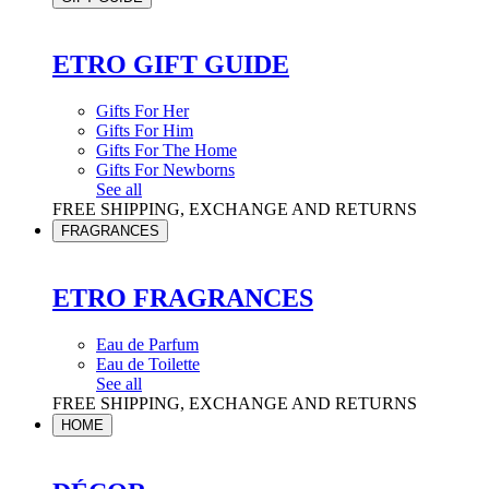
ETRO GIFT GUIDE
Gifts For Her
Gifts For Him
Gifts For The Home
Gifts For Newborns
See all
FREE SHIPPING, EXCHANGE AND RETURNS
FRAGRANCES
ETRO FRAGRANCES
Eau de Parfum
Eau de Toilette
See all
FREE SHIPPING, EXCHANGE AND RETURNS
HOME