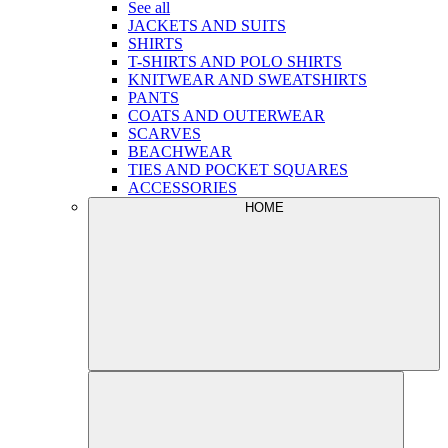
See all
JACKETS AND SUITS
SHIRTS
T-SHIRTS AND POLO SHIRTS
KNITWEAR AND SWEATSHIRTS
PANTS
COATS AND OUTERWEAR
SCARVES
BEACHWEAR
TIES AND POCKET SQUARES
ACCESSORIES
HOME