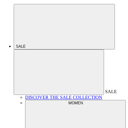
SALE
SALE
DISCOVER THE SALE COLLECTION
WOMEN