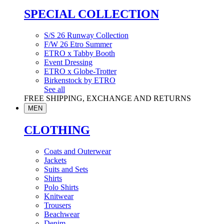
SPECIAL COLLECTION
S/S 26 Runway Collection
F/W 26 Etro Summer
ETRO x Tabby Booth
Event Dressing
ETRO x Globe-Trotter
Birkenstock by ETRO
See all
FREE SHIPPING, EXCHANGE AND RETURNS
MEN
CLOTHING
Coats and Outerwear
Jackets
Suits and Sets
Shirts
Polo Shirts
Knitwear
Trousers
Beachwear
Denim