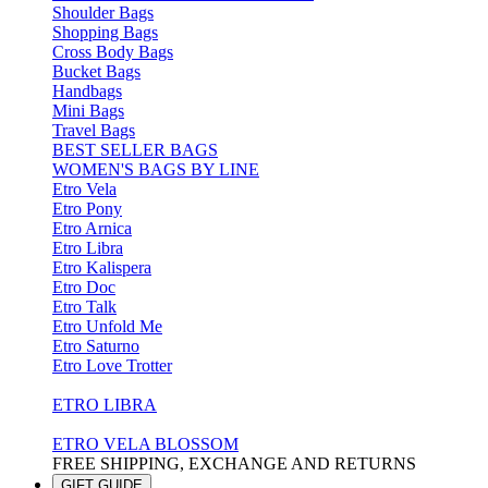
Shoulder Bags
Shopping Bags
Cross Body Bags
Bucket Bags
Handbags
Mini Bags
Travel Bags
BEST SELLER BAGS
WOMEN'S BAGS BY LINE
Etro Vela
Etro Pony
Etro Arnica
Etro Libra
Etro Kalispera
Etro Doc
Etro Talk
Etro Unfold Me
Etro Saturno
Etro Love Trotter
ETRO LIBRA
ETRO VELA BLOSSOM
FREE SHIPPING, EXCHANGE AND RETURNS
GIFT GUIDE