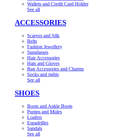
Wallets and Credit Card Holder
See all
ACCESSORIES
Scarves and Silk
Belts
Fashion Jewellery
Sunglasses
Hair Accessories
Hats and Gloves
Bag Accessories and Charms
Socks and tights
See all
SHOES
Boots and Ankle Boots
Pumps and Mules
Loafers
Espadrilles
Sandals
See all