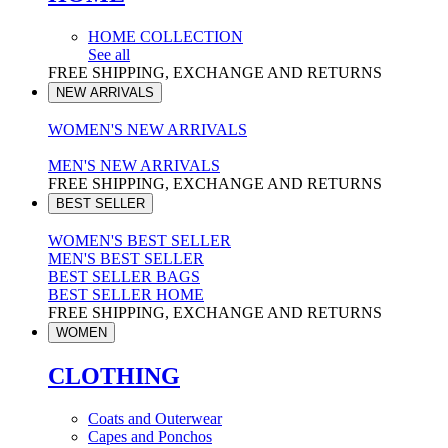
HOME COLLECTION
See all
FREE SHIPPING, EXCHANGE AND RETURNS
NEW ARRIVALS
WOMEN'S NEW ARRIVALS
MEN'S NEW ARRIVALS
FREE SHIPPING, EXCHANGE AND RETURNS
BEST SELLER
WOMEN'S BEST SELLER
MEN'S BEST SELLER
BEST SELLER BAGS
BEST SELLER HOME
FREE SHIPPING, EXCHANGE AND RETURNS
WOMEN
CLOTHING
Coats and Outerwear
Capes and Ponchos