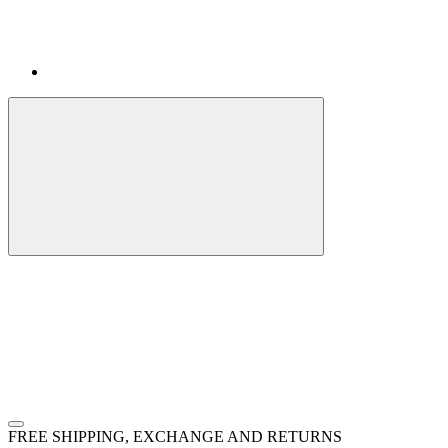
FREE SHIPPING, EXCHANGE AND RETURNS