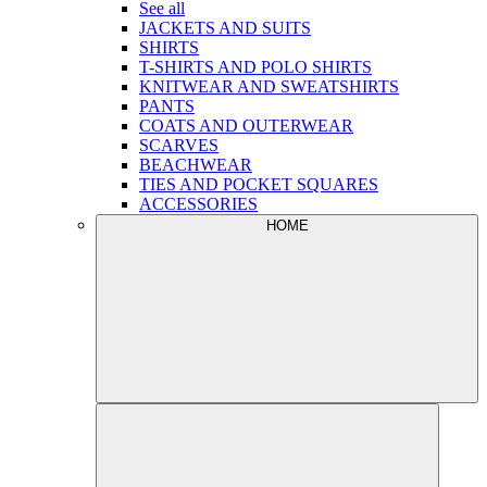
See all
JACKETS AND SUITS
SHIRTS
T-SHIRTS AND POLO SHIRTS
KNITWEAR AND SWEATSHIRTS
PANTS
COATS AND OUTERWEAR
SCARVES
BEACHWEAR
TIES AND POCKET SQUARES
ACCESSORIES
HOME