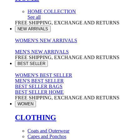
HOME COLLECTION
See all
FREE SHIPPING, EXCHANGE AND RETURNS
NEW ARRIVALS
WOMEN'S NEW ARRIVALS
MEN'S NEW ARRIVALS
FREE SHIPPING, EXCHANGE AND RETURNS
BEST SELLER
WOMEN'S BEST SELLER
MEN'S BEST SELLER
BEST SELLER BAGS
BEST SELLER HOME
FREE SHIPPING, EXCHANGE AND RETURNS
WOMEN
CLOTHING
Coats and Outerwear
Capes and Ponchos