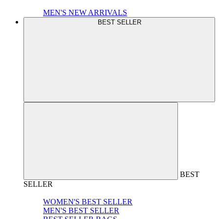
MEN'S NEW ARRIVALS
BEST SELLER
BEST
SELLER
WOMEN'S BEST SELLER
MEN'S BEST SELLER