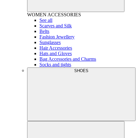
WOMEN
ACCESSORIES
See all
Scarves and Silk
Belts
Fashion Jewellery
Sunglasses
Hair Accessories
Hats and Gloves
Bag Accessories and Charms
Socks and tights
SHOES