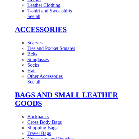
Leather Clothing
T-shirt and Sweatshirts
See all
ACCESSORIES
Scarves
Ties and Pocket Squares
Belts
Sunglasses
Socks
Hats
Other Accessories
See all
BAGS AND SMALL LEATHER
GOODS
Backpacks
Cross Body Bags
Shopping Bags
Travel Bags
Necessaire and Pouches