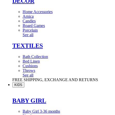
DÉCOR
Home Accessories
Arnica
Candles
Board Games
Porcelain
See all
TEXTILES
Bath Collection
Bed Linen
Cushions
Throws
See all
FREE SHIPPING, EXCHANGE AND RETURNS
KIDS
BABY GIRL
Baby Girl 3-36 months