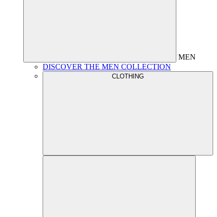
MEN
DISCOVER THE MEN COLLECTION
CLOTHING