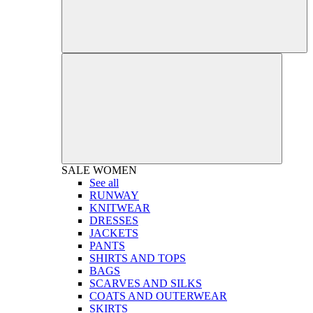
SALE
WOMEN
See all
RUNWAY
KNITWEAR
DRESSES
JACKETS
PANTS
SHIRTS AND TOPS
BAGS
SCARVES AND SILKS
COATS AND OUTERWEAR
SKIRTS