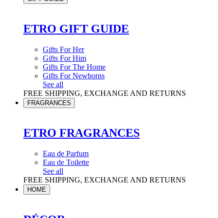
ETRO GIFT GUIDE
Gifts For Her
Gifts For Him
Gifts For The Home
Gifts For Newborns
See all
FREE SHIPPING, EXCHANGE AND RETURNS
FRAGRANCES
ETRO FRAGRANCES
Eau de Parfum
Eau de Toilette
See all
FREE SHIPPING, EXCHANGE AND RETURNS
HOME