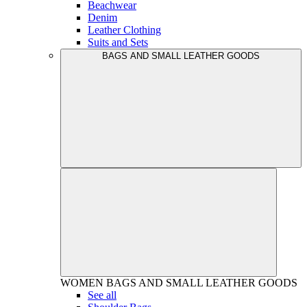
Beachwear
Denim
Leather Clothing
Suits and Sets
BAGS AND SMALL LEATHER GOODS
WOMEN
BAGS AND SMALL LEATHER GOODS
See all