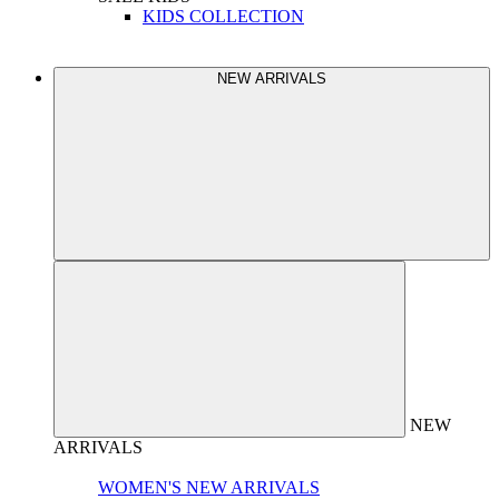
KIDS COLLECTION
NEW ARRIVALS
NEW
ARRIVALS
WOMEN'S NEW ARRIVALS