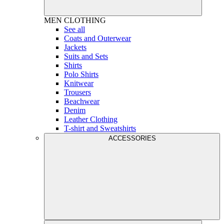
MEN
CLOTHING
See all
Coats and Outerwear
Jackets
Suits and Sets
Shirts
Polo Shirts
Knitwear
Trousers
Beachwear
Denim
Leather Clothing
T-shirt and Sweatshirts
ACCESSORIES