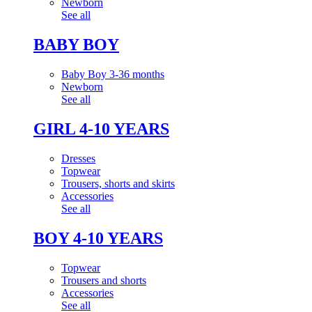
Newborn
See all
BABY BOY
Baby Boy 3-36 months
Newborn
See all
GIRL 4-10 YEARS
Dresses
Topwear
Trousers, shorts and skirts
Accessories
See all
BOY 4-10 YEARS
Topwear
Trousers and shorts
Accessories
See all