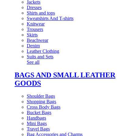
Jackets
Dresses
Shirts and tops
Sweatshirts And T-shirts
Knitwear
Trousers
Skirts
Beachwear
Denim
Leather Clothing
Suits and Sets
See all
BAGS AND SMALL LEATHER
GOODS
Shoulder Bags
Shopping Bags
Cross Body Bags
Bucket Bags
Handbags
Mini Bags
Travel Bags
Bag Accessories and Charms