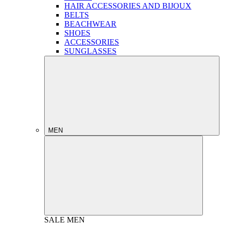
HAIR ACCESSORIES AND BIJOUX
BELTS
BEACHWEAR
SHOES
ACCESSORIES
SUNGLASSES
MEN
SALE
MEN