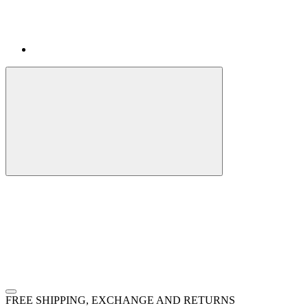
FREE SHIPPING, EXCHANGE AND RETURNS