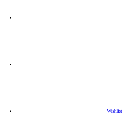
Wishlist