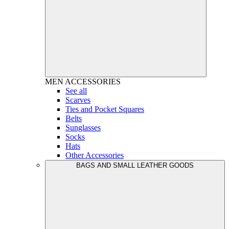
MEN
ACCESSORIES
See all
Scarves
Ties and Pocket Squares
Belts
Sunglasses
Socks
Hats
Other Accessories
BAGS AND SMALL LEATHER GOODS