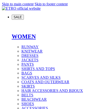
Skip to main content
Skip to footer content
SALE
WOMEN
RUNWAY
KNITWEAR
DRESSES
JACKETS
PANTS
SHIRTS AND TOPS
BAGS
SCARVES AND SILKS
COATS AND OUTERWEAR
SKIRTS
HAIR ACCESSORIES AND BIJOUX
BELTS
BEACHWEAR
SHOES
ACCESSORIES