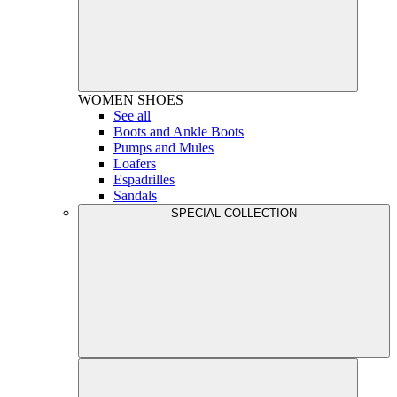
WOMEN
SHOES
See all
Boots and Ankle Boots
Pumps and Mules
Loafers
Espadrilles
Sandals
SPECIAL COLLECTION