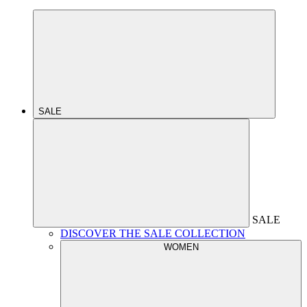
SALE
SALE
DISCOVER THE SALE COLLECTION
WOMEN