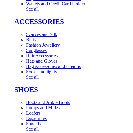
Wallets and Credit Card Holder
See all
ACCESSORIES
Scarves and Silk
Belts
Fashion Jewellery
Sunglasses
Hair Accessories
Hats and Gloves
Bag Accessories and Charms
Socks and tights
See all
SHOES
Boots and Ankle Boots
Pumps and Mules
Loafers
Espadrilles
Sandals
See all