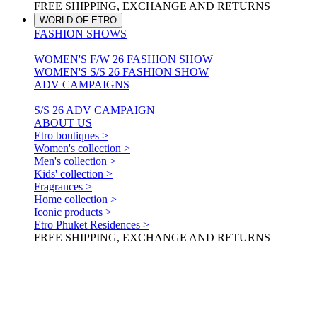
FREE SHIPPING, EXCHANGE AND RETURNS
WORLD OF ETRO
FASHION SHOWS
WOMEN'S F/W 26 FASHION SHOW
WOMEN'S S/S 26 FASHION SHOW
ADV CAMPAIGNS
S/S 26 ADV CAMPAIGN
ABOUT US
Etro boutiques >
Women's collection >
Men's collection >
Kids' collection >
Fragrances >
Home collection >
Iconic products >
Etro Phuket Residences >
FREE SHIPPING, EXCHANGE AND RETURNS