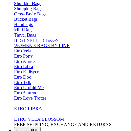
Shoulder Bags
Shopping Bags
Cross Body Bags
Bucket Bags
Handbags
Mini Bags
Travel Bags
BEST SELLER BAGS
WOMEN'S BAGS BY LINE
Etro Vela
Etro Pony
Etro Arnica
Etro Libra
Etro Kalispera
Etro Doc
Etro Talk
Etro Unfold Me
Etro Saturno
Etro Love Trotter
ETRO LIBRA
ETRO VELA BLOSSOM
FREE SHIPPING, EXCHANGE AND RETURNS
GIFT GUIDE