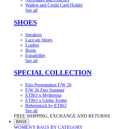
Wallets and Credit Card Holder
See all
SHOES
Sneakers
Lace-up Shoes
Loafers
Boots
Espadrilles
See all
SPECIAL COLLECTION
Etro Presentation F/W 26
F/W 26 Etro Summer
ETRO x Mytheresa
ETRO x Globe-Trotter
Birkenstock by ETRO
See all
FREE SHIPPING, EXCHANGE AND RETURNS
BAGS
WOMEN'S BAGS BY CATEGORY