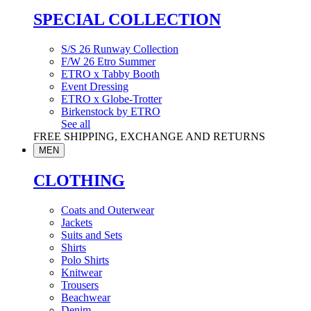
SPECIAL COLLECTION
S/S 26 Runway Collection
F/W 26 Etro Summer
ETRO x Tabby Booth
Event Dressing
ETRO x Globe-Trotter
Birkenstock by ETRO
See all
FREE SHIPPING, EXCHANGE AND RETURNS
MEN
CLOTHING
Coats and Outerwear
Jackets
Suits and Sets
Shirts
Polo Shirts
Knitwear
Trousers
Beachwear
Denim