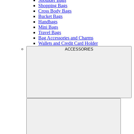
Shoulder Bags
Shopping Bags
Cross Body Bags
Bucket Bags
Handbags
Mini Bags
Travel Bags
Bag Accessories and Charms
Wallets and Credit Card Holder
ACCESSORIES