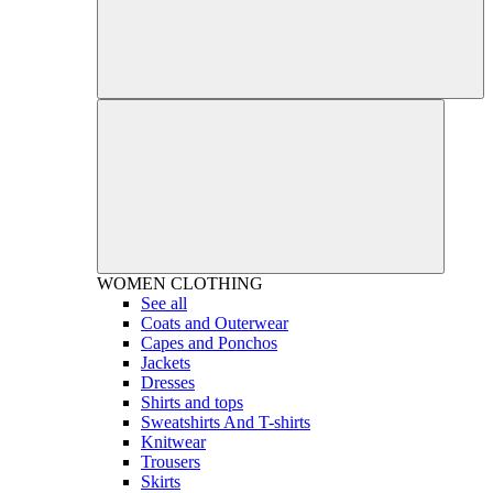
WOMEN
CLOTHING
See all
Coats and Outerwear
Capes and Ponchos
Jackets
Dresses
Shirts and tops
Sweatshirts And T-shirts
Knitwear
Trousers
Skirts