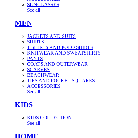
SUNGLASSES
See all
MEN
JACKETS AND SUITS
SHIRTS
T-SHIRTS AND POLO SHIRTS
KNITWEAR AND SWEATSHIRTS
PANTS
COATS AND OUTERWEAR
SCARVES
BEACHWEAR
TIES AND POCKET SQUARES
ACCESSORIES
See all
KIDS
KIDS COLLECTION
See all
HOME