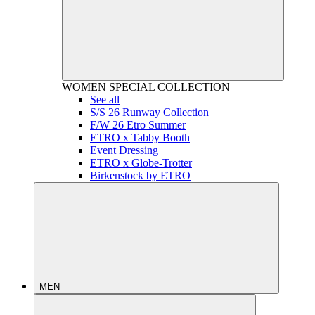
WOMEN
SPECIAL COLLECTION
See all
S/S 26 Runway Collection
F/W 26 Etro Summer
ETRO x Tabby Booth
Event Dressing
ETRO x Globe-Trotter
Birkenstock by ETRO
MEN