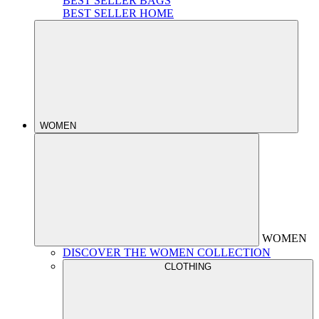
BEST SELLER BAGS
BEST SELLER HOME
WOMEN
WOMEN
DISCOVER THE WOMEN COLLECTION
CLOTHING