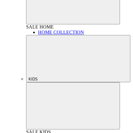
SALE
HOME
HOME COLLECTION
KIDS
SALE
KIDS