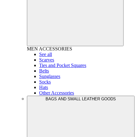
MEN
ACCESSORIES
See all
Scarves
Ties and Pocket Squares
Belts
Sunglasses
Socks
Hats
Other Accessories
BAGS AND SMALL LEATHER GOODS