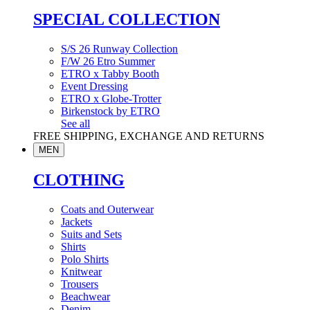
SPECIAL COLLECTION
S/S 26 Runway Collection
F/W 26 Etro Summer
ETRO x Tabby Booth
Event Dressing
ETRO x Globe-Trotter
Birkenstock by ETRO
See all
FREE SHIPPING, EXCHANGE AND RETURNS
MEN
CLOTHING
Coats and Outerwear
Jackets
Suits and Sets
Shirts
Polo Shirts
Knitwear
Trousers
Beachwear
Denim