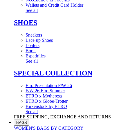
Wallets and Credit Card Holder
See all
SHOES
Sneakers
Lace-up Shoes
Loafers
Boots
Espadrilles
See all
SPECIAL COLLECTION
Etro Presentation F/W 26
F/W 26 Etro Summer
ETRO x Mytheresa
ETRO x Globe-Trotter
Birkenstock by ETRO
See all
FREE SHIPPING, EXCHANGE AND RETURNS
BAGS
WOMEN'S BAGS BY CATEGORY