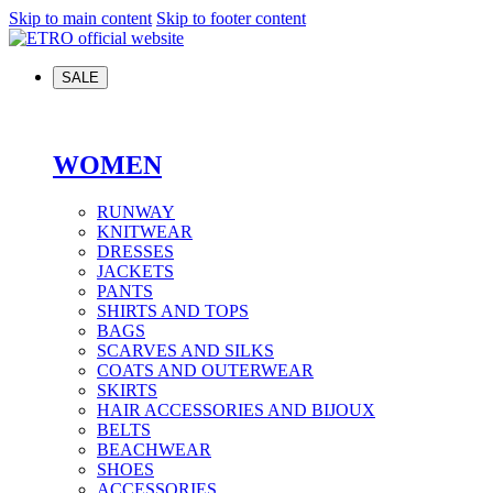
Skip to main content
Skip to footer content
SALE
WOMEN
RUNWAY
KNITWEAR
DRESSES
JACKETS
PANTS
SHIRTS AND TOPS
BAGS
SCARVES AND SILKS
COATS AND OUTERWEAR
SKIRTS
HAIR ACCESSORIES AND BIJOUX
BELTS
BEACHWEAR
SHOES
ACCESSORIES