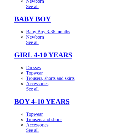
Newborn
See all
BABY BOY
Baby Boy 3-36 months
Newborn
See all
GIRL 4-10 YEARS
Dresses
Topwear
Trousers, shorts and skirts
Accessories
See all
BOY 4-10 YEARS
Topwear
Trousers and shorts
Accessories
See all