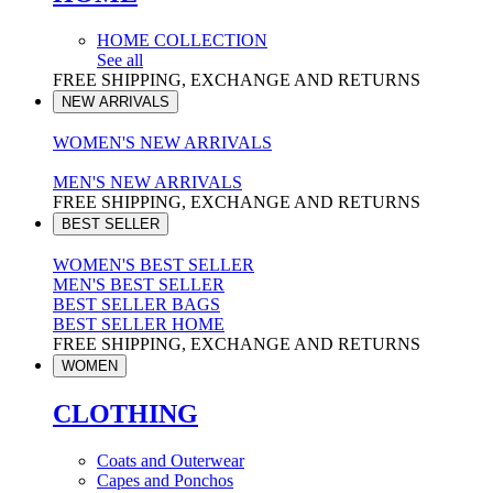
HOME COLLECTION
See all
FREE SHIPPING, EXCHANGE AND RETURNS
NEW ARRIVALS
WOMEN'S NEW ARRIVALS
MEN'S NEW ARRIVALS
FREE SHIPPING, EXCHANGE AND RETURNS
BEST SELLER
WOMEN'S BEST SELLER
MEN'S BEST SELLER
BEST SELLER BAGS
BEST SELLER HOME
FREE SHIPPING, EXCHANGE AND RETURNS
WOMEN
CLOTHING
Coats and Outerwear
Capes and Ponchos