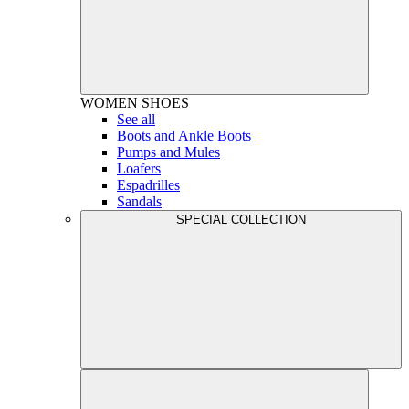
WOMEN
SHOES
See all
Boots and Ankle Boots
Pumps and Mules
Loafers
Espadrilles
Sandals
SPECIAL COLLECTION