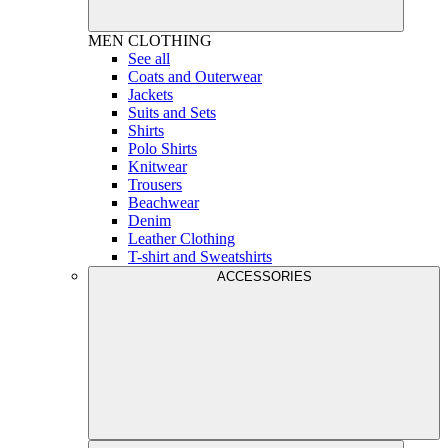
MEN
CLOTHING
See all
Coats and Outerwear
Jackets
Suits and Sets
Shirts
Polo Shirts
Knitwear
Trousers
Beachwear
Denim
Leather Clothing
T-shirt and Sweatshirts
ACCESSORIES