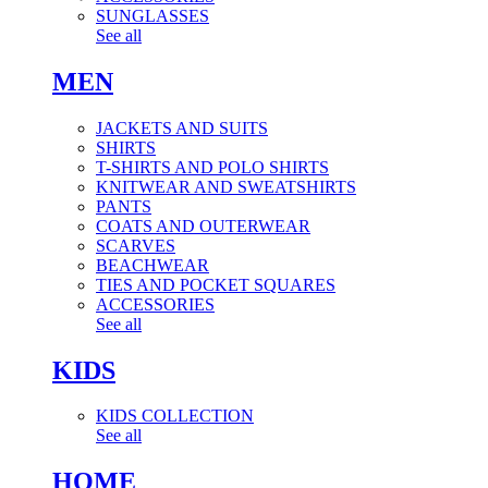
SUNGLASSES
See all
MEN
JACKETS AND SUITS
SHIRTS
T-SHIRTS AND POLO SHIRTS
KNITWEAR AND SWEATSHIRTS
PANTS
COATS AND OUTERWEAR
SCARVES
BEACHWEAR
TIES AND POCKET SQUARES
ACCESSORIES
See all
KIDS
KIDS COLLECTION
See all
HOME