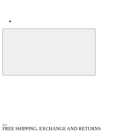
FREE SHIPPING, EXCHANGE AND RETURNS