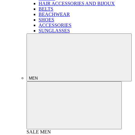
HAIR ACCESSORIES AND BIJOUX
BELTS
BEACHWEAR
SHOES
ACCESSORIES
SUNGLASSES
MEN
SALE
MEN