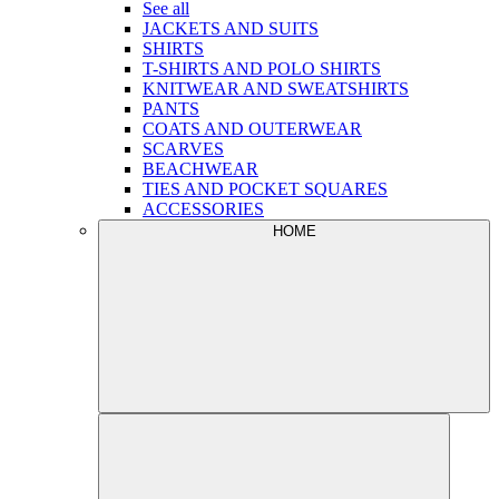
See all
JACKETS AND SUITS
SHIRTS
T-SHIRTS AND POLO SHIRTS
KNITWEAR AND SWEATSHIRTS
PANTS
COATS AND OUTERWEAR
SCARVES
BEACHWEAR
TIES AND POCKET SQUARES
ACCESSORIES
HOME