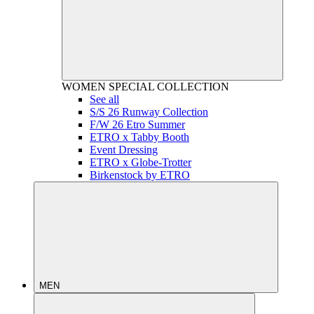
WOMEN
SPECIAL COLLECTION
See all
S/S 26 Runway Collection
F/W 26 Etro Summer
ETRO x Tabby Booth
Event Dressing
ETRO x Globe-Trotter
Birkenstock by ETRO
MEN