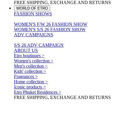
FREE SHIPPING, EXCHANGE AND RETURNS
WORLD OF ETRO
FASHION SHOWS
WOMEN'S F/W 26 FASHION SHOW
WOMEN'S S/S 26 FASHION SHOW
ADV CAMPAIGNS
S/S 26 ADV CAMPAIGN
ABOUT US
Etro boutiques >
Women's collection >
Men's collection >
Kids' collection >
Fragrances >
Home collection >
Iconic products >
Etro Phuket Residences >
FREE SHIPPING, EXCHANGE AND RETURNS