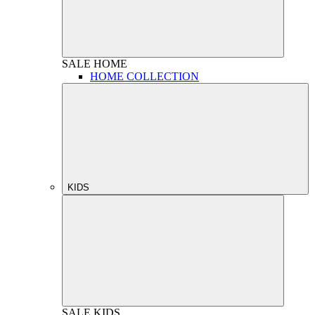
SALE
HOME
HOME COLLECTION
KIDS
SALE
KIDS