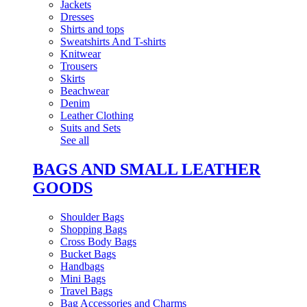
Jackets
Dresses
Shirts and tops
Sweatshirts And T-shirts
Knitwear
Trousers
Skirts
Beachwear
Denim
Leather Clothing
Suits and Sets
See all
BAGS AND SMALL LEATHER
GOODS
Shoulder Bags
Shopping Bags
Cross Body Bags
Bucket Bags
Handbags
Mini Bags
Travel Bags
Bag Accessories and Charms