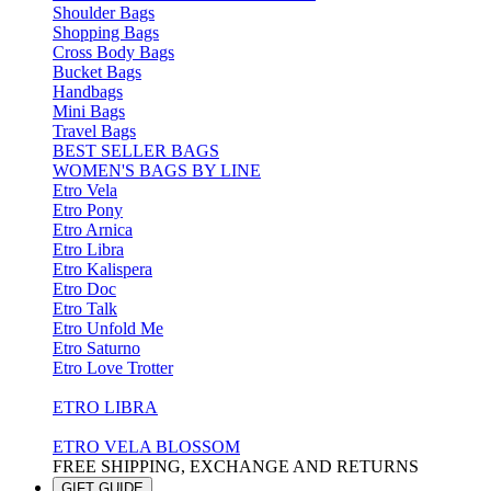
Shoulder Bags
Shopping Bags
Cross Body Bags
Bucket Bags
Handbags
Mini Bags
Travel Bags
BEST SELLER BAGS
WOMEN'S BAGS BY LINE
Etro Vela
Etro Pony
Etro Arnica
Etro Libra
Etro Kalispera
Etro Doc
Etro Talk
Etro Unfold Me
Etro Saturno
Etro Love Trotter
ETRO LIBRA
ETRO VELA BLOSSOM
FREE SHIPPING, EXCHANGE AND RETURNS
GIFT GUIDE