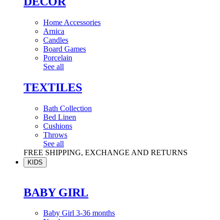
DÉCOR
Home Accessories
Arnica
Candles
Board Games
Porcelain
See all
TEXTILES
Bath Collection
Bed Linen
Cushions
Throws
See all
FREE SHIPPING, EXCHANGE AND RETURNS
KIDS
BABY GIRL
Baby Girl 3-36 months