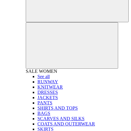
SALE
WOMEN
See all
RUNWAY
KNITWEAR
DRESSES
JACKETS
PANTS
SHIRTS AND TOPS
BAGS
SCARVES AND SILKS
COATS AND OUTERWEAR
SKIRTS