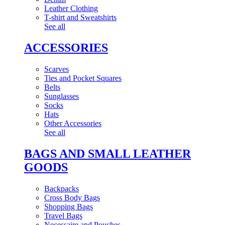
Leather Clothing
T-shirt and Sweatshirts
See all
ACCESSORIES
Scarves
Ties and Pocket Squares
Belts
Sunglasses
Socks
Hats
Other Accessories
See all
BAGS AND SMALL LEATHER
GOODS
Backpacks
Cross Body Bags
Shopping Bags
Travel Bags
Necessaire and Pouches