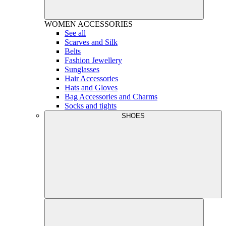
WOMEN
ACCESSORIES
See all
Scarves and Silk
Belts
Fashion Jewellery
Sunglasses
Hair Accessories
Hats and Gloves
Bag Accessories and Charms
Socks and tights
SHOES