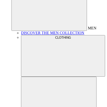
MEN
DISCOVER THE MEN COLLECTION
CLOTHING