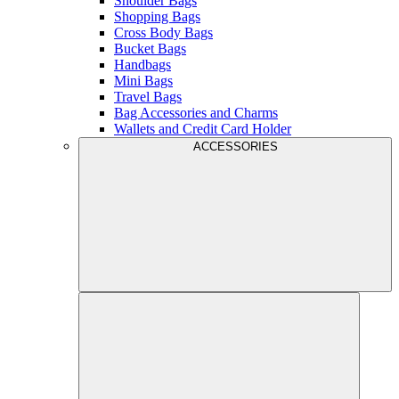
Shoulder Bags
Shopping Bags
Cross Body Bags
Bucket Bags
Handbags
Mini Bags
Travel Bags
Bag Accessories and Charms
Wallets and Credit Card Holder
ACCESSORIES