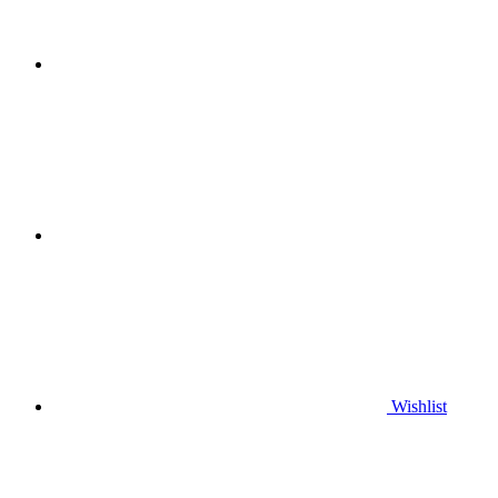
Wishlist