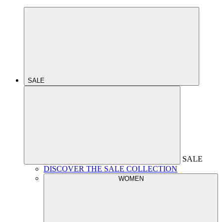
SALE
SALE
DISCOVER THE SALE COLLECTION
WOMEN