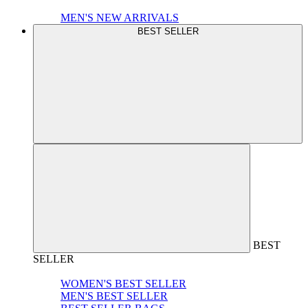
MEN'S NEW ARRIVALS
BEST SELLER
BEST
SELLER
WOMEN'S BEST SELLER
MEN'S BEST SELLER