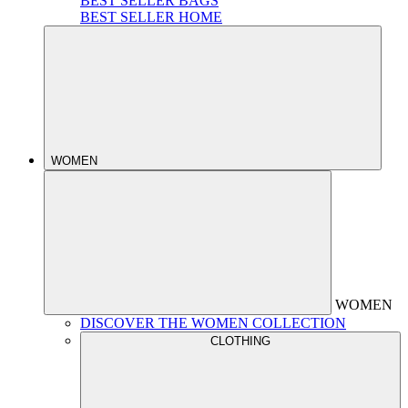
BEST SELLER BAGS
BEST SELLER HOME
WOMEN
WOMEN
DISCOVER THE WOMEN COLLECTION
CLOTHING