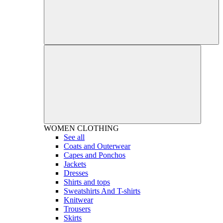
WOMEN
CLOTHING
See all
Coats and Outerwear
Capes and Ponchos
Jackets
Dresses
Shirts and tops
Sweatshirts And T-shirts
Knitwear
Trousers
Skirts