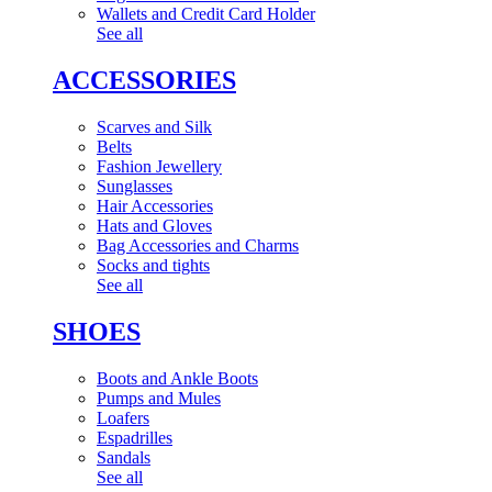
Wallets and Credit Card Holder
See all
ACCESSORIES
Scarves and Silk
Belts
Fashion Jewellery
Sunglasses
Hair Accessories
Hats and Gloves
Bag Accessories and Charms
Socks and tights
See all
SHOES
Boots and Ankle Boots
Pumps and Mules
Loafers
Espadrilles
Sandals
See all