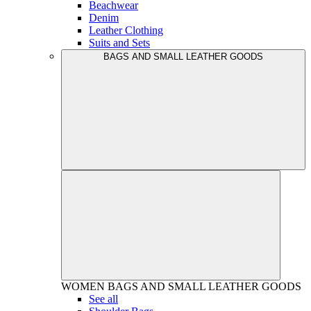
Beachwear
Denim
Leather Clothing
Suits and Sets
BAGS AND SMALL LEATHER GOODS
WOMEN
BAGS AND SMALL LEATHER GOODS
See all