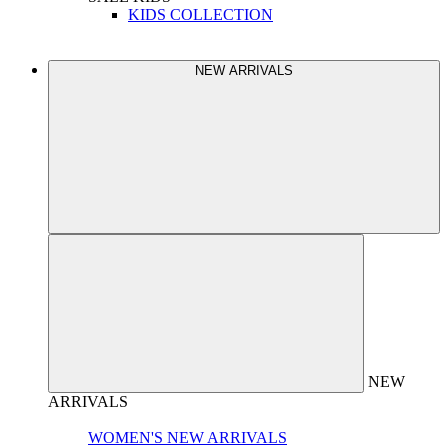
KIDS COLLECTION
NEW ARRIVALS
NEW
ARRIVALS
WOMEN'S NEW ARRIVALS