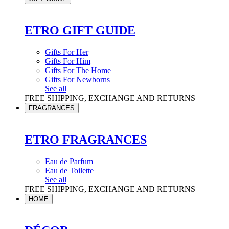
ETRO GIFT GUIDE
Gifts For Her
Gifts For Him
Gifts For The Home
Gifts For Newborns
See all
FREE SHIPPING, EXCHANGE AND RETURNS
FRAGRANCES
ETRO FRAGRANCES
Eau de Parfum
Eau de Toilette
See all
FREE SHIPPING, EXCHANGE AND RETURNS
HOME